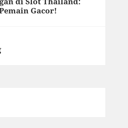
n di Slot Thailand:
Pemain Gacor!
g