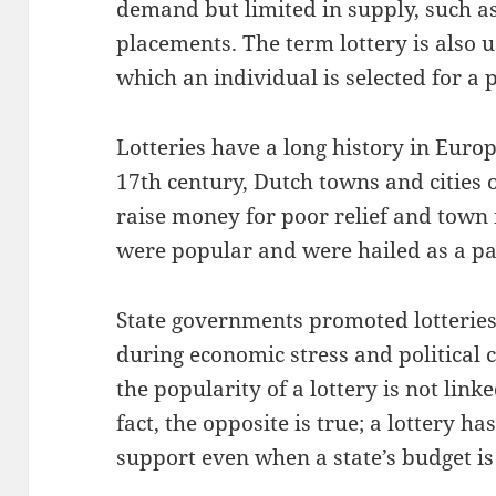
demand but limited in supply, such a
placements. The term lottery is also 
which an individual is selected for a p
Lotteries have a long history in Europ
17th century, Dutch towns and cities o
raise money for poor relief and town
were popular and were hailed as a pai
State governments promoted lotteries 
during economic stress and political c
the popularity of a lottery is not linked
fact, the opposite is true; a lottery h
support even when a state’s budget is