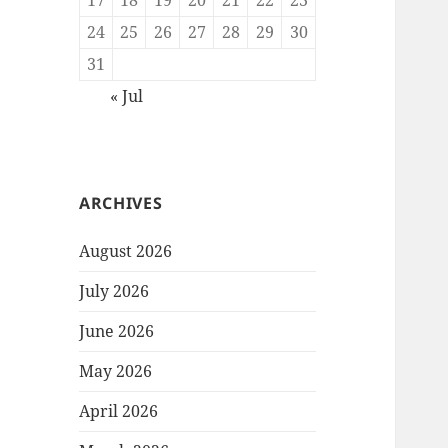
17
18
19
20
21
22
23
24
25
26
27
28
29
30
31
« Jul
ARCHIVES
August 2026
July 2026
June 2026
May 2026
April 2026