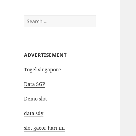
Search
for:
ADVERTISEMENT
Togel singapore
Data SGP
Demo slot
data sdy
slot gacor hari ini