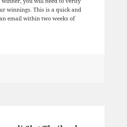
a winner, you will need to verify
ur winnings. This is a quick and
 an email within two weeks of