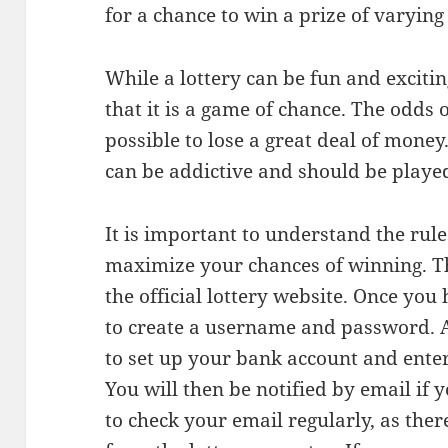
for a chance to win a prize of varying
While a lottery can be fun and exciti
that it is a game of chance. The odds o
possible to lose a great deal of money.
can be addictive and should be playe
It is important to understand the rules
maximize your chances of winning. The 
the official lottery website. Once you
to create a username and password. A
to set up your bank account and ent
You will then be notified by email if 
to check your email regularly, as the