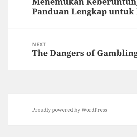
Menemukan Keberuntunga
Previous
Panduan Lengkap untuk 
post:
NEXT
The Dangers of Gamblin
Next
post:
Proudly powered by WordPress