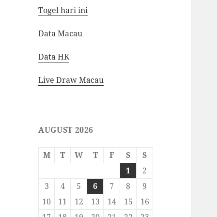
Togel hari ini
Data Macau
Data HK
Live Draw Macau
AUGUST 2026
M
T
W
T
F
S
S
1
2
3
4
5
6
7
8
9
10
11
12
13
14
15
16