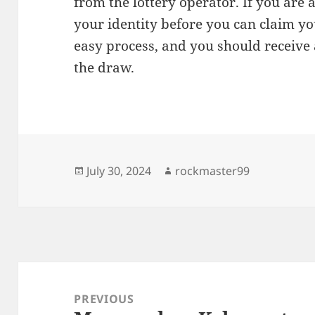
from the lottery operator. If you are 
your identity before you can claim yo
easy process, and you should receive
the draw.
Posted
Author
July 30, 2024
rockmaster99
on
Post
navigation
PREVIOUS