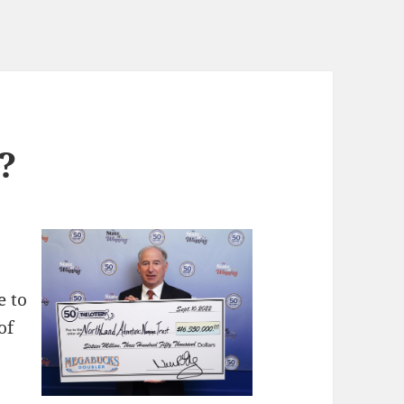
?
e to
of