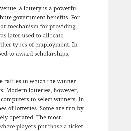
revenue, a lottery is a powerful
tribute government benefits. For
ular mechanism for providing
s later used to allocate
 other types of employment. In
 used to award scholarships,
e raffles in which the winner
. Modern lotteries, however,
computers to select winners. In
es of lotteries. Some are run by
ely operated. The most
 where players purchase a ticket