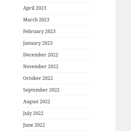
April 2023
March 2023
February 2023
January 2023
December 2022
November 2022
October 2022
September 2022
August 2022
July 2022
June 2022