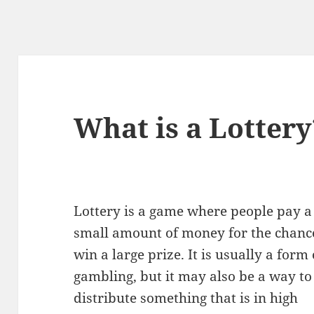
What is a Lottery
Lottery is a game where people pay a
small amount of money for the chanc
win a large prize. It is usually a form 
gambling, but it may also be a way to
distribute something that is in high