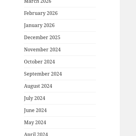
March 2026
February 2026
January 2026
December 2025
November 2024
October 2024
September 2024
August 2024
July 2024
June 2024
May 2024
April 2024