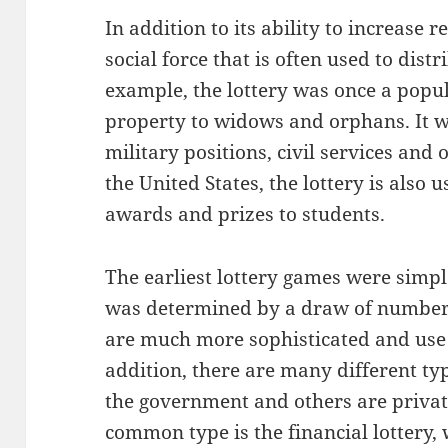
In addition to its ability to increase 
social force that is often used to dis
example, the lottery was once a pop
property to widows and orphans. It wa
military positions, civil services and
the United States, the lottery is also
awards and prizes to students.
The earliest lottery games were simpl
was determined by a draw of numbers
are much more sophisticated and use 
addition, there are many different typ
the government and others are privat
common type is the financial lottery,