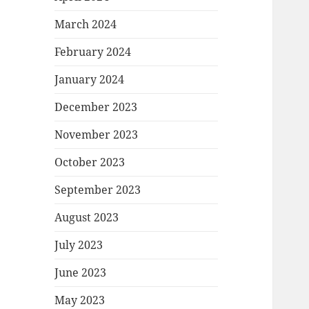
March 2024
February 2024
January 2024
December 2023
November 2023
October 2023
September 2023
August 2023
July 2023
June 2023
May 2023