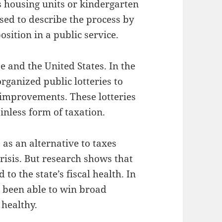
s housing units or kindergarten
used to describe the process by
osition in a public service.
e and the United States. In the
rganized public lotteries to
 improvements. These lotteries
nless form of taxation.
as an alternative to taxes
risis. But research shows that
 to the state’s fiscal health. In
as been able to win broad
 healthy.