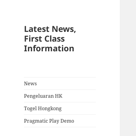
Latest News,
First Class
Information
News
Pengeluaran HK
Togel Hongkong
Pragmatic Play Demo