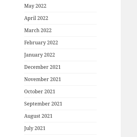
May 2022
April 2022
March 2022
February 2022
January 2022
December 2021
November 2021
October 2021
September 2021
August 2021
July 2021