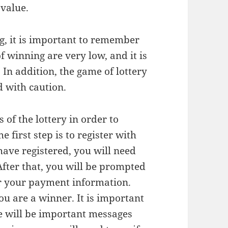
 value.
ng, it is important to remember
f winning are very low, and it is
 In addition, the game of lottery
d with caution.
 of the lottery in order to
first step is to register with
 have registered, you will need
fter that, you will be prompted
er your payment information.
you are a winner. It is important
re will be important messages