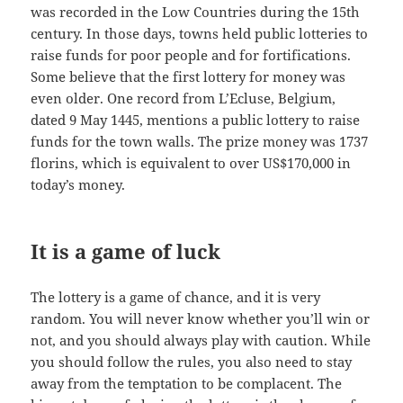
was recorded in the Low Countries during the 15th
century. In those days, towns held public lotteries to
raise funds for poor people and for fortifications.
Some believe that the first lottery for money was
even older. One record from L’Ecluse, Belgium,
dated 9 May 1445, mentions a public lottery to raise
funds for the town walls. The prize money was 1737
florins, which is equivalent to over US$170,000 in
today’s money.
It is a game of luck
The lottery is a game of chance, and it is very
random. You will never know whether you’ll win or
not, and you should always play with caution. While
you should follow the rules, you also need to stay
away from the temptation to be complacent. The