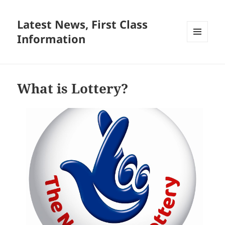
Latest News, First Class
Information
MENU
AND
WIDGETS
What is Lottery?