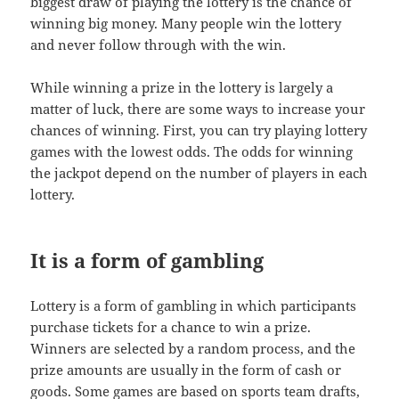
biggest draw of playing the lottery is the chance of
winning big money. Many people win the lottery
and never follow through with the win.
While winning a prize in the lottery is largely a
matter of luck, there are some ways to increase your
chances of winning. First, you can try playing lottery
games with the lowest odds. The odds for winning
the jackpot depend on the number of players in each
lottery.
It is a form of gambling
Lottery is a form of gambling in which participants
purchase tickets for a chance to win a prize.
Winners are selected by a random process, and the
prize amounts are usually in the form of cash or
goods. Some games are based on sports team drafts,