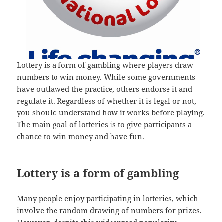
Lottery is a form of gambling where players draw
numbers to win money. While some governments
have outlawed the practice, others endorse it and
regulate it. Regardless of whether it is legal or not,
you should understand how it works before playing.
The main goal of lotteries is to give participants a
chance to win money and have fun.
Lottery is a form of gambling
Many people enjoy participating in lotteries, which
involve the random drawing of numbers for prizes.