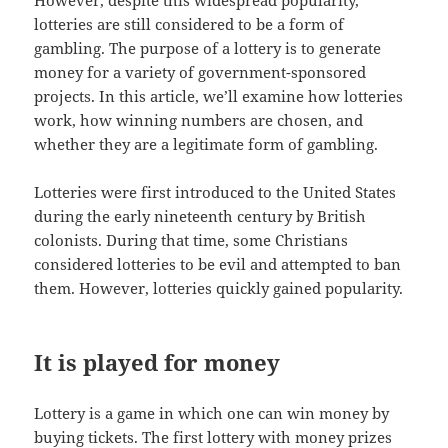
However, despite this widespread popularity,
lotteries are still considered to be a form of
gambling. The purpose of a lottery is to generate
money for a variety of government-sponsored
projects. In this article, we’ll examine how lotteries
work, how winning numbers are chosen, and
whether they are a legitimate form of gambling.
Lotteries were first introduced to the United States
during the early nineteenth century by British
colonists. During that time, some Christians
considered lotteries to be evil and attempted to ban
them. However, lotteries quickly gained popularity.
It is played for money
Lottery is a game in which one can win money by
buying tickets. The first lottery with money prizes