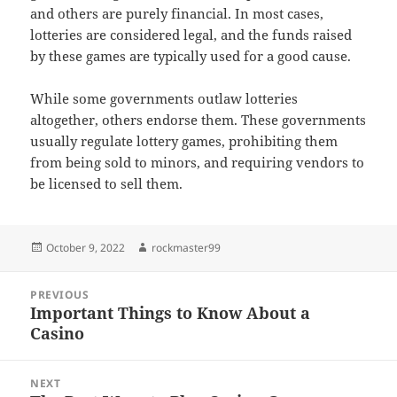
and others are purely financial. In most cases,
lotteries are considered legal, and the funds raised
by these games are typically used for a good cause.
While some governments outlaw lotteries
altogether, others endorse them. These governments
usually regulate lottery games, prohibiting them
from being sold to minors, and requiring vendors to
be licensed to sell them.
Posted
Author
October 9, 2022
rockmaster99
on
Post
PREVIOUS
navigation
Important Things to Know About a
Previous
Casino
post:
NEXT