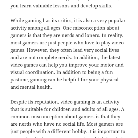
you learn valuable lessons and develop skills.
While gaming has its critics, it is also a very popular
activity among all ages. One misconception about
gamers is that they are nerds and loners. In reality,
most gamers are just people who love to play video
games. However, they often lead very social lives
and are not complete nerds. In addition, the latest
video games can help you improve your motor and
visual coordination. In addition to being a fun
pastime, gaming can be helpful for your physical
and mental health.
Despite its reputation, video gaming is an activity
that is suitable for children and adults of all ages. A
common misconception about gamers is that they
are nerds who have no social life. Most gamers are
just people with a different hobby. It is important to