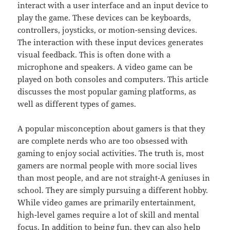
interact with a user interface and an input device to
play the game. These devices can be keyboards,
controllers, joysticks, or motion-sensing devices.
The interaction with these input devices generates
visual feedback. This is often done with a
microphone and speakers. A video game can be
played on both consoles and computers. This article
discusses the most popular gaming platforms, as
well as different types of games.
A popular misconception about gamers is that they
are complete nerds who are too obsessed with
gaming to enjoy social activities. The truth is, most
gamers are normal people with more social lives
than most people, and are not straight-A geniuses in
school. They are simply pursuing a different hobby.
While video games are primarily entertainment,
high-level games require a lot of skill and mental
focus. In addition to being fun, they can also help