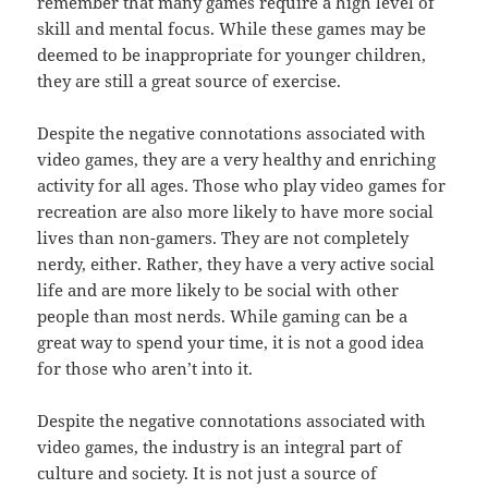
remember that many games require a high level of
skill and mental focus. While these games may be
deemed to be inappropriate for younger children,
they are still a great source of exercise.
Despite the negative connotations associated with
video games, they are a very healthy and enriching
activity for all ages. Those who play video games for
recreation are also more likely to have more social
lives than non-gamers. They are not completely
nerdy, either. Rather, they have a very active social
life and are more likely to be social with other
people than most nerds. While gaming can be a
great way to spend your time, it is not a good idea
for those who aren’t into it.
Despite the negative connotations associated with
video games, the industry is an integral part of
culture and society. It is not just a source of