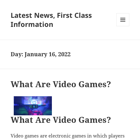
Latest News, First Class
Information
MENU
AND
WIDGETS
Day:
January 16, 2022
What Are Video Games?
What Are Video Games?
Video games are electronic games in which players