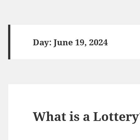
Day:
June 19, 2024
What is a Lottery