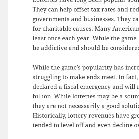
They can help offset tax rates and re
governments and businesses. They ca
for charitable causes. Many Americans
least once each year. While the game 
be addictive and should be considere
While the game’s popularity has incr
struggling to make ends meet. In fact,
declared a fiscal emergency and will 
billion. While lotteries may be a sour
they are not necessarily a good solutio
Historically, lottery revenues have gr
tended to level off and even decline o