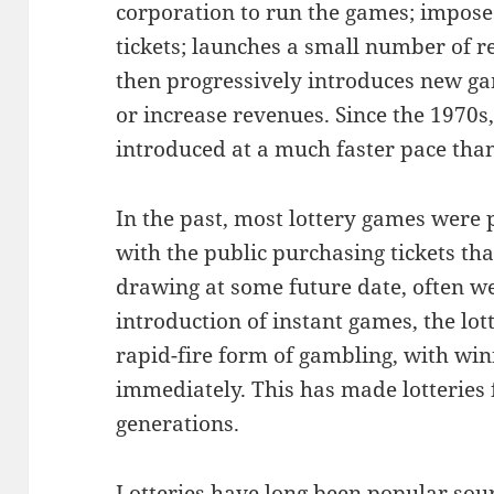
corporation to run the games; impose
tickets; launches a small number of re
then progressively introduces new ga
or increase revenues. Since the 1970
introduced at a much faster pace than
In the past, most lottery games were p
with the public purchasing tickets th
drawing at some future date, often w
introduction of instant games, the lo
rapid-fire form of gambling, with win
immediately. This has made lotteries
generations.
Lotteries have long been popular sou