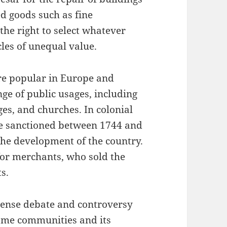
ed goods such as fine
he right to select whatever
cles of unequal value.
ere popular in Europe and
ge of public usages, including
dges, and churches. In colonial
re sanctioned between 1744 and
 the development of the country.
or merchants, who sold the
s.
ntense debate and controversy
come communities and its