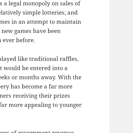
s a legal monopoly on sales of
latively simple lotteries; and
mes in an attempt to maintain
s, new games have been
 ever before.
layed like traditional raffles,
at would be entered into a
eeks or months away. With the
ttery has become a far more
ners receiving their prizes
 far more appealing to younger
rces of government revenue.