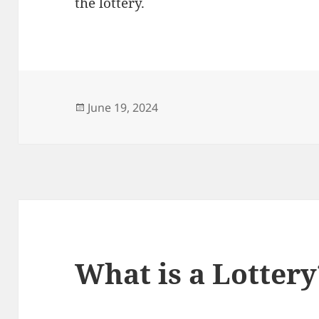
the lottery.
Posted
June 19, 2024
on
What is a Lottery