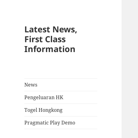
Latest News,
First Class
Information
News
Pengeluaran HK
Togel Hongkong
Pragmatic Play Demo