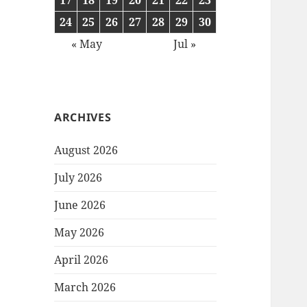
17
18
19
20
21
22
23
24
25
26
27
28
29
30
« May
Jul »
ARCHIVES
August 2026
July 2026
June 2026
May 2026
April 2026
March 2026