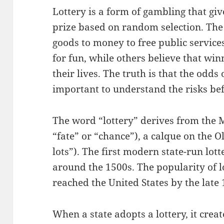
Lottery is a form of gambling that giv
prize based on random selection. The
goods to money to free public service
for fun, while others believe that win
their lives. The truth is that the odds
important to understand the risks bef
The word “lottery” derives from the 
“fate” or “chance”), a calque on the O
lots”). The first modern state-run lot
around the 1500s. The popularity of l
reached the United States by the late 
When a state adopts a lottery, it creat