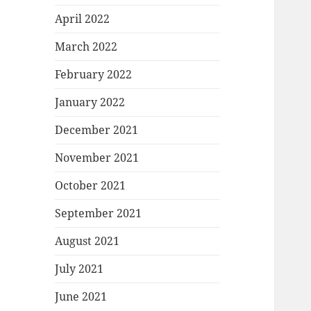
April 2022
March 2022
February 2022
January 2022
December 2021
November 2021
October 2021
September 2021
August 2021
July 2021
June 2021