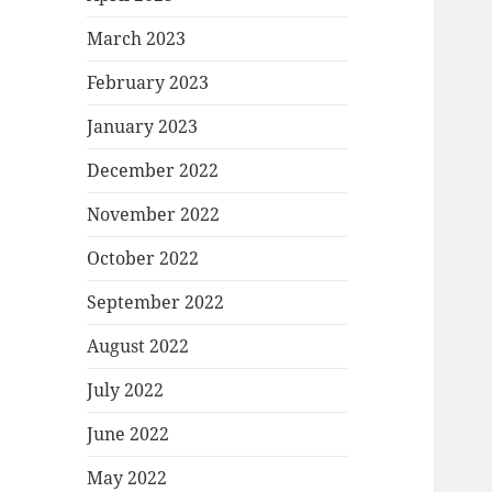
March 2023
February 2023
January 2023
December 2022
November 2022
October 2022
September 2022
August 2022
July 2022
June 2022
May 2022