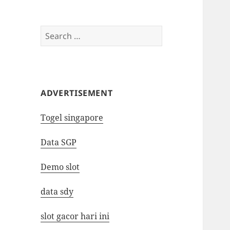
Search
for:
ADVERTISEMENT
Togel singapore
Data SGP
Demo slot
data sdy
slot gacor hari ini