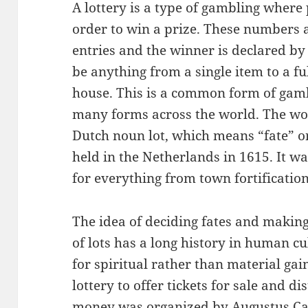
A lottery is a type of gambling where
order to win a prize. These numbers 
entries and the winner is declared by 
be anything from a single item to a fu
house. This is a common form of gamb
many forms across the world. The wo
Dutch noun lot, which means “fate” or 
held in the Netherlands in 1615. It w
for everything from town fortification
The idea of deciding fates and making
of lots has a long history in human cu
for spiritual rather than material gai
lottery to offer tickets for sale and di
money was organized by Augustus Caes