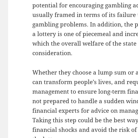
potential for encouraging gambling ad
usually framed in terms of its failure
gambling problems. In addition, the po
a lottery is one of piecemeal and inc
which the overall welfare of the state 
consideration.
Whether they choose a lump sum or a
can transform people’s lives, and requ
management to ensure long-term finan
not prepared to handle a sudden wind
financial experts for advice on mana
Taking this step could be the best way
financial shocks and avoid the risk of