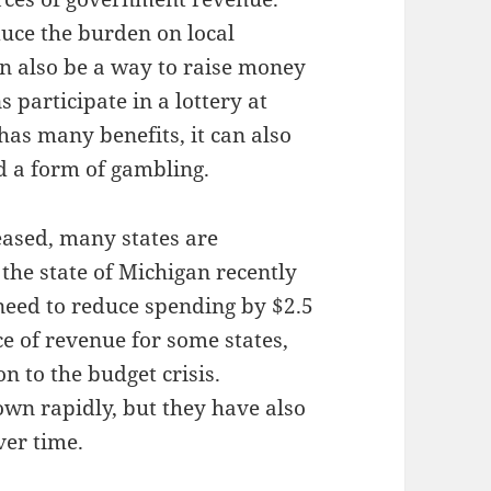
duce the burden on local
n also be a way to raise money
 participate in a lottery at
has many benefits, it can also
d a form of gambling.
eased, many states are
 the state of Michigan recently
need to reduce spending by $2.5
ce of revenue for some states,
n to the budget crisis.
own rapidly, but they have also
ver time.