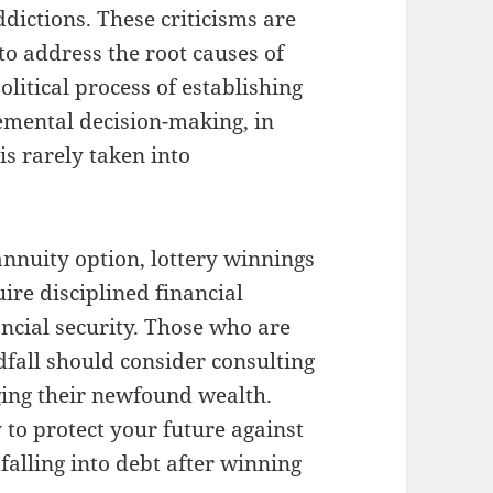
dictions. These criticisms are
 to address the root causes of
litical process of establishing
remental decision-making, in
is rarely taken into
nnuity option, lottery winnings
ire disciplined financial
cial security. Those who are
fall should consider consulting
ging their newfound wealth.
 to protect your future against
 falling into debt after winning