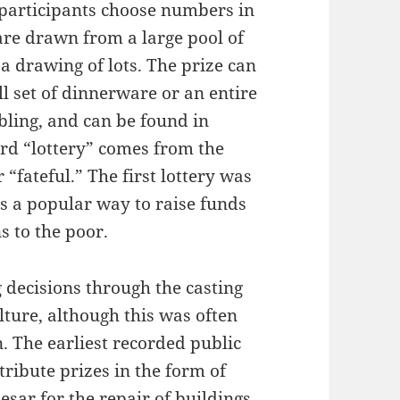
 participants choose numbers in
are drawn from a large pool of
a drawing of lots. The prize can
ll set of dinnerware or an entire
ling, and can be found in
rd “lottery” comes from the
“fateful.” The first lottery was
as a popular way to raise funds
s to the poor.
 decisions through the casting
lture, although this was often
n. The earliest recorded public
stribute prizes in the form of
ar for the repair of buildings