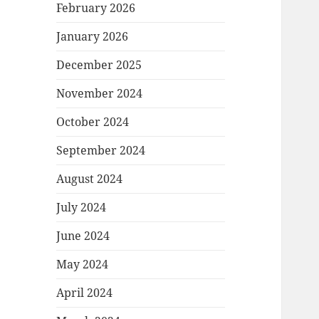
February 2026
January 2026
December 2025
November 2024
October 2024
September 2024
August 2024
July 2024
June 2024
May 2024
April 2024