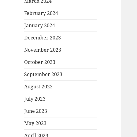
March 2024
February 2024
January 2024
December 2023
November 2023
October 2023
September 2023
August 2023
July 2023
June 2023
May 2023
April 2023