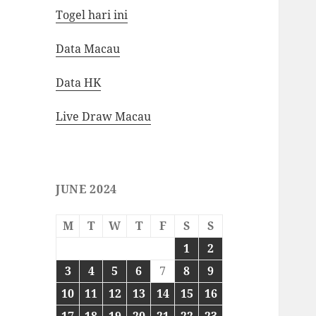
Togel hari ini
Data Macau
Data HK
Live Draw Macau
JUNE 2024
M
T
W
T
F
S
S
1
2
3
4
5
6
7
8
9
10
11
12
13
14
15
16