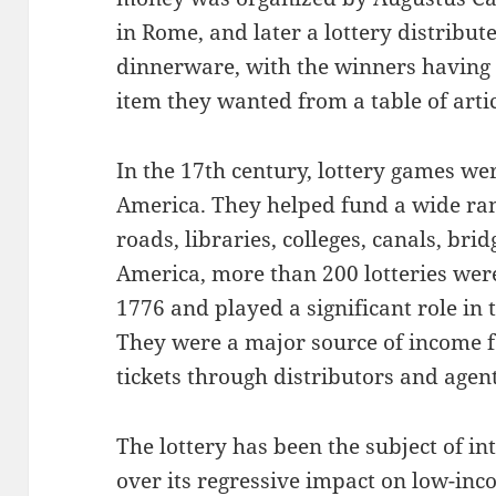
in Rome, and later a lottery distribut
dinnerware, with the winners having t
item they wanted from a table of arti
In the 17th century, lottery games w
America. They helped fund a wide ran
roads, libraries, colleges, canals, bri
America, more than 200 lotteries we
1776 and played a significant role in
They were a major source of income f
tickets through distributors and agent
The lottery has been the subject of i
over its regressive impact on low-in