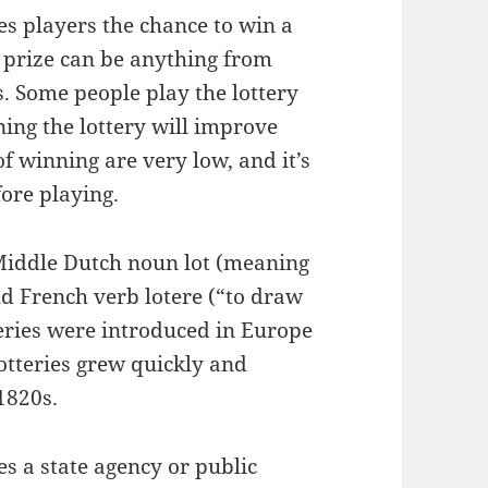
es players the chance to win a
 prize can be anything from
s. Some people play the lottery
ning the lottery will improve
 of winning are very low, and it’s
ore playing.
Middle Dutch noun lot (meaning
ld French verb lotere (“to draw
teries were introduced in Europe
otteries grew quickly and
1820s.
es a state agency or public