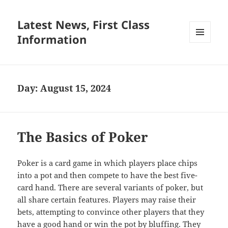
Latest News, First Class
Information
MENU
AND
WIDGETS
Day:
August 15, 2024
The Basics of Poker
Poker is a card game in which players place chips
into a pot and then compete to have the best five-
card hand. There are several variants of poker, but
all share certain features. Players may raise their
bets, attempting to convince other players that they
have a good hand or win the pot by bluffing. They