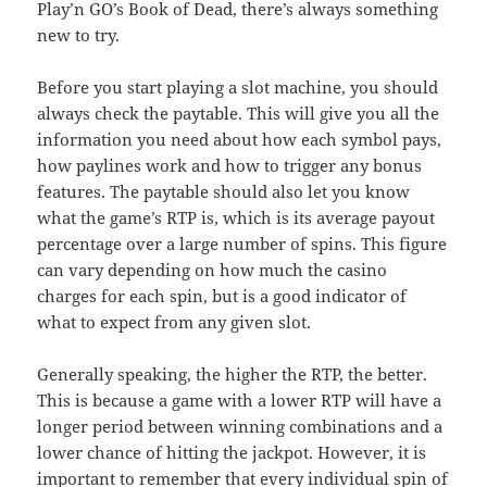
Play’n GO’s Book of Dead, there’s always something
new to try.
Before you start playing a slot machine, you should
always check the paytable. This will give you all the
information you need about how each symbol pays,
how paylines work and how to trigger any bonus
features. The paytable should also let you know
what the game’s RTP is, which is its average payout
percentage over a large number of spins. This figure
can vary depending on how much the casino
charges for each spin, but is a good indicator of
what to expect from any given slot.
Generally speaking, the higher the RTP, the better.
This is because a game with a lower RTP will have a
longer period between winning combinations and a
lower chance of hitting the jackpot. However, it is
important to remember that every individual spin of