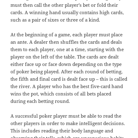
must then call the other player’s bet or fold their
cards. A winning hand usually contains high cards,
such as a pair of sixes or three of a kind.
At the beginning of a game, each player must place
an ante. A dealer then shuffles the cards and deals
them to each player, one at a time, starting with the
player on the left of the table. The cards are dealt
either face up or face down depending on the type
of poker being played. After each round of betting,
the fifth and final card is dealt face up – this is called
the river. A player who has the best five-card hand
wins the pot, which consists of all bets placed
during each betting round.
A successful poker player must be able to read the
other players in order to make intelligent decisions.
This includes reading their body language and