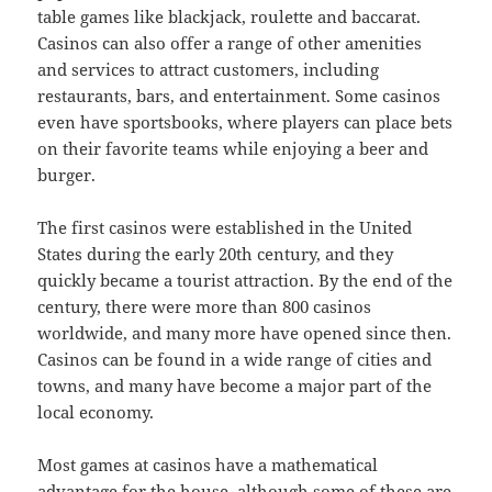
table games like blackjack, roulette and baccarat.
Casinos can also offer a range of other amenities
and services to attract customers, including
restaurants, bars, and entertainment. Some casinos
even have sportsbooks, where players can place bets
on their favorite teams while enjoying a beer and
burger.
The first casinos were established in the United
States during the early 20th century, and they
quickly became a tourist attraction. By the end of the
century, there were more than 800 casinos
worldwide, and many more have opened since then.
Casinos can be found in a wide range of cities and
towns, and many have become a major part of the
local economy.
Most games at casinos have a mathematical
advantage for the house, although some of these are