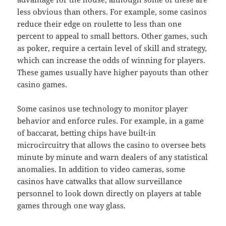
less obvious than others. For example, some casinos
reduce their edge on roulette to less than one
percent to appeal to small bettors. Other games, such
as poker, require a certain level of skill and strategy,
which can increase the odds of winning for players.
These games usually have higher payouts than other
casino games.
Some casinos use technology to monitor player
behavior and enforce rules. For example, in a game
of baccarat, betting chips have built-in
microcircuitry that allows the casino to oversee bets
minute by minute and warn dealers of any statistical
anomalies. In addition to video cameras, some
casinos have catwalks that allow surveillance
personnel to look down directly on players at table
games through one way glass.