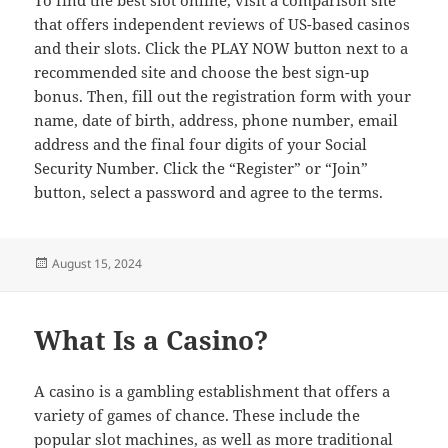
that offers independent reviews of US-based casinos
and their slots. Click the PLAY NOW button next to a
recommended site and choose the best sign-up
bonus. Then, fill out the registration form with your
name, date of birth, address, phone number, email
address and the final four digits of your Social
Security Number. Click the “Register” or “Join”
button, select a password and agree to the terms.
Posted
August 15, 2024
on
What Is a Casino?
A casino is a gambling establishment that offers a
variety of games of chance. These include the
popular slot machines, as well as more traditional