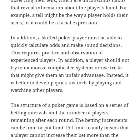
observing their tells, which are unconscious habits
that reveal information about the player’s hand. For
example, a tell might be the way a player holds their
arms, or it could be a facial expression.
In addition, a skilled poker player must be able to
quickly calculate odds and make sound decisions.
This requires practice and observation of
experienced players. In addition, a player should not
try to memorize complicated systems or use tricks
that might give them an unfair advantage. Instead, it
is better to develop quick instincts by playing and
watching other players.
The structure of a poker game is based on a series of
betting intervals and the number of players
remaining after each round. The betting increments
can be limit or pot limit. Pot limit usually means that
a player cannot increase their bet more than the