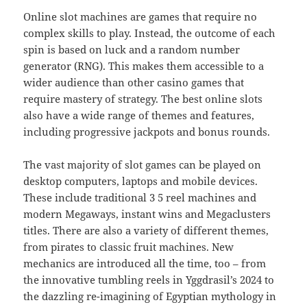
Online slot machines are games that require no
complex skills to play. Instead, the outcome of each
spin is based on luck and a random number
generator (RNG). This makes them accessible to a
wider audience than other casino games that
require mastery of strategy. The best online slots
also have a wide range of themes and features,
including progressive jackpots and bonus rounds.
The vast majority of slot games can be played on
desktop computers, laptops and mobile devices.
These include traditional 3
5 reel machines and
modern Megaways, instant wins and Megaclusters
titles. There are also a variety of different themes,
from pirates to classic fruit machines. New
mechanics are introduced all the time, too – from
the innovative tumbling reels in Yggdrasil’s 2024 to
the dazzling re-imagining of Egyptian mythology in