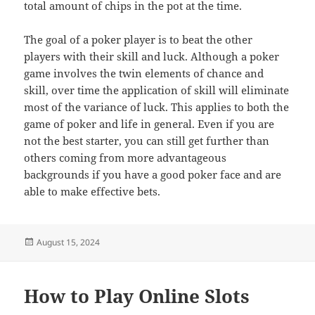
total amount of chips in the pot at the time.
The goal of a poker player is to beat the other
players with their skill and luck. Although a poker
game involves the twin elements of chance and
skill, over time the application of skill will eliminate
most of the variance of luck. This applies to both the
game of poker and life in general. Even if you are
not the best starter, you can still get further than
others coming from more advantageous
backgrounds if you have a good poker face and are
able to make effective bets.
Posted
August 15, 2024
on
How to Play Online Slots