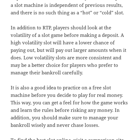
a slot machine is independent of previous results,
and there is no such thing as a “hot” or “cold” slot.
In addition to RTP, players should look at the
volatility of a slot game before making a deposit. A
high volatility slot will have a lower chance of
paying out, but will pay out larger amounts when it
does. Low volatility slots are more consistent and
may be a better choice for players who prefer to
manage their bankroll carefully.
It is also a good idea to practice on a free slot
machine before you decide to play for real money.
This way, you can get a feel for how the game works
and learn the rules before risking any money. In
addition, you should make sure to manage your
bankroll wisely and never chase losses.
To find the best slot online, visit a comparison site