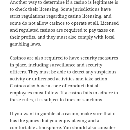
Another way to determine if a casino is legitimate is
to check their licensing. Some jurisdictions have
strict regulations regarding casino licensing, and
some do not allow casinos to operate at all. Licensed
and regulated casinos are required to pay taxes on
their profits, and they must also comply with local
gambling laws.
Casinos are also required to have security measures
in place, including surveillance and security
officers. They must be able to detect any suspicious
activity or unlicensed activities and take action.
Casinos also have a code of conduct that all
employees must follow. If a casino fails to adhere to
these rules, it is subject to fines or sanctions.
If you want to gamble at a casino, make sure that it
has the games that you enjoy playing and a
comfortable atmosphere. You should also consider