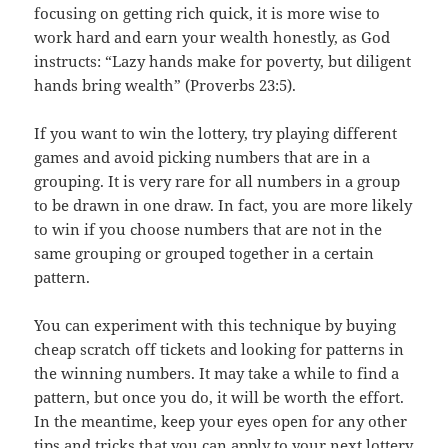
focusing on getting rich quick, it is more wise to
work hard and earn your wealth honestly, as God
instructs: “Lazy hands make for poverty, but diligent
hands bring wealth” (Proverbs 23:5).
If you want to win the lottery, try playing different
games and avoid picking numbers that are in a
grouping. It is very rare for all numbers in a group
to be drawn in one draw. In fact, you are more likely
to win if you choose numbers that are not in the
same grouping or grouped together in a certain
pattern.
You can experiment with this technique by buying
cheap scratch off tickets and looking for patterns in
the winning numbers. It may take a while to find a
pattern, but once you do, it will be worth the effort.
In the meantime, keep your eyes open for any other
tips and tricks that you can apply to your next lottery