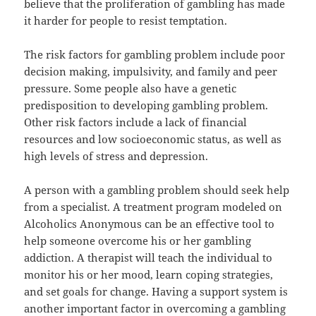
believe that the proliferation of gambling has made
it harder for people to resist temptation.
The risk factors for gambling problem include poor
decision making, impulsivity, and family and peer
pressure. Some people also have a genetic
predisposition to developing gambling problem.
Other risk factors include a lack of financial
resources and low socioeconomic status, as well as
high levels of stress and depression.
A person with a gambling problem should seek help
from a specialist. A treatment program modeled on
Alcoholics Anonymous can be an effective tool to
help someone overcome his or her gambling
addiction. A therapist will teach the individual to
monitor his or her mood, learn coping strategies,
and set goals for change. Having a support system is
another important factor in overcoming a gambling