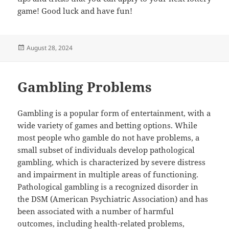
game! Good luck and have fun!
Posted
August 28, 2024
on
Gambling Problems
Gambling is a popular form of entertainment, with a
wide variety of games and betting options. While
most people who gamble do not have problems, a
small subset of individuals develop pathological
gambling, which is characterized by severe distress
and impairment in multiple areas of functioning.
Pathological gambling is a recognized disorder in
the DSM (American Psychiatric Association) and has
been associated with a number of harmful
outcomes, including health-related problems,