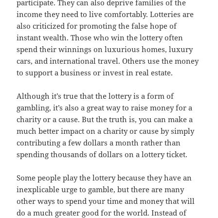
participate. They can also deprive families of the
income they need to live comfortably. Lotteries are
also criticized for promoting the false hope of
instant wealth. Those who win the lottery often
spend their winnings on luxurious homes, luxury
cars, and international travel. Others use the money
to support a business or invest in real estate.
Although it’s true that the lottery is a form of
gambling, it’s also a great way to raise money for a
charity or a cause. But the truth is, you can make a
much better impact on a charity or cause by simply
contributing a few dollars a month rather than
spending thousands of dollars on a lottery ticket.
Some people play the lottery because they have an
inexplicable urge to gamble, but there are many
other ways to spend your time and money that will
do a much greater good for the world. Instead of