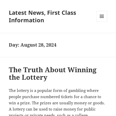
Latest News, First Class
Information
MENU
AND
WIDGETS
Day:
August 28, 2024
The Truth About Winning
the Lottery
The lottery is a popular form of gambling where
people purchase numbered tickets for a chance to
win a prize. The prizes are usually money or goods.
A lottery can be used to raise money for public
projects or private needs, such as a college