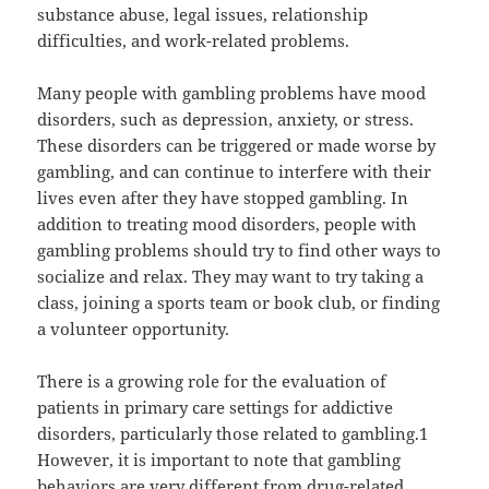
substance abuse, legal issues, relationship
difficulties, and work-related problems.
Many people with gambling problems have mood
disorders, such as depression, anxiety, or stress.
These disorders can be triggered or made worse by
gambling, and can continue to interfere with their
lives even after they have stopped gambling. In
addition to treating mood disorders, people with
gambling problems should try to find other ways to
socialize and relax. They may want to try taking a
class, joining a sports team or book club, or finding
a volunteer opportunity.
There is a growing role for the evaluation of
patients in primary care settings for addictive
disorders, particularly those related to gambling.1
However, it is important to note that gambling
behaviors are very different from drug-related