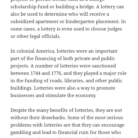
scholarship fund or building a bridge. A lottery can
also be used to determine who will receive a
subsidized apartment or kindergarten placement. In
some cases, a lottery is even used to choose judges
or other legal officials.
In colonial America, lotteries were an important
part of the financing of both private and public
projects. A number of lotteries were sanctioned
between 1744 and 1776, and they played a major role
in the funding of roads, libraries, and other public
buildings. Lotteries were also a way to promote
businesses and stimulate the economy.
Despite the many benefits of lotteries, they are not
without their drawbacks. Some of the most serious
problems with lotteries are that they can encourage
gambling and lead to financial ruin for those who