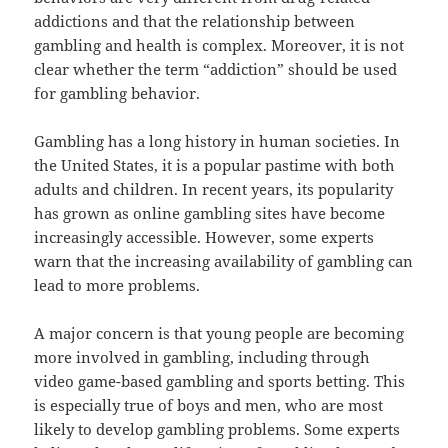
addictions and that the relationship between
gambling and health is complex. Moreover, it is not
clear whether the term “addiction” should be used
for gambling behavior.
Gambling has a long history in human societies. In
the United States, it is a popular pastime with both
adults and children. In recent years, its popularity
has grown as online gambling sites have become
increasingly accessible. However, some experts
warn that the increasing availability of gambling can
lead to more problems.
A major concern is that young people are becoming
more involved in gambling, including through
video game-based gambling and sports betting. This
is especially true of boys and men, who are most
likely to develop gambling problems. Some experts