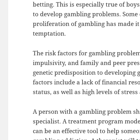
betting. This is especially true of bo
to develop gambling problems. Some e
proliferation of gambling has made it 
temptation.
The risk factors for gambling proble
impulsivity, and family and peer pre
genetic predisposition to developing
factors include a lack of financial r
status, as well as high levels of stres
A person with a gambling problem sh
specialist. A treatment program mod
can be an effective tool to help some