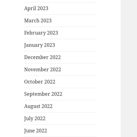
April 2023
March 2023
February 2023
January 2023
December 2022
November 2022
October 2022
September 2022
August 2022
July 2022
June 2022