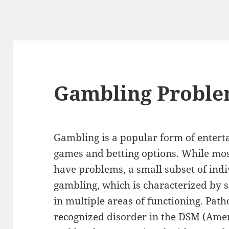
Gambling Probl
Gambling is a popular form of entert
games and betting options. While mo
have problems, a small subset of indi
gambling, which is characterized by 
in multiple areas of functioning. Path
recognized disorder in the DSM (Amer