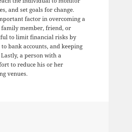
teach the individual to monitor
es, and set goals for change.
mportant factor in overcoming a
 family member, friend, or
ful to limit financial risks by
s to bank accounts, and keeping
Lastly, a person with a
rt to reduce his or her
ng venues.