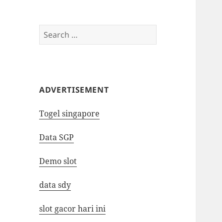
Search
for:
ADVERTISEMENT
Togel singapore
Data SGP
Demo slot
data sdy
slot gacor hari ini