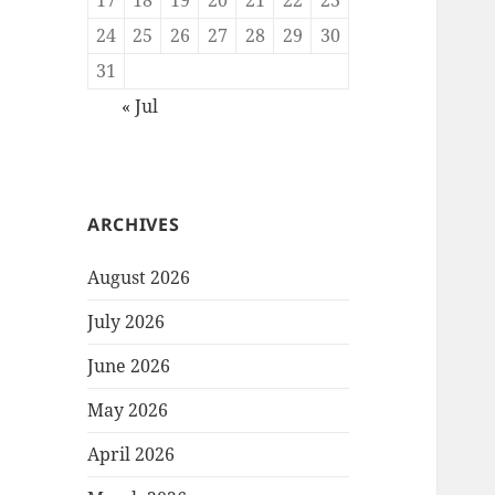
17
18
19
20
21
22
23
24
25
26
27
28
29
30
31
« Jul
ARCHIVES
August 2026
July 2026
June 2026
May 2026
April 2026