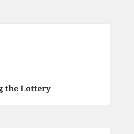
 the Lottery