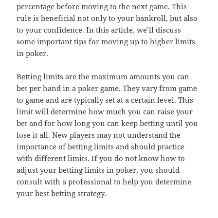
percentage before moving to the next game. This
rule is beneficial not only to your bankroll, but also
to your confidence. In this article, we’ll discuss
some important tips for moving up to higher limits
in poker.
Betting limits are the maximum amounts you can
bet per hand in a poker game. They vary from game
to game and are typically set at a certain level. This
limit will determine how much you can raise your
bet and for how long you can keep betting until you
lose it all. New players may not understand the
importance of betting limits and should practice
with different limits. If you do not know how to
adjust your betting limits in poker, you should
consult with a professional to help you determine
your best betting strategy.