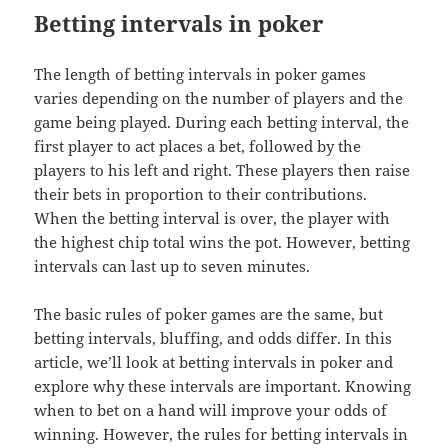
Betting intervals in poker
The length of betting intervals in poker games
varies depending on the number of players and the
game being played. During each betting interval, the
first player to act places a bet, followed by the
players to his left and right. These players then raise
their bets in proportion to their contributions.
When the betting interval is over, the player with
the highest chip total wins the pot. However, betting
intervals can last up to seven minutes.
The basic rules of poker games are the same, but
betting intervals, bluffing, and odds differ. In this
article, we’ll look at betting intervals in poker and
explore why these intervals are important. Knowing
when to bet on a hand will improve your odds of
winning. However, the rules for betting intervals in