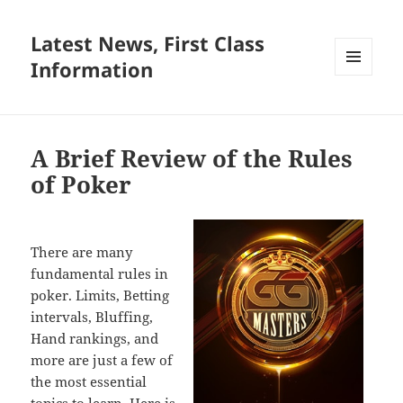
Latest News, First Class
Information
MENU
AND
WIDGETS
A Brief Review of the Rules
of Poker
There are many
fundamental rules in
poker. Limits, Betting
intervals, Bluffing,
Hand rankings, and
more are just a few of
the most essential