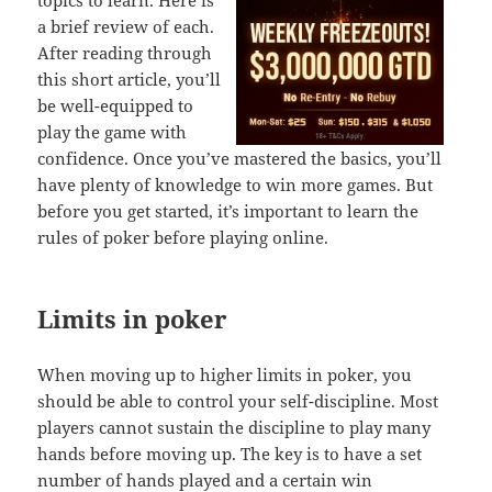
topics to learn. Here is
a brief review of each.
After reading through
this short article, you’ll
be well-equipped to
play the game with
confidence. Once you’ve mastered the basics, you’ll
have plenty of knowledge to win more games. But
before you get started, it’s important to learn the
rules of poker before playing online.
Limits in poker
When moving up to higher limits in poker, you
should be able to control your self-discipline. Most
players cannot sustain the discipline to play many
hands before moving up. The key is to have a set
number of hands played and a certain win