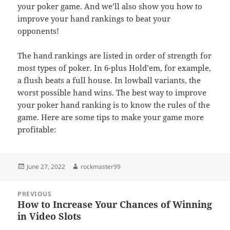
your poker game. And we’ll also show you how to
improve your hand rankings to beat your
opponents!
The hand rankings are listed in order of strength for
most types of poker. In 6-plus Hold’em, for example,
a flush beats a full house. In lowball variants, the
worst possible hand wins. The best way to improve
your poker hand ranking is to know the rules of the
game. Here are some tips to make your game more
profitable:
Posted
Author
June 27, 2022
rockmaster99
on
Post
PREVIOUS
navigation
How to Increase Your Chances of Winning
Previous
in Video Slots
post: