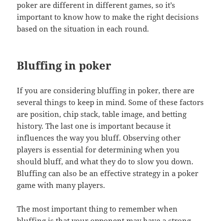
poker are different in different games, so it’s
important to know how to make the right decisions
based on the situation in each round.
Bluffing in poker
If you are considering bluffing in poker, there are
several things to keep in mind. Some of these factors
are position, chip stack, table image, and betting
history. The last one is important because it
influences the way you bluff. Observing other
players is essential for determining when you
should bluff, and what they do to slow you down.
Bluffing can also be an effective strategy in a poker
game with many players.
The most important thing to remember when
bluffing is that your opponent may have a strong