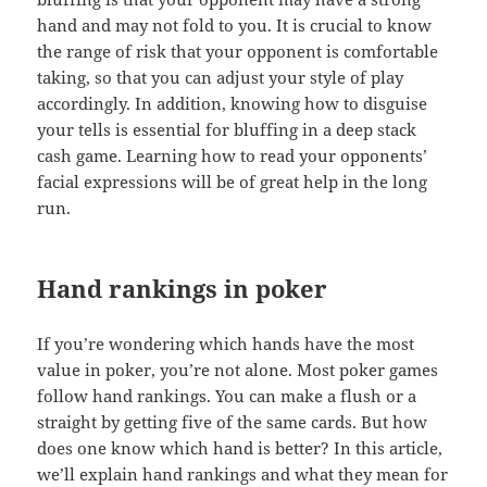
hand and may not fold to you. It is crucial to know
the range of risk that your opponent is comfortable
taking, so that you can adjust your style of play
accordingly. In addition, knowing how to disguise
your tells is essential for bluffing in a deep stack
cash game. Learning how to read your opponents’
facial expressions will be of great help in the long
run.
Hand rankings in poker
If you’re wondering which hands have the most
value in poker, you’re not alone. Most poker games
follow hand rankings. You can make a flush or a
straight by getting five of the same cards. But how
does one know which hand is better? In this article,
we’ll explain hand rankings and what they mean for