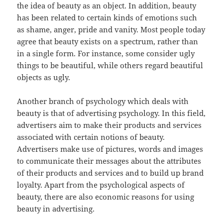
the idea of beauty as an object. In addition, beauty
has been related to certain kinds of emotions such
as shame, anger, pride and vanity. Most people today
agree that beauty exists on a spectrum, rather than
in a single form. For instance, some consider ugly
things to be beautiful, while others regard beautiful
objects as ugly.
Another branch of psychology which deals with
beauty is that of advertising psychology. In this field,
advertisers aim to make their products and services
associated with certain notions of beauty.
Advertisers make use of pictures, words and images
to communicate their messages about the attributes
of their products and services and to build up brand
loyalty. Apart from the psychological aspects of
beauty, there are also economic reasons for using
beauty in advertising.