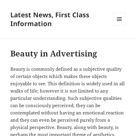
Latest News, First Class
Information
MENU
AND
WIDGETS
Beauty in Advertising
Beauty is commonly defined as a subjective quality
of certain objects which makes these objects
enjoyable to see. This definition is widely used in all
walks of life; however it is not limited to any
particular understanding. Such subjective qualities
can be consciously perceived, they can be
contemplated without having an emotional reaction
and they can even be perceived purely from a
physical perspective. Beauty, along with beauty, is
perhaps the most important theme of aesthetics,