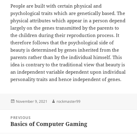
People are built with certain physical and
psychological traits which are genetically based. The
physical attributes which appear in a person depend
largely on the genes transmitted by the parents to
the children during their reproduction process. It
therefore follows that the psychological side of
beauty is determined by genes inherited from the
parents rather than by the individual himself. This
idea is contrary to the traditional view that beauty is
an independent variable dependent upon individual
personality traits and hence independent of genes.
Posted
Author
November 9, 2021
rockmaster99
on
Post
PREVIOUS
navigation
Basics of Computer Gaming
Previous
post: