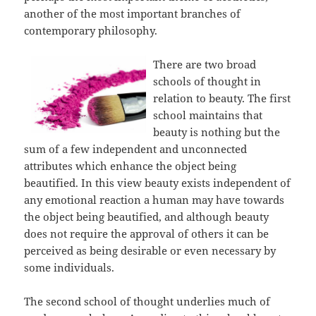
another of the most important branches of
contemporary philosophy.
There are two broad
schools of thought in
relation to beauty. The first
school maintains that
beauty is nothing but the
sum of a few independent and unconnected
attributes which enhance the object being
beautified. In this view beauty exists independent of
any emotional reaction a human may have towards
the object being beautified, and although beauty
does not require the approval of others it can be
perceived as being desirable or even necessary by
some individuals.
The second school of thought underlies much of