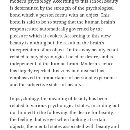
modern psychology. According to this school beauty
is determined by the strength of the psychological
bond which a person forms with an object. This
bond is said to be so strong that the human brain’s
responses are automatically governed by the
pleasure which it evokes. According to this view
beauty is nothing but the result of the brain’s
interpretation of an object. In this way beauty is not
related to any physiological need or desire, and is
independent of the human brain. Modern science
has largely rejected this view and instead has
emphasized the importance of personal experience
and the subjective states of beauty.
In psychology, the meaning of beauty has been
related to various psychological states, including but
not limited to the following: the desire for beauty,
the feeling that we get when looking at certain
objects, the mental states associated with beauty and