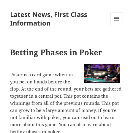
Latest News, First Class
Information
MENU
AND
WIDGETS
Betting Phases in Poker
Poker is a card game wherein
you bet on hands before the
flop. At the end of the round, your bets are gathered
together in a central pot. This pot contains the
winnings from all of the previous rounds. This pot
can grow to be a large amount of money. If you’re
not familiar with poker, you can read on to learn
more about this game. You can also learn about
betting phases in poker.