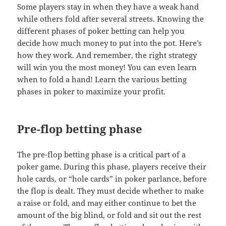
Some players stay in when they have a weak hand
while others fold after several streets. Knowing the
different phases of poker betting can help you
decide how much money to put into the pot. Here’s
how they work. And remember, the right strategy
will win you the most money! You can even learn
when to fold a hand! Learn the various betting
phases in poker to maximize your profit.
Pre-flop betting phase
The pre-flop betting phase is a critical part of a
poker game. During this phase, players receive their
hole cards, or “hole cards” in poker parlance, before
the flop is dealt. They must decide whether to make
a raise or fold, and may either continue to bet the
amount of the big blind, or fold and sit out the rest