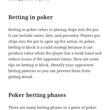
Betting in poker
Betting in poker refers to placing chips into the pot.
It can include raises, bets, and pot-entry. Players put
chips into the pot to open up the action. In poker,
betting to block is a valid strategy because it can
produce value when the player has a weak hand and
reduce losses if the opponent raises. Here are some
tips on betting to block. Identify your opponents’
betting patterns so you can prevent them from
getting ahead.
Poker betting phases
There are many betting phases in a game of poker.