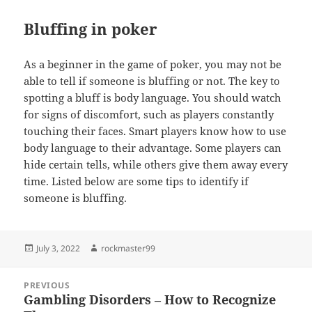
Bluffing in poker
As a beginner in the game of poker, you may not be
able to tell if someone is bluffing or not. The key to
spotting a bluff is body language. You should watch
for signs of discomfort, such as players constantly
touching their faces. Smart players know how to use
body language to their advantage. Some players can
hide certain tells, while others give them away every
time. Listed below are some tips to identify if
someone is bluffing.
Posted
Author
July 3, 2022
rockmaster99
on
Post
PREVIOUS
navigation
Gambling Disorders – How to Recognize
Previous