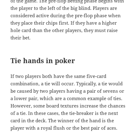
of the game. The pre-flop betting phase begins with
the player to the left of the big blind. Players are
considered active during the pre-flop phase when
they place their chips first. If they have a higher
hole card than the other players, they must raise
their bet.
Tie hands in poker
If two players both have the same five-card
combination, a tie will occur. Typically, a tie would
be caused by two players having a pair of sevens or
a lower pair, which are a common example of ties.
However, some board textures increase the chances
of a tie. In these cases, the tie-breaker is the next
card in the deck. The winner of the hand is the
player with a royal flush or the best pair of aces.