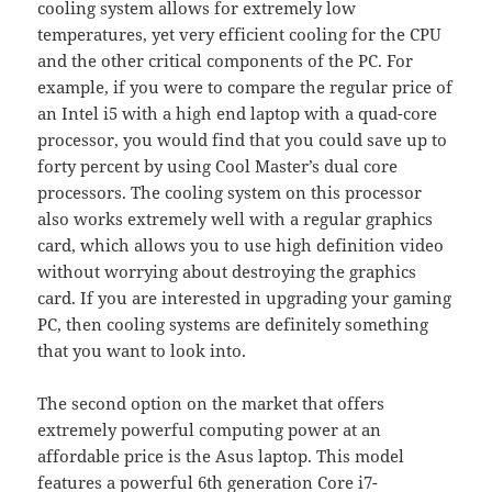
cooling system allows for extremely low
temperatures, yet very efficient cooling for the CPU
and the other critical components of the PC. For
example, if you were to compare the regular price of
an Intel i5 with a high end laptop with a quad-core
processor, you would find that you could save up to
forty percent by using Cool Master’s dual core
processors. The cooling system on this processor
also works extremely well with a regular graphics
card, which allows you to use high definition video
without worrying about destroying the graphics
card. If you are interested in upgrading your gaming
PC, then cooling systems are definitely something
that you want to look into.
The second option on the market that offers
extremely powerful computing power at an
affordable price is the Asus laptop. This model
features a powerful 6th generation Core i7-