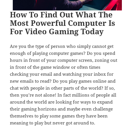
How To Find Out What The
Most Powerful Computer Is
For Video Gaming Today
Are you the type of person who simply cannot get
enough of playing computer games? Do you spend
hours in front of your computer screen, zoning out
in front of the game window or often times
checking your email and watching your inbox for
new emails to read? Do you play games online and
chat with people in other parts of the world? If so,
then you’re not alone! In fact millions of people all
around the world are looking for ways to expand
their gaming horizons and maybe even challenge
themselves to play some games they have been
meaning to play but never got around to.