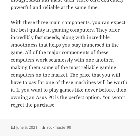
powerful and reliable at the same time.
With these three main components, you can expect
the best quality in gaming computers. They offer
incredibly fast speeds, along with incredible
smoothness that helps you stay immersed in the
game. All of the major components of these
computers work seamlessly with one another,
making them some of the most reliable gaming
computers on the market. The price that you will
have to pay for one of these machines will be worth
it. If you want to play games like never before, then
owning an Asus PC is the perfect option. You won’t
regret the purchase.
Posted
Author
June 5, 2021
rockmaster99
on
Post