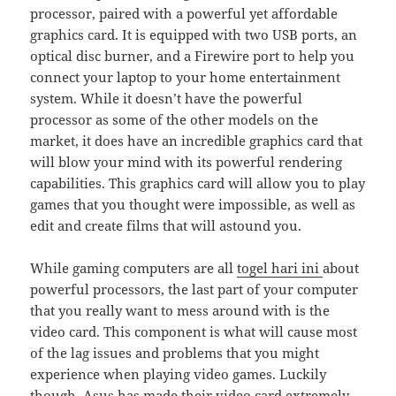
processor, paired with a powerful yet affordable
graphics card. It is equipped with two USB ports, an
optical disc burner, and a Firewire port to help you
connect your laptop to your home entertainment
system. While it doesn’t have the powerful
processor as some of the other models on the
market, it does have an incredible graphics card that
will blow your mind with its powerful rendering
capabilities. This graphics card will allow you to play
games that you thought were impossible, as well as
edit and create films that will astound you.
While gaming computers are all
togel hari ini
about
powerful processors, the last part of your computer
that you really want to mess around with is the
video card. This component is what will cause most
of the lag issues and problems that you might
experience when playing video games. Luckily
though, Asus has made their video card extremely