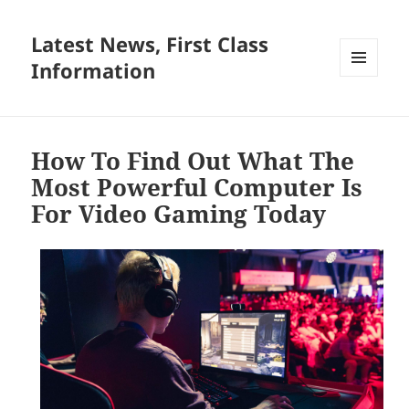
Latest News, First Class
Information
MENU
AND
WIDGETS
How To Find Out What The
Most Powerful Computer Is
For Video Gaming Today