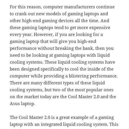
For this reason, computer manufacturers continue
to crank out new models of gaming laptops and
other high-end gaming devices all the time. And
these gaming laptops tend to get more expensive
every year. However, if you are looking for a
gaming laptop that will give you high-end
performance without breaking the bank, then you
need to be looking at gaming laptops with liquid
cooling systems. These liquid cooling systems have
been designed specifically to cool the inside of the
computer while providing a blistering performance.
There are many different types of these liquid
cooling systems, but two of the most popular ones
on the market today are the Cool Master 2.0 and the
Asus laptop.
The Cool Master 2.0 is a great example of a gaming
laptop with an integrated liquid cooling system. This