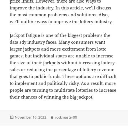
prize limits. However, there are also ways to
improve the industry. In this article, we’ll discuss
the most common problems and solutions. Also,
we’ll outline ways to improve the lottery industry.
Jackpot fatigue is one of the biggest problems the
data sdy
industry faces. Many consumers want
larger jackpots and more excitement from lotto
games, but individual states are unable to increase
the size of their jackpots without increasing lottery
sales or reducing the percentage of lottery revenue
that goes to public funds. These options are difficult
to implement and politically risky. As a result, more
people are turning to multistate lotteries to increase
their chances of winning the big jackpot.
Posted
Author
November 16, 2022
rockmaster99
on