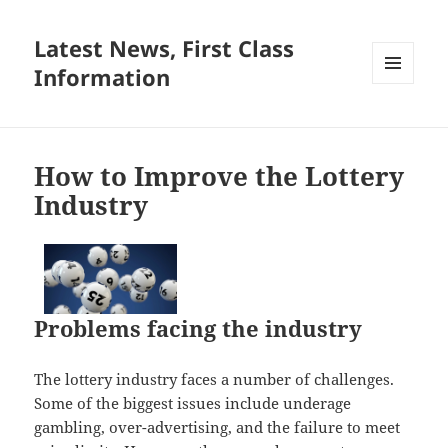
Latest News, First Class
Information
MENU
AND
WIDGETS
How to Improve the Lottery
Industry
Problems facing the industry
The lottery industry faces a number of challenges.
Some of the biggest issues include underage
gambling, over-advertising, and the failure to meet