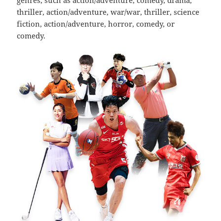
genres, such as action/adventure, comedy, drama,
thriller, action/adventure, war/war, thriller, science
fiction, action/adventure, horror, comedy, or
comedy.