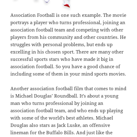
Association Football is one such example. The movie
portrays a player who turns professional, joining an
association football team and competing with other
players from his community and other countries. He
struggles with personal problems, but ends up
excelling in his chosen sport. There are many other
successful sports stars who have made it big in
association football. So you have a good chance of
including some of them in your mind sports movies.
Another association football film that comes to mind
is Michael Douglas’ Roundball. It’s about a young
man who turns professional by joining an
association football team, and who ends up playing
with some of the world’s best athletes. Michael
Douglas also stars as Jack Luske, an offensive
lineman for the Buffalo Bills. And just like the