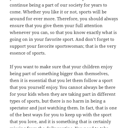
continue being a part of our society for years to
come. Whether you like it or not, sports will be
around for ever more. Therefore, you should always
ensure that you give them your full attention
whenever you can, so that you know exactly what is
going on in your favorite sport. And don’t forget to
support your favorite sportswoman; that is the very
essence of sports.
If you want to make sure that your children enjoy
being part of something bigger than themselves,
then it is essential that you let them follow a sport
that you yourself enjoy. You cannot always be there
for your kids when they are taking part in different
types of sports, but there is no harm in being a
spectator and just watching them. In fact, that is one
of the best ways for you to keep up with the sport
that you love, and it is something that is certainly