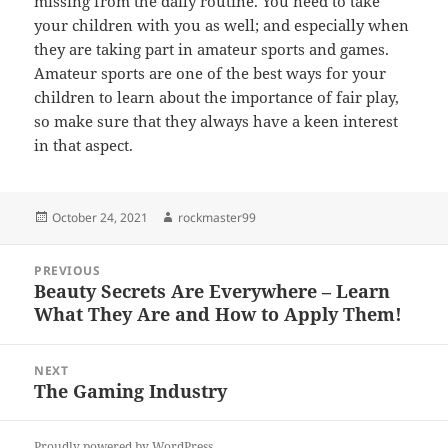
missing from the daily routine. You need to take
your children with you as well; and especially when
they are taking part in amateur sports and games.
Amateur sports are one of the best ways for your
children to learn about the importance of fair play,
so make sure that they always have a keen interest
in that aspect.
Posted
Author
October 24, 2021
rockmaster99
on
Post
PREVIOUS
navigation
Beauty Secrets Are Everywhere – Learn
Previous
What They Are and How to Apply Them!
post:
NEXT
The Gaming Industry
Next
post:
Proudly powered by WordPress