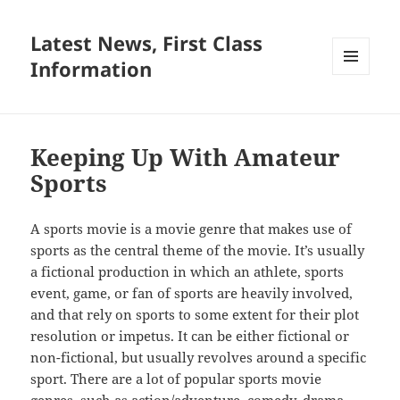
Latest News, First Class
Information
MENU
AND
WIDGETS
Keeping Up With Amateur
Sports
A sports movie is a movie genre that makes use of
sports as the central theme of the movie. It’s usually
a fictional production in which an athlete, sports
event, game, or fan of sports are heavily involved,
and that rely on sports to some extent for their plot
resolution or impetus. It can be either fictional or
non-fictional, but usually revolves around a specific
sport. There are a lot of popular sports movie