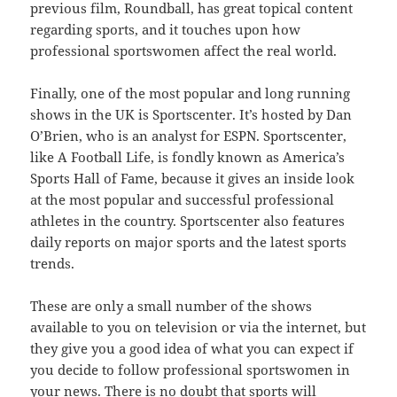
previous film, Roundball, has great topical content
regarding sports, and it touches upon how
professional sportswomen affect the real world.
Finally, one of the most popular and long running
shows in the UK is Sportscenter. It’s hosted by Dan
O’Brien, who is an analyst for ESPN. Sportscenter,
like A Football Life, is fondly known as America’s
Sports Hall of Fame, because it gives an inside look
at the most popular and successful professional
athletes in the country. Sportscenter also features
daily reports on major sports and the latest sports
trends.
These are only a small number of the shows
available to you on television or via the internet, but
they give you a good idea of what you can expect if
you decide to follow professional sportswomen in
your news. There is no doubt that sports will