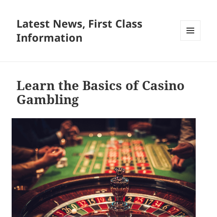
Latest News, First Class
Information
MENU
AND
WIDGETS
Learn the Basics of Casino
Gambling