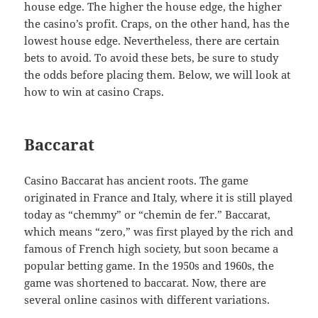
house edge. The higher the house edge, the higher
the casino’s profit. Craps, on the other hand, has the
lowest house edge. Nevertheless, there are certain
bets to avoid. To avoid these bets, be sure to study
the odds before placing them. Below, we will look at
how to win at casino Craps.
Baccarat
Casino Baccarat has ancient roots. The game
originated in France and Italy, where it is still played
today as “chemmy” or “chemin de fer.” Baccarat,
which means “zero,” was first played by the rich and
famous of French high society, but soon became a
popular betting game. In the 1950s and 1960s, the
game was shortened to baccarat. Now, there are
several online casinos with different variations.