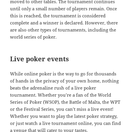
moved to other tables. The tournament continues
until only a small number of players remain. Once
this is reached, the tournament is considered
complete and a winner is declared. However, there
are also other types of tournaments, including the
world series of poker.
Live poker events
While online poker is the way to go for thousands
of hands in the privacy of your own home, nothing
beats the adrenaline rush of a live poker
tournament. Whether you’re a fan of the World
Series of Poker (WSOP), the Battle of Malta, the WPT
or the Festival Series, you can’t miss a live event!
Whether you want to play the latest poker strategy,
or just watch a live tournament online, you can find
a venue that will cater to your tastes.