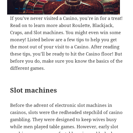
If you’ve never visited a Casino, you’re in for a treat!
Read on to learn more about Roulette, Blackjack,
Craps, and Slot machines. You might even win some
money! Listed below are a few tips to help you get
the most out of your visit to a Casino. After reading
these tips, you’ll be ready to hit the Casino floor! But
before you do, make sure you know the basics of the
different games.
Slot machines
Before the advent of electronic slot machines in
casinos, slots were the redheaded stepchild of casino
gambling. They were designed to keep wives busy
while men played table games. However, early slot