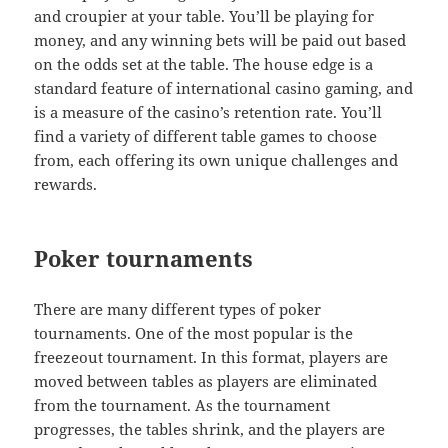
and croupier at your table. You’ll be playing for
money, and any winning bets will be paid out based
on the odds set at the table. The house edge is a
standard feature of international casino gaming, and
is a measure of the casino’s retention rate. You’ll
find a variety of different table games to choose
from, each offering its own unique challenges and
rewards.
Poker tournaments
There are many different types of poker
tournaments. One of the most popular is the
freezeout tournament. In this format, players are
moved between tables as players are eliminated
from the tournament. As the tournament
progresses, the tables shrink, and the players are