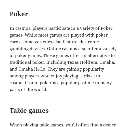
Poker
In casinos, players participate in a variety of Poker
games. While most games are played with poker
cards, some varieties also feature electronic
gambling devices. Online casinos also offer a variety
of poker games. These games offer an alternative to
traditional poker, including Texas Hold’em, Omaha,
and Omaha Hi-Lo. They are gaining popularity
among players who enjoy playing cards at the
casino. Casino poker is a popular pastime in many
parts of the world.
Table games
When playing table games, you’ll often find a dealer