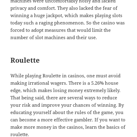
machines were uncomfortably noisy and lacked
privacy and comfort. They also lacked the fear of
winning a huge jackpot, which makes playing slots
today such a raging phenomenon. So the casino was
forced to adopt measures that would limit the
number of slot machines and their use.
Roulette
While playing Roulette in casinos, one must avoid
making irrational wagers. There is a 5.26% house
edge, which makes losing money extremely likely.
That being said, there are several ways to reduce
your risk and improve your chances of winning. By
educating yourself about the rules of the game, you
can become a more effective gambler. If you want to
make more money in the casinos, learn the basics of
roulette.