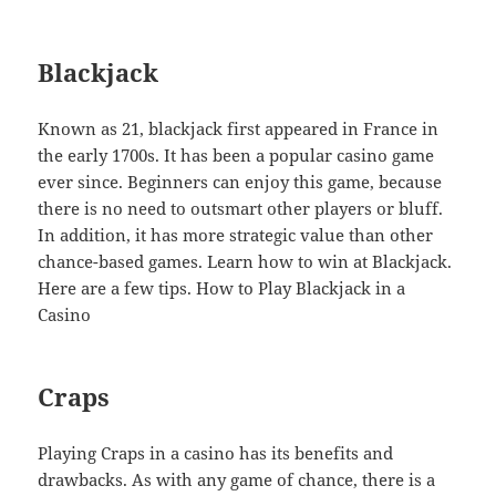
Blackjack
Known as 21, blackjack first appeared in France in
the early 1700s. It has been a popular casino game
ever since. Beginners can enjoy this game, because
there is no need to outsmart other players or bluff.
In addition, it has more strategic value than other
chance-based games. Learn how to win at Blackjack.
Here are a few tips. How to Play Blackjack in a
Casino
Craps
Playing Craps in a casino has its benefits and
drawbacks. As with any game of chance, there is a