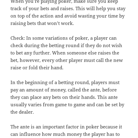
When you’re playing poker, make sure you keep
track of your bets and raises. This will help you stay
on top of the action and avoid wasting your time by
raising bets that won’t work.
Check: In some variations of poker, a player can
check during the betting round if they do not wish
to bet any further. When someone else raises the
bet, however, every other player must call the new
raise or fold their hand.
In the beginning of a betting round, players must
pay an amount of money, called the ante, before
they can place any bets on their hands. This ante
usually varies from game to game and can be set by
the dealer.
The ante is an important factor in poker because it
can influence how much money the player has to