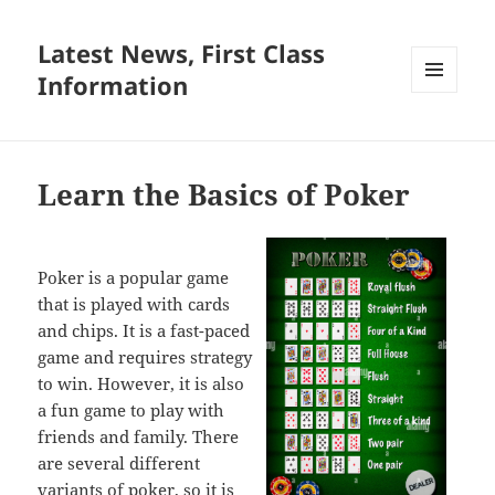
Latest News, First Class
Information
MENU
AND
WIDGETS
Learn the Basics of Poker
Poker is a popular game
that is played with cards
and chips. It is a fast-paced
game and requires strategy
to win. However, it is also
a fun game to play with
friends and family. There
are several different
variants of poker, so it is