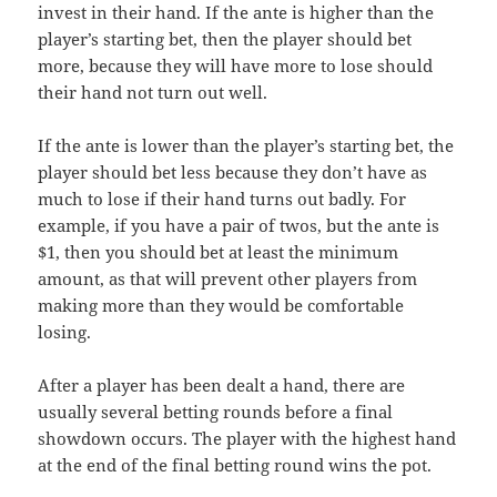
invest in their hand. If the ante is higher than the
player’s starting bet, then the player should bet
more, because they will have more to lose should
their hand not turn out well.
If the ante is lower than the player’s starting bet, the
player should bet less because they don’t have as
much to lose if their hand turns out badly. For
example, if you have a pair of twos, but the ante is
$1, then you should bet at least the minimum
amount, as that will prevent other players from
making more than they would be comfortable
losing.
After a player has been dealt a hand, there are
usually several betting rounds before a final
showdown occurs. The player with the highest hand
at the end of the final betting round wins the pot.