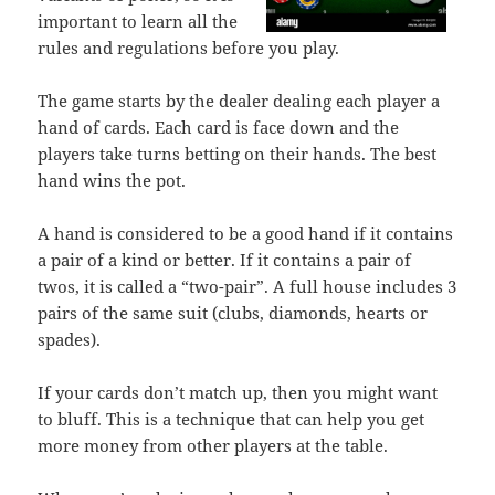
important to learn all the
rules and regulations before you play.
The game starts by the dealer dealing each player a
hand of cards. Each card is face down and the
players take turns betting on their hands. The best
hand wins the pot.
A hand is considered to be a good hand if it contains
a pair of a kind or better. If it contains a pair of
twos, it is called a “two-pair”. A full house includes 3
pairs of the same suit (clubs, diamonds, hearts or
spades).
If your cards don’t match up, then you might want
to bluff. This is a technique that can help you get
more money from other players at the table.