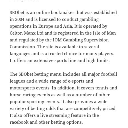
SBObet is an online bookmaker that was established
in 2004 and is licensed to conduct gambling
operations in Europe and Asia. It is operated by
Celton Manx Ltd and is registered in the Isle of Man
and regulated by the IOM Gambling Supervision
Commission. The site is available in several
languages and is a trusted choice for many players.
It offers an extensive sports line and high limits.
The SBObet betting menu includes all major football
leagues and a wide range of e-sports and
motorsports events. In addition, it covers tennis and
horse racing events as well as a number of other
popular sporting events. It also provides a wide
variety of betting odds that are competitively priced.
It also offers a live streaming feature in the
racebook and other betting options.