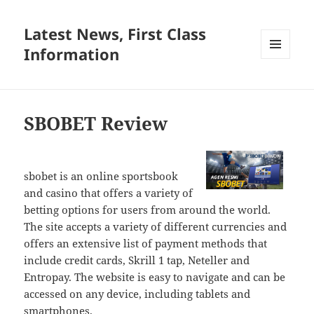
Latest News, First Class
Information
MENU
AND
WIDGETS
SBOBET Review
sbobet is an online sportsbook
and casino that offers a variety of
betting options for users from around the world.
The site accepts a variety of different currencies and
offers an extensive list of payment methods that
include credit cards, Skrill 1 tap, Neteller and
Entropay. The website is easy to navigate and can be
accessed on any device, including tablets and
smartphones.