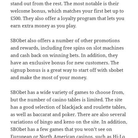
stand out from the rest. The most notable is their
welcome bonus, which matches your first bet up to
£500. They also offer a loyalty program that lets you
earn extra money as you play.
SBObet also offers a number of other promotions
and rewards, including free spins on slot machines
and cash back on winning bets. In addition, they
have an exclusive bonus for new customers. The
signup bonus is a great way to start off with sbobet
and make the most of your money.
SBObet has a wide variety of games to choose from,
but the number of casino tables is limited. The site
has a good selection of blackjack and roulette tables,
as well as baccarat and poker. There are also several
variations of bingo and keno on the site. In addition,
SBObet has a few games that you won’t see on
European or North American casinos, such as Hi-Lo