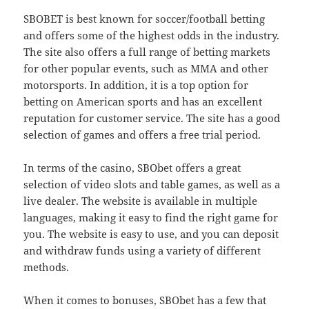
SBOBET is best known for soccer/football betting
and offers some of the highest odds in the industry.
The site also offers a full range of betting markets
for other popular events, such as MMA and other
motorsports. In addition, it is a top option for
betting on American sports and has an excellent
reputation for customer service. The site has a good
selection of games and offers a free trial period.
In terms of the casino, SBObet offers a great
selection of video slots and table games, as well as a
live dealer. The website is available in multiple
languages, making it easy to find the right game for
you. The website is easy to use, and you can deposit
and withdraw funds using a variety of different
methods.
When it comes to bonuses, SBObet has a few that