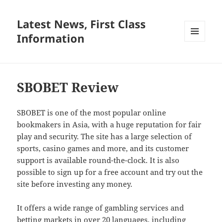
Latest News, First Class
Information
MENU
AND
WIDGETS
SBOBET Review
SBOBET is one of the most popular online
bookmakers in Asia, with a huge reputation for fair
play and security. The site has a large selection of
sports, casino games and more, and its customer
support is available round-the-clock. It is also
possible to sign up for a free account and try out the
site before investing any money.
It offers a wide range of gambling services and
betting markets in over 20 languages, including