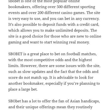
sbobet is one of the most popular online
bookmakers, offering over 500 different sporting
events and over 200 different casino games. The site
is very easy to use, and you can bet in any currency.
It’s also possible to deposit funds with a credit card,
which allows you to make unlimited deposits. The
site is a good choice for those who are new to online
gaming and want to start winning real money.
SBOBET is a great place to bet on football matches,
with the most competitive odds and the highest
limits. However, there are some issues with the site,
such as slow updates and the fact that the odds and
score do not match up. It is advisable to look for
another bookmaker, especially if you’re planning to
place a large bet.
SBObet has a lot to offer the fan of Asian handicaps,
and their unique offerings mean they routinely