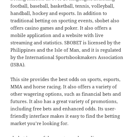
football, baseball, basketball, tennis, volleyball,
handball, hockey and esports. In addition to
traditional betting on sporting events, sbobet also
offers casino games and poker. It also offers a
mobile application and a website with live
streaming and statistics. SBOBET is licensed by the
Philippines and the Isle of Man, and it is regulated
by the International Sportsbookmakers Association
(ISBA).
This site provides the best odds on sports, esports,
MMA and horse racing. It also offers a variety of
other wagering options, such as financial bets and
futures. It also has a great variety of promotions,
including free bets and enhanced odds. Its user-
friendly interface makes it easy to find the betting
market you’re looking for.