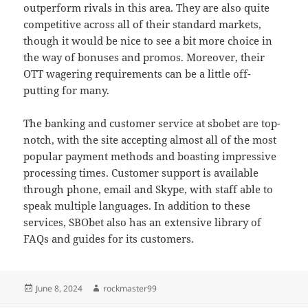
outperform rivals in this area. They are also quite
competitive across all of their standard markets,
though it would be nice to see a bit more choice in
the way of bonuses and promos. Moreover, their
OTT wagering requirements can be a little off-
putting for many.
The banking and customer service at sbobet are top-
notch, with the site accepting almost all of the most
popular payment methods and boasting impressive
processing times. Customer support is available
through phone, email and Skype, with staff able to
speak multiple languages. In addition to these
services, SBObet also has an extensive library of
FAQs and guides for its customers.
Posted
Author
June 8, 2024
rockmaster99
on