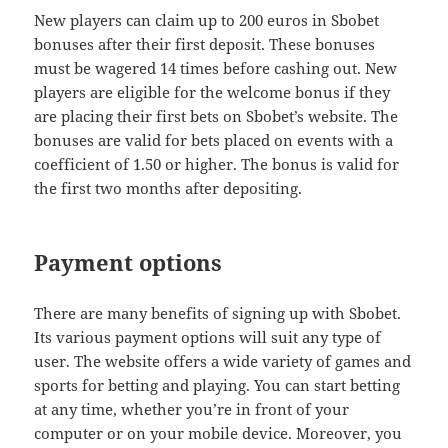
New players can claim up to 200 euros in Sbobet
bonuses after their first deposit. These bonuses
must be wagered 14 times before cashing out. New
players are eligible for the welcome bonus if they
are placing their first bets on Sbobet’s website. The
bonuses are valid for bets placed on events with a
coefficient of 1.50 or higher. The bonus is valid for
the first two months after depositing.
Payment options
There are many benefits of signing up with Sbobet.
Its various payment options will suit any type of
user. The website offers a wide variety of games and
sports for betting and playing. You can start betting
at any time, whether you’re in front of your
computer or on your mobile device. Moreover, you