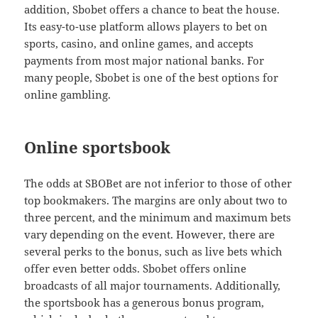
addition, Sbobet offers a chance to beat the house.
Its easy-to-use platform allows players to bet on
sports, casino, and online games, and accepts
payments from most major national banks. For
many people, Sbobet is one of the best options for
online gambling.
Online sportsbook
The odds at SBOBet are not inferior to those of other
top bookmakers. The margins are only about two to
three percent, and the minimum and maximum bets
vary depending on the event. However, there are
several perks to the bonus, such as live bets which
offer even better odds. Sbobet offers online
broadcasts of all major tournaments. Additionally,
the sportsbook has a generous bonus program,