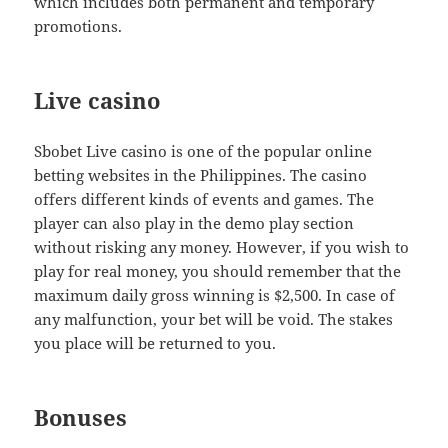
which includes both permanent and temporary
promotions.
Live casino
Sbobet Live casino is one of the popular online
betting websites in the Philippines. The casino
offers different kinds of events and games. The
player can also play in the demo play section
without risking any money. However, if you wish to
play for real money, you should remember that the
maximum daily gross winning is $2,500. In case of
any malfunction, your bet will be void. The stakes
you place will be returned to you.
Bonuses