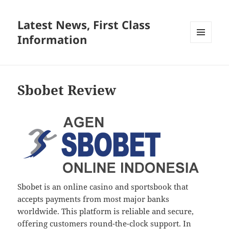
Latest News, First Class
Information
MENU
AND
WIDGETS
Sbobet Review
Sbobet is an online casino and sportsbook that
accepts payments from most major banks
worldwide. This platform is reliable and secure,
offering customers round-the-clock support. In