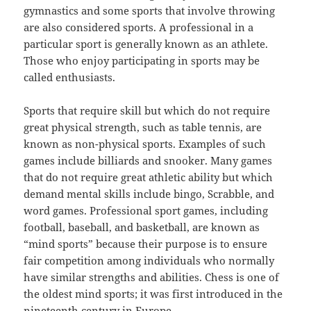
gymnastics and some sports that involve throwing
are also considered sports. A professional in a
particular sport is generally known as an athlete.
Those who enjoy participating in sports may be
called enthusiasts.
Sports that require skill but which do not require
great physical strength, such as table tennis, are
known as non-physical sports. Examples of such
games include billiards and snooker. Many games
that do not require great athletic ability but which
demand mental skills include bingo, Scrabble, and
word games. Professional sport games, including
football, baseball, and basketball, are known as
“mind sports” because their purpose is to ensure
fair competition among individuals who normally
have similar strengths and abilities. Chess is one of
the oldest mind sports; it was first introduced in the
nineteenth century in Europe.