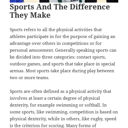
Sports And The Difference
They Make
Sports refers to all the physical activities that
athletes participate in for the purpose of gaining an
advantage over others in competitions or for
personal amusement. Generally speaking sports can
be divided into three categories: contact sports,
outdoor games, and sports that take place in special
arenas. Most sports take place during play between
two or more teams.
Sports are often defined as a physical activity that
involves at least a certain degree of physical
dexterity, for example swimming or softball. In
some sports, like swimming, competition is based on
physical dexterity, while in others, like rugby, speed
is the criterion for scoring. Many forms of