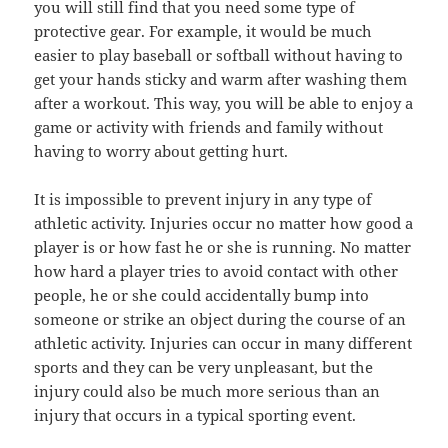
you will still find that you need some type of
protective gear. For example, it would be much
easier to play baseball or softball without having to
get your hands sticky and warm after washing them
after a workout. This way, you will be able to enjoy a
game or activity with friends and family without
having to worry about getting hurt.
It is impossible to prevent injury in any type of
athletic activity. Injuries occur no matter how good a
player is or how fast he or she is running. No matter
how hard a player tries to avoid contact with other
people, he or she could accidentally bump into
someone or strike an object during the course of an
athletic activity. Injuries can occur in many different
sports and they can be very unpleasant, but the
injury could also be much more serious than an
injury that occurs in a typical sporting event.