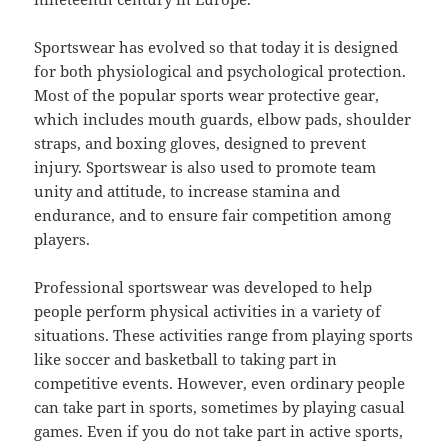
Sportswear has evolved so that today it is designed
for both physiological and psychological protection.
Most of the popular sports wear protective gear,
which includes mouth guards, elbow pads, shoulder
straps, and boxing gloves, designed to prevent
injury. Sportswear is also used to promote team
unity and attitude, to increase stamina and
endurance, and to ensure fair competition among
players.
Professional sportswear was developed to help
people perform physical activities in a variety of
situations. These activities range from playing sports
like soccer and basketball to taking part in
competitive events. However, even ordinary people
can take part in sports, sometimes by playing casual
games. Even if you do not take part in active sports,