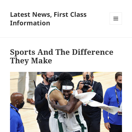
Latest News, First Class
Information
MENU
AND
WIDGETS
Sports And The Difference
They Make