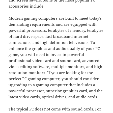
accessories include:
Modern gaming computers are built to meet today’s
demanding requirements and are equipped with
powerful processors, terabytes of memory, terabytes
of hard drive space, fast broadband internet
connections, and high definition televisions. To
enhance the graphics and audio quality of your PC
game, you will need to invest in powerful
professional video card and sound card, advanced
video editing software, multiple monitors, and high
resolution monitors. If you are looking for the
perfect PC gaming computer, you should consider
upgrading to a gaming computer that includes a
powerful processor, superior graphics card, and the
latest video cards, optical drives, and audio cards.
The typical PC does not come with sound cards. For