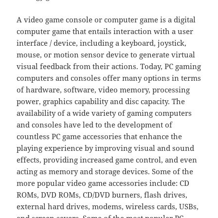
A video game console or computer game is a digital
computer game that entails interaction with a user
interface / device, including a keyboard, joystick,
mouse, or motion sensor device to generate virtual
visual feedback from their actions. Today, PC gaming
computers and consoles offer many options in terms
of hardware, software, video memory, processing
power, graphics capability and disc capacity. The
availability of a wide variety of gaming computers
and consoles have led to the development of
countless PC game accessories that enhance the
playing experience by improving visual and sound
effects, providing increased game control, and even
acting as memory and storage devices. Some of the
more popular video game accessories include: CD
ROMs, DVD ROMs, CD/DVD burners, flash drives,
external hard drives, modems, wireless cards, USBs,
and screen savers. Some of the most popular PC