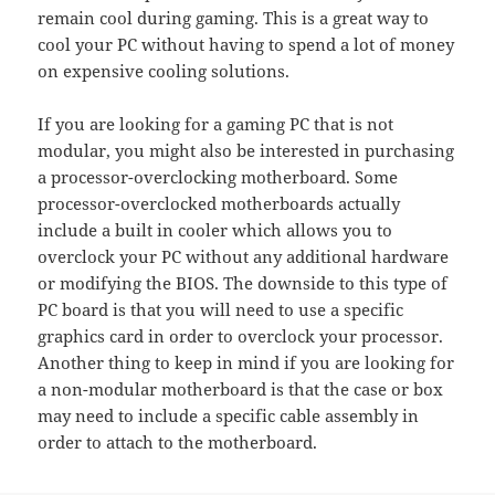
remain cool during gaming. This is a great way to
cool your PC without having to spend a lot of money
on expensive cooling solutions.
If you are looking for a gaming PC that is not
modular, you might also be interested in purchasing
a processor-overclocking motherboard. Some
processor-overclocked motherboards actually
include a built in cooler which allows you to
overclock your PC without any additional hardware
or modifying the BIOS. The downside to this type of
PC board is that you will need to use a specific
graphics card in order to overclock your processor.
Another thing to keep in mind if you are looking for
a non-modular motherboard is that the case or box
may need to include a specific cable assembly in
order to attach to the motherboard.