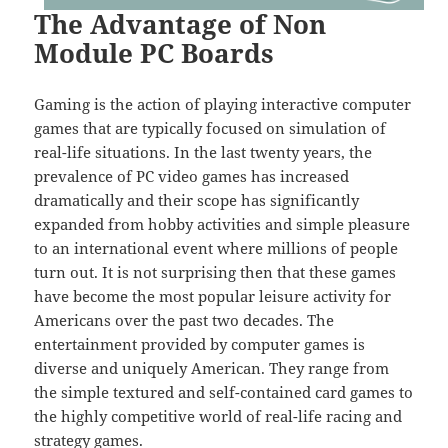
The Advantage of Non
Module PC Boards
Gaming is the action of playing interactive computer
games that are typically focused on simulation of
real-life situations. In the last twenty years, the
prevalence of PC video games has increased
dramatically and their scope has significantly
expanded from hobby activities and simple pleasure
to an international event where millions of people
turn out. It is not surprising then that these games
have become the most popular leisure activity for
Americans over the past two decades. The
entertainment provided by computer games is
diverse and uniquely American. They range from
the simple textured and self-contained card games to
the highly competitive world of real-life racing and
strategy games.