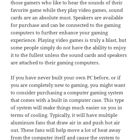
those gamers who like to hear the sounds of their
favorite game while they play video games, sound
cards are an absolute must. Speakers are available
for purchase and can be connected to the gaming
computers to further enhance your gaming
experience. Playing video games is truly a blast, but
some people simply do not have the ability to enjoy
it to the fullest unless the sound cards and speakers
are attached to their gaming computers.
If you have never built your own PC before, or if
you are completely new to gaming, you might want
to consider purchasing a computer gaming system
that comes with a built in computer case. This type
of system will make things much easier on you in
terms of cooling. Typically, it will have multiple
aluminum fans that draw air in and push hot air
out. These fans will help move a lot of heat away
from the computer itself and cause the system to