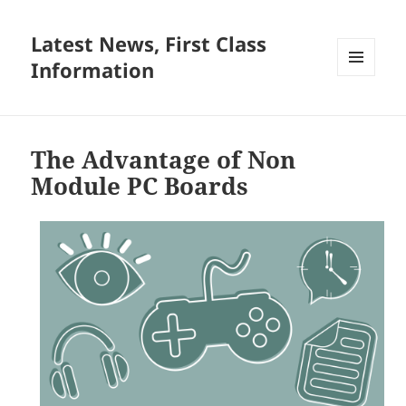
Latest News, First Class
Information
MENU
AND
WIDGETS
The Advantage of Non
Module PC Boards