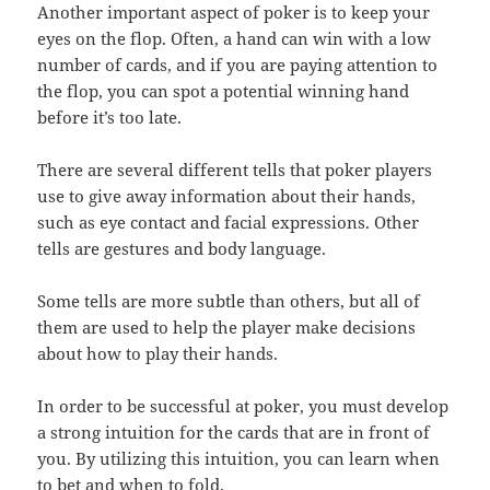
Another important aspect of poker is to keep your
eyes on the flop. Often, a hand can win with a low
number of cards, and if you are paying attention to
the flop, you can spot a potential winning hand
before it’s too late.
There are several different tells that poker players
use to give away information about their hands,
such as eye contact and facial expressions. Other
tells are gestures and body language.
Some tells are more subtle than others, but all of
them are used to help the player make decisions
about how to play their hands.
In order to be successful at poker, you must develop
a strong intuition for the cards that are in front of
you. By utilizing this intuition, you can learn when
to bet and when to fold.