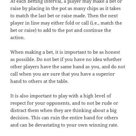
At each betting interval, a player may make a bet or
raise by placing in the pot as many chips as it takes
to match the last bet or raise made. Then the next
player in line may either fold or call (i.e., match the
bet or raise) to add to the pot and continue the
action.
When making a bet, it is important to be as honest
as possible. Do not bet if you have no idea whether
other players have the same hand as you, and do not
call when you are sure that you have a superior
hand to others at the table.
It is also important to play with a high level of
respect for your opponents, and to not be rude or
distract them when they are thinking about a big
decision. This can ruin the entire hand for others
and can be devastating to your own winning rate.