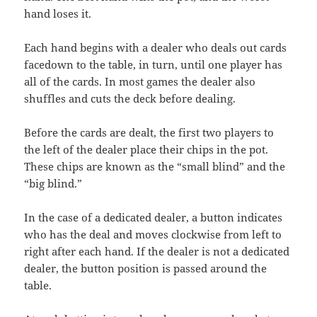
hand loses it.
Each hand begins with a dealer who deals out cards
facedown to the table, in turn, until one player has
all of the cards. In most games the dealer also
shuffles and cuts the deck before dealing.
Before the cards are dealt, the first two players to
the left of the dealer place their chips in the pot.
These chips are known as the “small blind” and the
“big blind.”
In the case of a dedicated dealer, a button indicates
who has the deal and moves clockwise from left to
right after each hand. If the dealer is not a dedicated
dealer, the button position is passed around the
table.