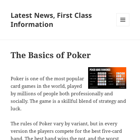
Latest News, First Class
Information
MENU
AND
WIDGETS
The Basics of Poker
Poker is one of the most popular
card games in the world, played
by millions of people both professionally and
socially. The game is a skillful blend of strategy and
luck.
The rules of Poker vary by variant, but in every
version the players compete for the best five-card
hand. The best hand wins the pot, and the worst