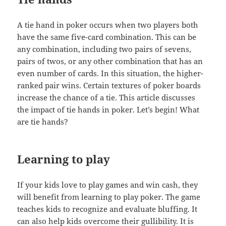
A tie hand in poker occurs when two players both
have the same five-card combination. This can be
any combination, including two pairs of sevens,
pairs of twos, or any other combination that has an
even number of cards. In this situation, the higher-
ranked pair wins. Certain textures of poker boards
increase the chance of a tie. This article discusses
the impact of tie hands in poker. Let’s begin! What
are tie hands?
Learning to play
If your kids love to play games and win cash, they
will benefit from learning to play poker. The game
teaches kids to recognize and evaluate bluffing. It
can also help kids overcome their gullibility. It is