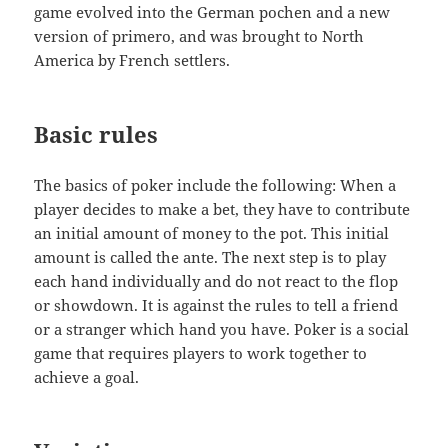
game evolved into the German pochen and a new
version of primero, and was brought to North
America by French settlers.
Basic rules
The basics of poker include the following: When a
player decides to make a bet, they have to contribute
an initial amount of money to the pot. This initial
amount is called the ante. The next step is to play
each hand individually and do not react to the flop
or showdown. It is against the rules to tell a friend
or a stranger which hand you have. Poker is a social
game that requires players to work together to
achieve a goal.