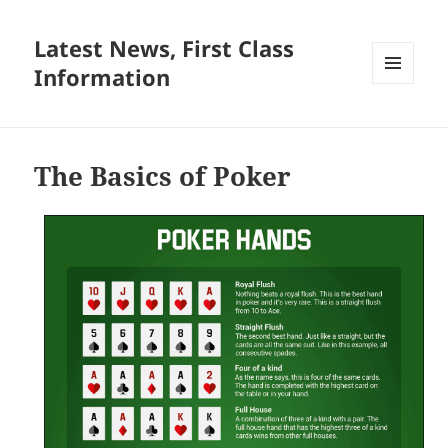
Latest News, First Class
Information
MENU
AND
WIDGETS
The Basics of Poker