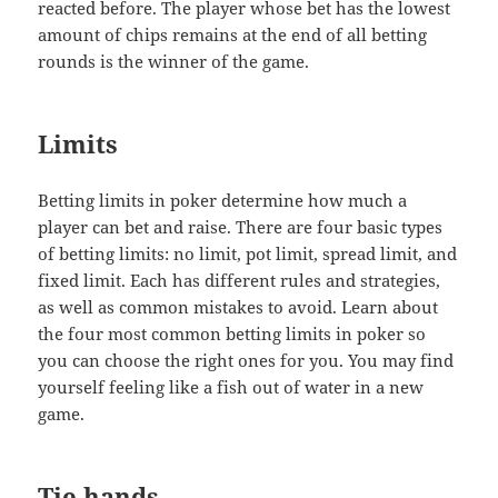
reacted before. The player whose bet has the lowest
amount of chips remains at the end of all betting
rounds is the winner of the game.
Limits
Betting limits in poker determine how much a
player can bet and raise. There are four basic types
of betting limits: no limit, pot limit, spread limit, and
fixed limit. Each has different rules and strategies,
as well as common mistakes to avoid. Learn about
the four most common betting limits in poker so
you can choose the right ones for you. You may find
yourself feeling like a fish out of water in a new
game.
Tie hands