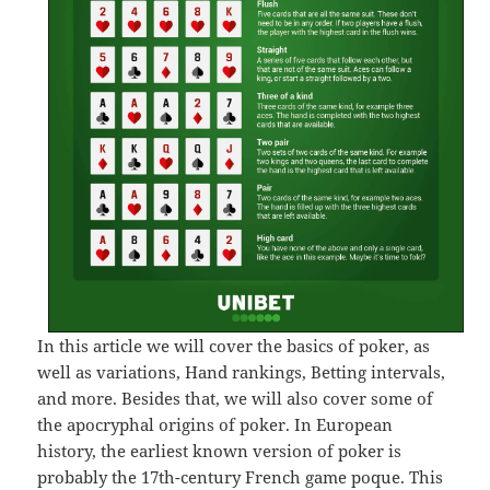
In this article we will cover the basics of poker, as
well as variations, Hand rankings, Betting intervals,
and more. Besides that, we will also cover some of
the apocryphal origins of poker. In European
history, the earliest known version of poker is
probably the 17th-century French game poque. This