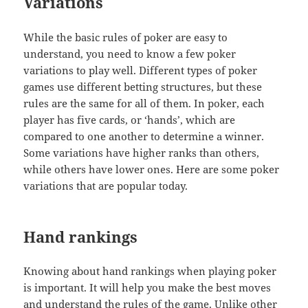
Variations
While the basic rules of poker are easy to
understand, you need to know a few poker
variations to play well. Different types of poker
games use different betting structures, but these
rules are the same for all of them. In poker, each
player has five cards, or ‘hands’, which are
compared to one another to determine a winner.
Some variations have higher ranks than others,
while others have lower ones. Here are some poker
variations that are popular today.
Hand rankings
Knowing about hand rankings when playing poker
is important. It will help you make the best moves
and understand the rules of the game. Unlike other