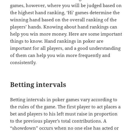
games, however, where you will be judged based on
the highest hand ranking, ‘Hi’ games determine the
winning hand based on the overall ranking of the
players’ hands. Knowing about hand rankings can
help you win more money. Here are some important
things to know. Hand rankings in poker are
important for all players, and a good understanding
of them can help you win more frequently and
consistently.
Betting intervals
Betting intervals in poker games vary according to
the rules of the game. The first player to act places a
bet and players to his left must raise in proportion
to the previous player’s total contributions. A
“showdown” occurs when no one else has acted or