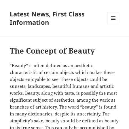
Latest News, First Class
Information
MENU
AND
WIDGETS
The Concept of Beauty
“Beauty” is often defined as an aesthetic
characteristic of certain objects which makes these
objects enjoyable to see. These objects could be
sunsets, landscapes, beautiful humans and artistic
works. Beauty, along with taste, is possibly the most
significant subject of aesthetics, among the various
branches of art history. The word “beauty” is found
in many dictionaries, despite its uncertainty. For
simplicity’s sake, beauty should be defined as beauty
in its true sense. This can only be accomplished by