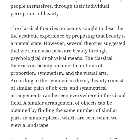
people themselves, through their individual
perceptions of beauty.
The classical theories on beauty sought to describe
the aesthetic experience by proposing that beauty is
a mental state. However, several theories suggested
that we could also measure beauty through
psychological or physical means. The classical
theories on beauty include the notions of
proportion, symmetism, and the visual arts.
According to the symmetism theory, beauty consists
of similar pairs of objects, and symmetrical
arrangements can be seen everywhere in the visual
field. A similar arrangement of objects can be
obtained by finding the same number of similar
parts in similar places, which are seen when we
view a landscape.