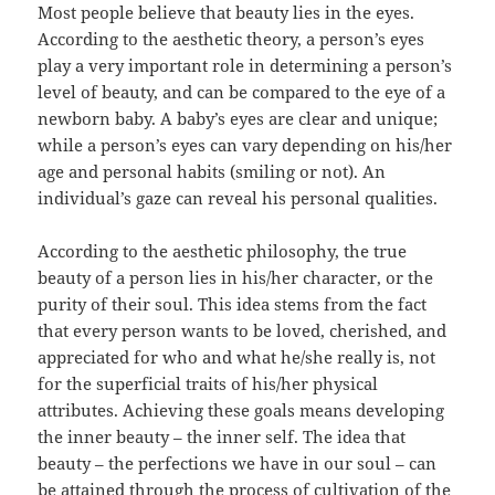
Most people believe that beauty lies in the eyes.
According to the aesthetic theory, a person’s eyes
play a very important role in determining a person’s
level of beauty, and can be compared to the eye of a
newborn baby. A baby’s eyes are clear and unique;
while a person’s eyes can vary depending on his/her
age and personal habits (smiling or not). An
individual’s gaze can reveal his personal qualities.
According to the aesthetic philosophy, the true
beauty of a person lies in his/her character, or the
purity of their soul. This idea stems from the fact
that every person wants to be loved, cherished, and
appreciated for who and what he/she really is, not
for the superficial traits of his/her physical
attributes. Achieving these goals means developing
the inner beauty – the inner self. The idea that
beauty – the perfections we have in our soul – can
be attained through the process of cultivation of the