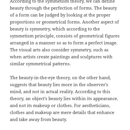
According to the symmetism theory, we can define
beauty through the perfection of forms. The beauty
of a form can be judged by looking at the proper
proportions or geometrical forms. Another aspect of
beauty is symmetry, which according to the
symmetism principle, consists of geometrical figures
arranged in a manner so as to form a perfect image.
The visual arts also consider symmetry, such as
when artists create paintings and sculptures with
similar symmetrical patterns.
The beauty-in-the-eye theory, on the other hand,
suggests that beauty lies more in the observer’s
mind, and not in actual reality. According to this
theory, an object’s beauty lies within its appearance,
and not its makeup or clothes. For aestheticians,
clothes and makeup are mere details that enhance
and take away from beauty.