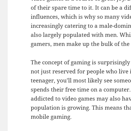
of their spare time to it. It can be a d
influences, which is why so many vi
increasingly catering to a male-domin
also largely populated with men. Whi
gamers, men make up the bulk of the
The concept of gaming is surprisingly b
not just reserved for people who live i
teenager, you’ll most likely see some
spends their free time on a computer
addicted to video games may also hav
population is growing. This means th
mobile gaming.