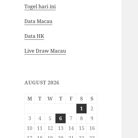
Togel hari ini
Data Macau
Data HK
Live Draw Macau
AUGUST 2026
M
T
W
T
F
S
S
1
2
3
4
5
6
7
8
9
10
11
12
13
14
15
16