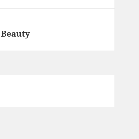
f Beauty