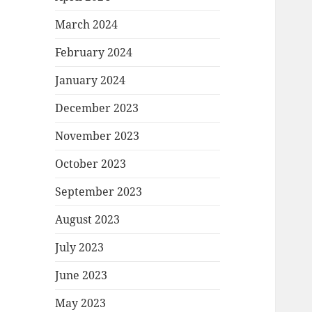
March 2024
February 2024
January 2024
December 2023
November 2023
October 2023
September 2023
August 2023
July 2023
June 2023
May 2023