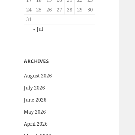
17
18
19
20
21
22
23
24
25
26
27
28
29
30
31
« Jul
ARCHIVES
August 2026
July 2026
June 2026
May 2026
April 2026