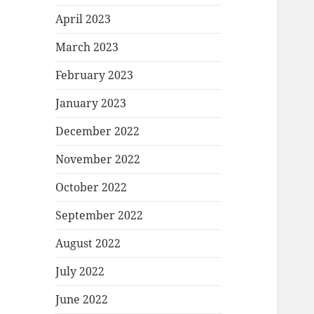
April 2023
March 2023
February 2023
January 2023
December 2022
November 2022
October 2022
September 2022
August 2022
July 2022
June 2022