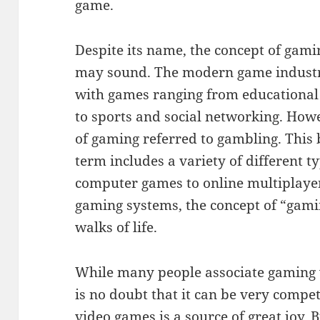
game.
Despite its name, the concept of gamin
may sound. The modern game industry 
with games ranging from educational 
to sports and social networking. Howe
of gaming referred to gambling. This 
term includes a variety of different 
computer games to online multiplaye
gaming systems, the concept of “gami
walks of life.
While many people associate gaming 
is no doubt that it can be very compe
video games is a source of great joy. 