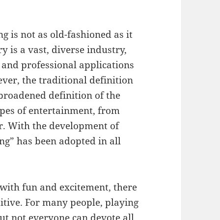
g is not as old-fashioned as it
is a vast, diverse industry,
and professional applications
ver, the traditional definition
broadened definition of the
types of entertainment, from
r. With the development of
ng” has been adopted in all
with fun and excitement, there
titive. For many people, playing
But not everyone can devote all