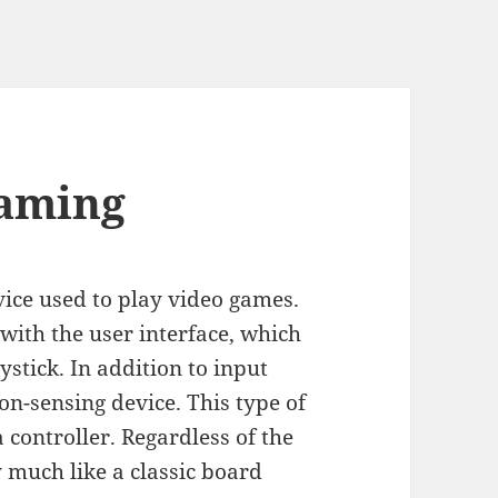
Gaming
vice used to play video games.
 with the user interface, which
stick. In addition to input
n-sensing device. This type of
 controller. Regardless of the
 much like a classic board