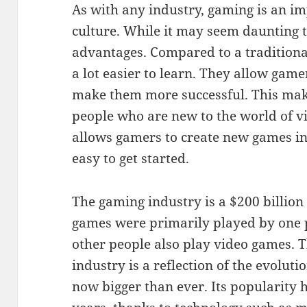
As with any industry, gaming is an i
culture. While it may seem daunting 
advantages. Compared to a tradition
a lot easier to learn. They allow gamer
make them more successful. This mak
people who are new to the world of v
allows gamers to create new games in
easy to get started.
The gaming industry is a $200 billion 
games were primarily played by one pl
other people also play video games. 
industry is a reflection of the evolutio
now bigger than ever. Its popularity 