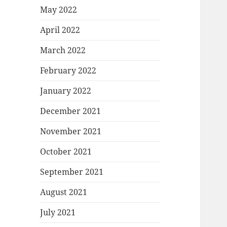
May 2022
April 2022
March 2022
February 2022
January 2022
December 2021
November 2021
October 2021
September 2021
August 2021
July 2021