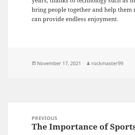
years, thanks to technology such as 
bring people together and help them 
can provide endless enjoyment.
Posted
Author
November 17, 2021
rockmaster99
on
Post
navigation
PREVIOUS
The Importance of Sport
Previous