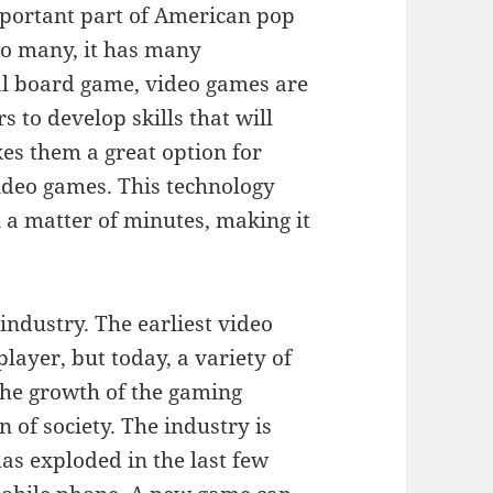
mportant part of American pop
to many, it has many
al board game, video games are
s to develop skills that will
es them a great option for
ideo games. This technology
 a matter of minutes, making it
industry. The earliest video
ayer, but today, a variety of
The growth of the gaming
n of society. The industry is
has exploded in the last few