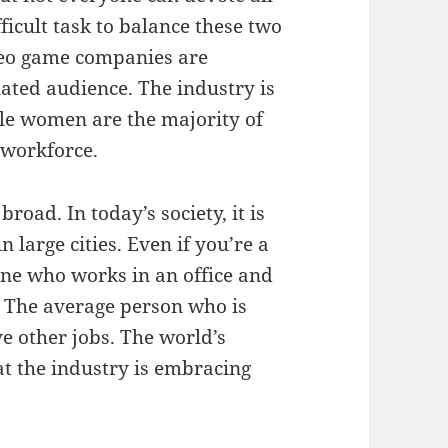
ifficult task to balance these two
deo game companies are
ated audience. The industry is
le women are the majority of
 workforce.
road. In today’s society, it is
n large cities. Even if you’re a
one who works in an office and
. The average person who is
e other jobs. The world’s
at the industry is embracing