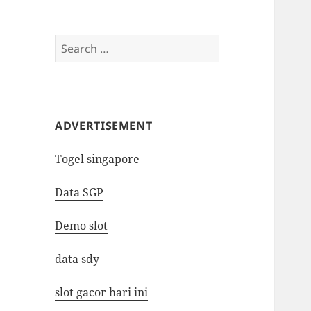
Search
for:
ADVERTISEMENT
Togel singapore
Data SGP
Demo slot
data sdy
slot gacor hari ini