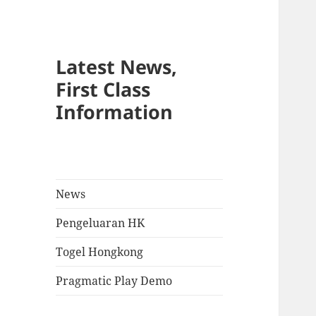
Latest News,
First Class
Information
News
Pengeluaran HK
Togel Hongkong
Pragmatic Play Demo