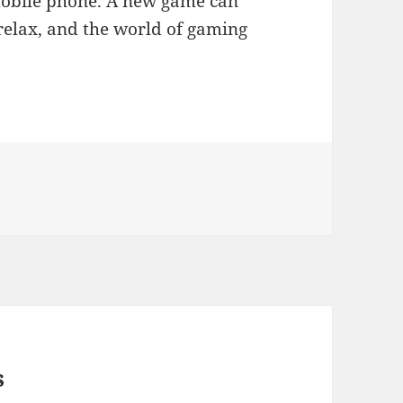
mobile phone. A new game can
relax, and the world of gaming
s