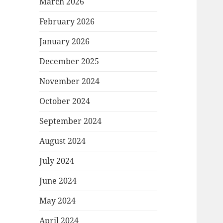
March 2026
February 2026
January 2026
December 2025
November 2024
October 2024
September 2024
August 2024
July 2024
June 2024
May 2024
April 2024