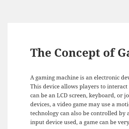
The Concept of 
A gaming machine is an electronic de
This device allows players to interact
can be an LCD screen, keyboard, or joy
devices, a video game may use a motio
technology can also be controlled by a
input device used, a game can be very