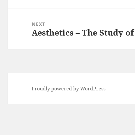
post:
NEXT
Aesthetics – The Study o
Next
post:
Proudly powered by WordPress