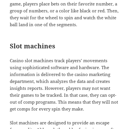
game, players place bets on their favorite number, a
group of numbers, or a color like black or red. Then,
they wait for the wheel to spin and watch the white
ball land in one of the segments.
Slot machines
Casino slot machines track players’ movements
using sophisticated software and hardware. The
information is delivered to the casino marketing
department, which analyzes the data and creates
insights reports. However, players may not want
their games to be tracked. In that case, they can opt-
out of comp programs. This means that they will not
get comps for every spin they make.
Slot machines are designed to provide an escape