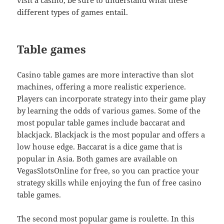
visit a casino, be sure to understand what these
different types of games entail.
Table games
Casino table games are more interactive than slot
machines, offering a more realistic experience.
Players can incorporate strategy into their game play
by learning the odds of various games. Some of the
most popular table games include baccarat and
blackjack. Blackjack is the most popular and offers a
low house edge. Baccarat is a dice game that is
popular in Asia. Both games are available on
VegasSlotsOnline for free, so you can practice your
strategy skills while enjoying the fun of free casino
table games.
The second most popular game is roulette. In this