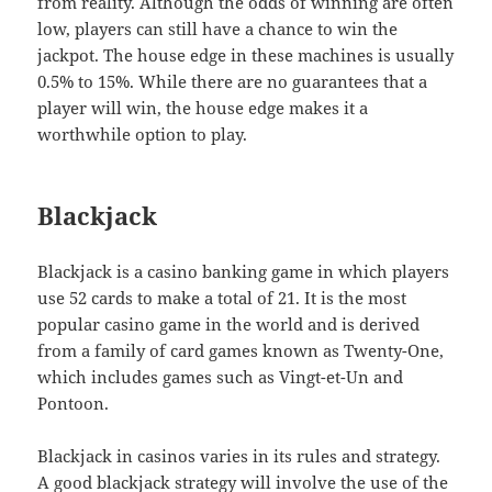
from reality. Although the odds of winning are often
low, players can still have a chance to win the
jackpot. The house edge in these machines is usually
0.5% to 15%. While there are no guarantees that a
player will win, the house edge makes it a
worthwhile option to play.
Blackjack
Blackjack is a casino banking game in which players
use 52 cards to make a total of 21. It is the most
popular casino game in the world and is derived
from a family of card games known as Twenty-One,
which includes games such as Vingt-et-Un and
Pontoon.
Blackjack in casinos varies in its rules and strategy.
A good blackjack strategy will involve the use of the