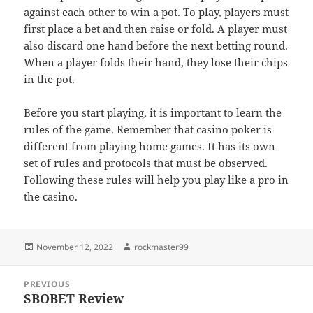
against each other to win a pot. To play, players must
first place a bet and then raise or fold. A player must
also discard one hand before the next betting round.
When a player folds their hand, they lose their chips
in the pot.
Before you start playing, it is important to learn the
rules of the game. Remember that casino poker is
different from playing home games. It has its own
set of rules and protocols that must be observed.
Following these rules will help you play like a pro in
the casino.
Posted
Author
November 12, 2022
rockmaster99
on
Post
PREVIOUS
navigation
SBOBET Review
Previous