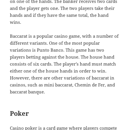
on one of the hands. The banker receives two cards
and the player gets one. The two players take their
hands and if they have the same total, the hand
wins.
Baccarat is a popular casino game, with a number of
different variants. One of the most popular
variations is Punto Banco. This game has two
players betting against the house. The house hand
consists of six cards. The player’s hand must match
either one of the house hands in order to win.
However, there are other variations of baccarat in
casinos, such as mini baccarat, Chemin de Fer, and
baccarat banque.
Poker
Casino poker is a card game where players compete