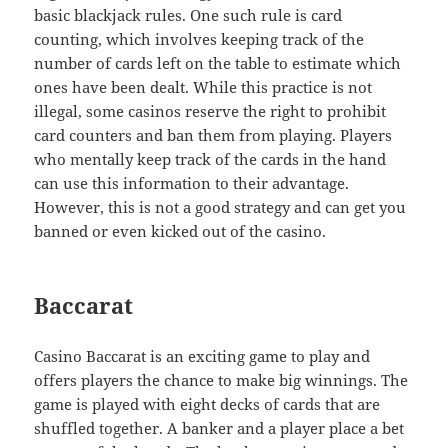
basic blackjack rules. One such rule is card
counting, which involves keeping track of the
number of cards left on the table to estimate which
ones have been dealt. While this practice is not
illegal, some casinos reserve the right to prohibit
card counters and ban them from playing. Players
who mentally keep track of the cards in the hand
can use this information to their advantage.
However, this is not a good strategy and can get you
banned or even kicked out of the casino.
Baccarat
Casino Baccarat is an exciting game to play and
offers players the chance to make big winnings. The
game is played with eight decks of cards that are
shuffled together. A banker and a player place a bet