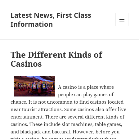
Latest News, First Class
Information
MENU
AND
WIDGETS
The Different Kinds of
Casinos
A casino is a place where
people can play games of
chance. It is not uncommon to find casinos located
near tourist attractions. Some casinos also offer live
entertainment. There are several different kinds of
casinos. These include slot machines, table games,
and blackjack and baccarat. However, before you