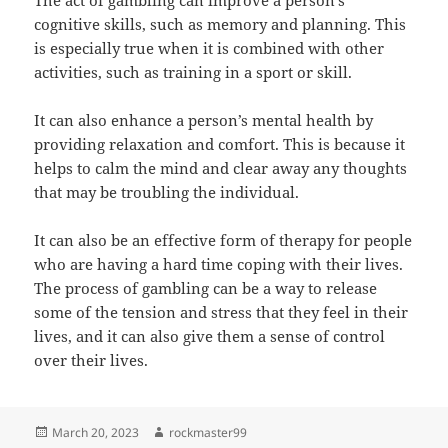
The act of gambling can improve a person’s
cognitive skills, such as memory and planning. This
is especially true when it is combined with other
activities, such as training in a sport or skill.
It can also enhance a person’s mental health by
providing relaxation and comfort. This is because it
helps to calm the mind and clear away any thoughts
that may be troubling the individual.
It can also be an effective form of therapy for people
who are having a hard time coping with their lives.
The process of gambling can be a way to release
some of the tension and stress that they feel in their
lives, and it can also give them a sense of control
over their lives.
Posted
Author
March 20, 2023
rockmaster99