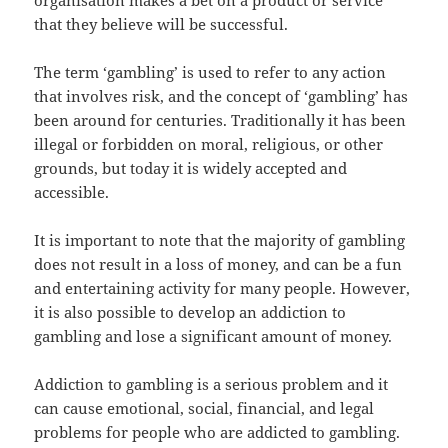
organisation makes a bet on a product or service
that they believe will be successful.
The term ‘gambling’ is used to refer to any action
that involves risk, and the concept of ‘gambling’ has
been around for centuries. Traditionally it has been
illegal or forbidden on moral, religious, or other
grounds, but today it is widely accepted and
accessible.
It is important to note that the majority of gambling
does not result in a loss of money, and can be a fun
and entertaining activity for many people. However,
it is also possible to develop an addiction to
gambling and lose a significant amount of money.
Addiction to gambling is a serious problem and it
can cause emotional, social, financial, and legal
problems for people who are addicted to gambling.