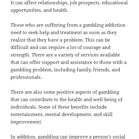
It can affect relationships, job prospects, educational
opportunities, and health.
Those who are suffering from a gambling addiction
need to seek help and treatment as soon as they
realize that they have a problem. This can be
difficult and can require a lot of courage and
strength. There are a variety of services available
that can offer support and assistance to those with a
gambling problem, including family, friends, and
professionals.
There are also some positive aspects of gambling
that can contribute to the health and well-being of
individuals. Some of these benefits include
entertainment, mental development, and skill
improvement.
In addition, gambling can improve a person’s social