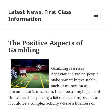
Latest News, First Class
Information
MENU
AND
WIDGETS
The Positive Aspects of
Gambling
Gambling is a risky
behaviour in which people
stake something valuable,
such as money, on an
outcome that is uncertain. It can be a simple game of
chance, such as placing a bet on a sporting event, or
it could be a complex activity where a business or