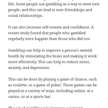
life. Some people use gambling as a way to meet new
people, and this can lead to new friendships and
social relationships.
It can also increase self-esteem and confidence. A
recent study found that people who gambled
regularly were happier than those who did not.
Gambling can help to improve a person’s mental
health by stimulating the brain and making it work
more effectively. This can help to reduce stress,
anxiety, and depression.
This can be done by playing a game of chance, such
as roulette, or a game of poker. These games can be
played in a variety of ways, including online, at a
casino, or at a sports bar.