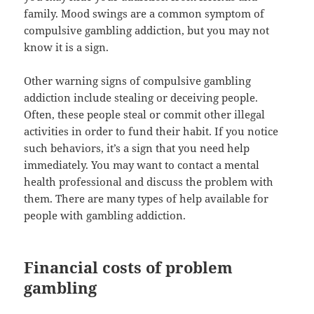
family. Mood swings are a common symptom of
compulsive gambling addiction, but you may not
know it is a sign.
Other warning signs of compulsive gambling
addiction include stealing or deceiving people.
Often, these people steal or commit other illegal
activities in order to fund their habit. If you notice
such behaviors, it’s a sign that you need help
immediately. You may want to contact a mental
health professional and discuss the problem with
them. There are many types of help available for
people with gambling addiction.
Financial costs of problem
gambling