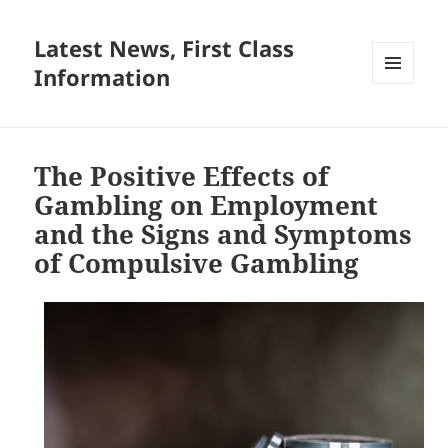
Latest News, First Class
Information
MENU
AND
WIDGETS
The Positive Effects of
Gambling on Employment
and the Signs and Symptoms
of Compulsive Gambling