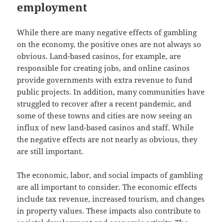
employment
While there are many negative effects of gambling
on the economy, the positive ones are not always so
obvious. Land-based casinos, for example, are
responsible for creating jobs, and online casinos
provide governments with extra revenue to fund
public projects. In addition, many communities have
struggled to recover after a recent pandemic, and
some of these towns and cities are now seeing an
influx of new land-based casinos and staff. While
the negative effects are not nearly as obvious, they
are still important.
The economic, labor, and social impacts of gambling
are all important to consider. The economic effects
include tax revenue, increased tourism, and changes
in property values. These impacts also contribute to