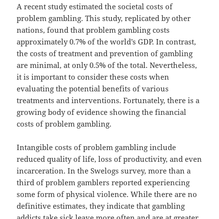
A recent study estimated the societal costs of
problem gambling. This study, replicated by other
nations, found that problem gambling costs
approximately 0.7% of the world’s GDP. In contrast,
the costs of treatment and prevention of gambling
are minimal, at only 0.5% of the total. Nevertheless,
it is important to consider these costs when
evaluating the potential benefits of various
treatments and interventions. Fortunately, there is a
growing body of evidence showing the financial
costs of problem gambling.
Intangible costs of problem gambling include
reduced quality of life, loss of productivity, and even
incarceration. In the Swelogs survey, more than a
third of problem gamblers reported experiencing
some form of physical violence. While there are no
definitive estimates, they indicate that gambling
addicts take sick leave more often and are at greater