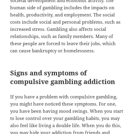
societal development and economic activity. The
human side of gambling includes the impacts on
health, productivity, and employment. The social
costs include social and personal problems, such as
increased stress. Gambling also affects social
relationships, such as family members. Many of
these people are forced to leave their jobs, which
can cause bankruptcy or homelessness.
Signs and symptoms of
compulsive gambling addiction
If you have a problem with compulsive gambling,
you might have noticed these symptoms. For one,
you have been having mood swings. When you start
to lose control over your gambling habits, you may
also feel like living a double life. When you do this,
you may hide your addiction from friends and