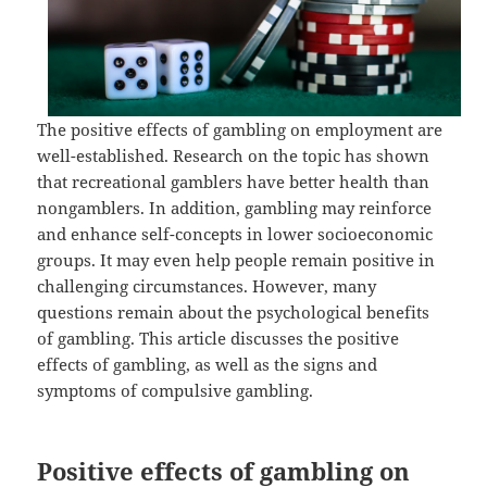
The positive effects of gambling on employment are
well-established. Research on the topic has shown
that recreational gamblers have better health than
nongamblers. In addition, gambling may reinforce
and enhance self-concepts in lower socioeconomic
groups. It may even help people remain positive in
challenging circumstances. However, many
questions remain about the psychological benefits
of gambling. This article discusses the positive
effects of gambling, as well as the signs and
symptoms of compulsive gambling.
Positive effects of gambling on