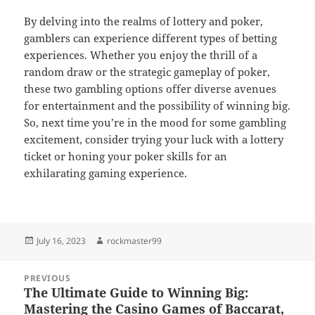
By delving into the realms of lottery and poker,
gamblers can experience different types of betting
experiences. Whether you enjoy the thrill of a
random draw or the strategic gameplay of poker,
these two gambling options offer diverse avenues
for entertainment and the possibility of winning big.
So, next time you’re in the mood for some gambling
excitement, consider trying your luck with a lottery
ticket or honing your poker skills for an
exhilarating gaming experience.
Posted
Author
July 16, 2023
rockmaster99
on
Post
PREVIOUS
navigation
The Ultimate Guide to Winning Big:
Previous
Mastering the Casino Games of Baccarat,
post: