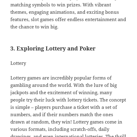
matching symbols to win prizes. With vibrant
themes, engaging animations, and exciting bonus
features, slot games offer endless entertainment and
the chance to win big.
3. Exploring Lottery and Poker
Lottery
Lottery games are incredibly popular forms of
gambling around the world. With the lure of big
jackpots and the excitement of winning, many
people try their luck with lottery tickets. The concept
is simple – players purchase a ticket with a set of
numbers, and if their numbers match the ones
drawn at random, they win! Lottery games come in
various formats, including scratch-offs, daily
drawings, and even international lotteries. The thrill