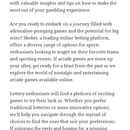
with valuable insights and tips on how to make the
most out of your gambling experience.
Are you ready to embark on a journey filled with
adrenaline-pumping games and the potential for big
wins? Sbobet, a leading online betting platform,
offers a diverse range of options for sports
enthusiasts looking to wager on their favorite teams
and sporting events. If arcade games are more up
your alley, get ready for a blast from the past as we
explore the world of nostalgic and entertaining
arcade games available online.
Lottery enthusiasts will find a plethora of exciting
games to try their luck in. Whether you prefer
traditional lotteries or more innovative options,
we’ll help you navigate through the myriad of
choices to find the ones that suit your preferences.
If spinning the reels and hoping for a winning