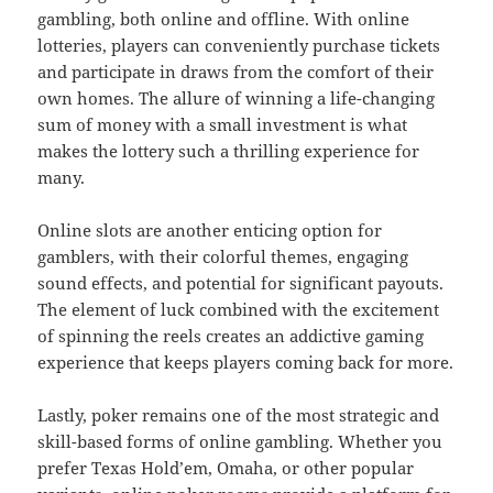
gambling, both online and offline. With online
lotteries, players can conveniently purchase tickets
and participate in draws from the comfort of their
own homes. The allure of winning a life-changing
sum of money with a small investment is what
makes the lottery such a thrilling experience for
many.
Online slots are another enticing option for
gamblers, with their colorful themes, engaging
sound effects, and potential for significant payouts.
The element of luck combined with the excitement
of spinning the reels creates an addictive gaming
experience that keeps players coming back for more.
Lastly, poker remains one of the most strategic and
skill-based forms of online gambling. Whether you
prefer Texas Hold’em, Omaha, or other popular