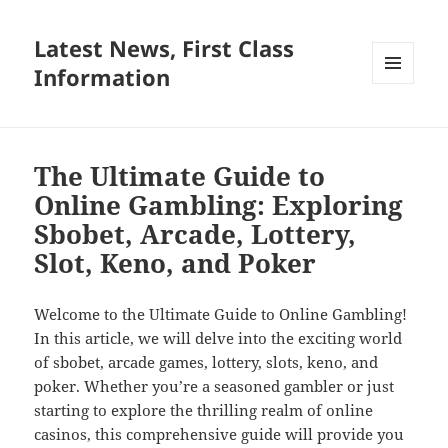
Latest News, First Class
Information
MENU
AND
WIDGETS
The Ultimate Guide to
Online Gambling: Exploring
Sbobet, Arcade, Lottery,
Slot, Keno, and Poker
Welcome to the Ultimate Guide to Online Gambling!
In this article, we will delve into the exciting world
of sbobet, arcade games, lottery, slots, keno, and
poker. Whether you’re a seasoned gambler or just
starting to explore the thrilling realm of online
casinos, this comprehensive guide will provide you