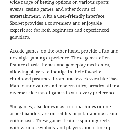
wide range of betting options on various sports
events, casino games, and other forms of
entertainment. With a user-friendly interface,
Sbobet provides a convenient and enjoyable
experience for both beginners and experienced
gamblers.
Arcade games, on the other hand, provide a fun and
nostalgic gaming experience. These games often
feature classic themes and gameplay mechanics,
allowing players to indulge in their favorite
childhood pastimes. From timeless classics like Pac-
Man to innovative and modern titles, arcades offer a
diverse selection of games to suit every preference.
Slot games, also known as fruit machines or one-
armed bandits, are incredibly popular among casino
enthusiasts. These games feature spinning reels
with various symbols, and players aim to line up