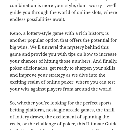
combination is more your style, don’t worry – we’ll
guide you through the world of online slots, where
endless possibilities await.
Keno, a lottery-style game with a rich history, is
another popular option that offers the potential for
big wins. We’ll unravel the mystery behind this
game and provide you with tips on how to increase
your chances of hitting those numbers. And finally,
poker aficionados, get ready to sharpen your skills
and improve your strategy as we dive into the
exciting realm of online poker, where you can test
your wits against players from around the world.
So, whether you’re looking for the perfect sports
betting platform, nostalgic arcade games, the thrill
of lottery draws, the excitement of spinning the
reels, or the challenge of poker, this Ultimate Guide