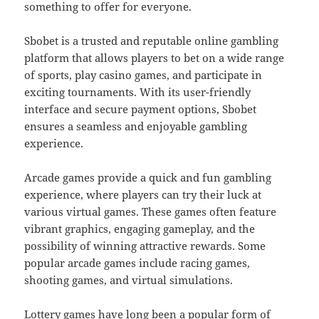
something to offer for everyone.
Sbobet is a trusted and reputable online gambling
platform that allows players to bet on a wide range
of sports, play casino games, and participate in
exciting tournaments. With its user-friendly
interface and secure payment options, Sbobet
ensures a seamless and enjoyable gambling
experience.
Arcade games provide a quick and fun gambling
experience, where players can try their luck at
various virtual games. These games often feature
vibrant graphics, engaging gameplay, and the
possibility of winning attractive rewards. Some
popular arcade games include racing games,
shooting games, and virtual simulations.
Lottery games have long been a popular form of