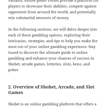
variants, online poker rooms provide a platform for
players to showcase their abilities, compete against
opponents from around the world, and potentially
win substantial amounts of money.
In the following sections, we will delve deeper into
each of these gambling options, exploring their
intricacies, strategies, and tips to help you make the
most out of your online gambling experience. Stay
tuned to discover the ultimate guide to online
gambling and enhance your chances of success in
Sbobet, arcade games, lotteries, slots, keno, and
poker.
2. Overview of Sbobet, Arcade, and Slot
Games
Sbobet is an online gambling platform that offers a