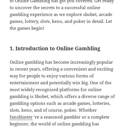
to Online Gambling has got you covered. Get ready
to uncover the secrets to a successful online
gambling experience as we explore sbobet, arcade
games, lottery, slots, keno, and poker in detail. Let
the games begin!
1. Introduction to Online Gambling
Online gambling has become increasingly popular
in recent years, offering a convenient and exciting
way for people to enjoy various forms of
entertainment and potentially win big. One of the
most widely recognized platforms for online
gambling is Sbobet, which offers a diverse range of
gambling options such as arcade games, lotteries,
slots, keno, and of course, poker. Whether
fansblaster
‘re a seasoned gambler or a complete
beginner, the world of online gambling has