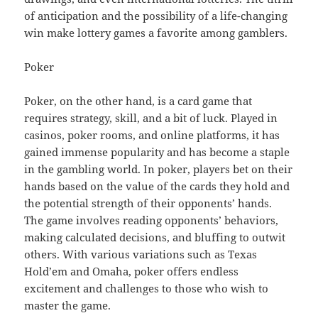
of anticipation and the possibility of a life-changing
win make lottery games a favorite among gamblers.
Poker
Poker, on the other hand, is a card game that
requires strategy, skill, and a bit of luck. Played in
casinos, poker rooms, and online platforms, it has
gained immense popularity and has become a staple
in the gambling world. In poker, players bet on their
hands based on the value of the cards they hold and
the potential strength of their opponents’ hands.
The game involves reading opponents’ behaviors,
making calculated decisions, and bluffing to outwit
others. With various variations such as Texas
Hold’em and Omaha, poker offers endless
excitement and challenges to those who wish to
master the game.