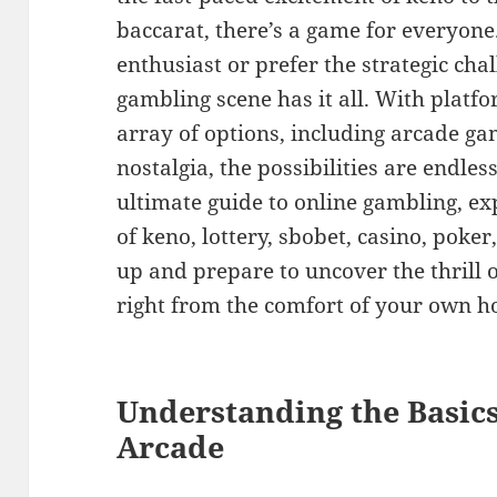
baccarat, there’s a game for everyone
enthusiast or prefer the strategic cha
gambling scene has it all. With platfo
array of options, including arcade ga
nostalgia, the possibilities are endless
ultimate guide to online gambling, ex
of keno, lottery, sbobet, casino, poke
up and prepare to uncover the thrill o
right from the comfort of your own 
Understanding the Basics
Arcade