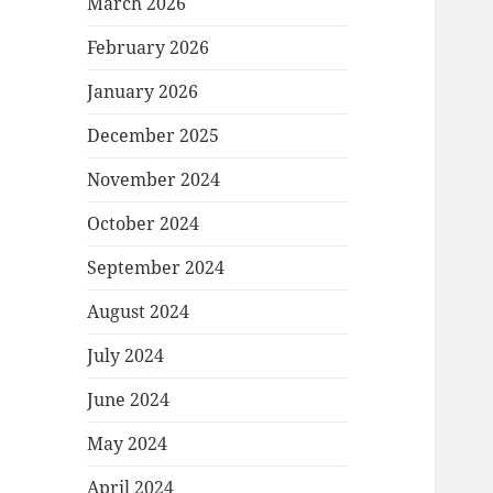
March 2026
February 2026
January 2026
December 2025
November 2024
October 2024
September 2024
August 2024
July 2024
June 2024
May 2024
April 2024