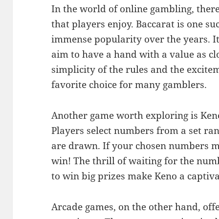
In the world of online gambling, ther
that players enjoy. Baccarat is one s
immense popularity over the years. I
aim to have a hand with a value as clo
simplicity of the rules and the excit
favorite choice for many gamblers.
Another game worth exploring is Keno,
Players select numbers from a set r
are drawn. If your chosen numbers 
win! The thrill of waiting for the num
to win big prizes make Keno a captiv
Arcade games, on the other hand, offe