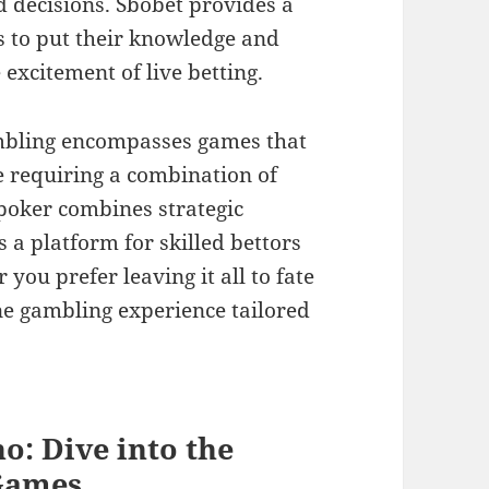
 decisions. Sbobet provides a
ts to put their knowledge and
e excitement of live betting.
ambling encompasses games that
e requiring a combination of
poker combines strategic
s a platform for skilled bettors
you prefer leaving it all to fate
ine gambling experience tailored
no: Dive into the
 Games