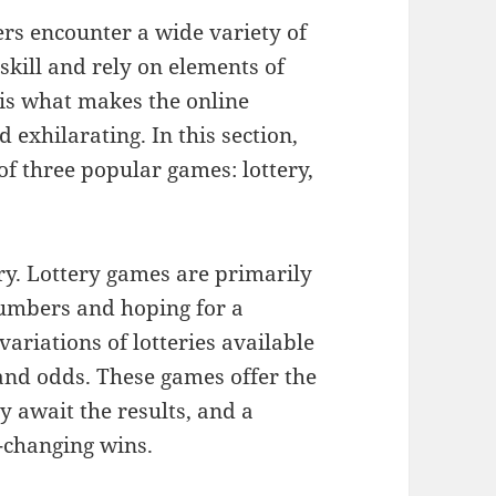
ers encounter a wide variety of
 skill and rely on elements of
 is what makes the online
exhilarating. In this section,
of three popular games: lottery,
tery. Lottery games are primarily
numbers and hoping for a
variations of lotteries available
 and odds. These games offer the
ly await the results, and a
e-changing wins.