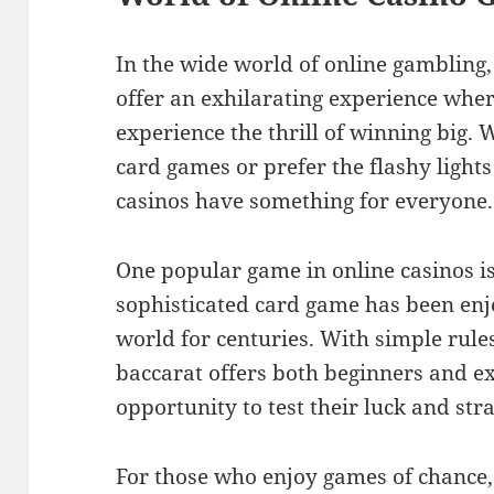
In the wide world of online gambling,
offer an exhilarating experience wher
experience the thrill of winning big. 
card games or prefer the flashy lights
casinos have something for everyone.
One popular game in online casinos is
sophisticated card game has been en
world for centuries. With simple rule
baccarat offers both beginners and e
opportunity to test their luck and stra
For those who enjoy games of chance, 