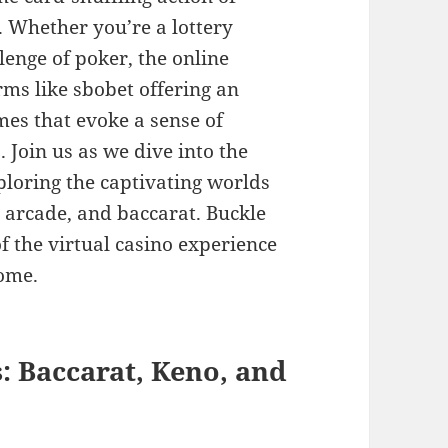
. Whether you’re a lottery
llenge of poker, the online
rms like sbobet offering an
mes that evoke a sense of
. Join us as we dive into the
ploring the captivating worlds
r, arcade, and baccarat. Buckle
f the virtual casino experience
home.
: Baccarat, Keno, and