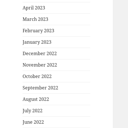
April 2023
March 2023
February 2023
January 2023
December 2022
November 2022
October 2022
September 2022
August 2022
July 2022
June 2022