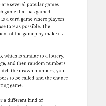
e are several popular games
uch game that has gained
t is a card game where players
se to 9 as possible. The
ement of the gameplay make it a
 which is similar to a lottery.
ange, and then random numbers
match the drawn numbers, you
bers to be called and the chance
ating game.
r a different kind of