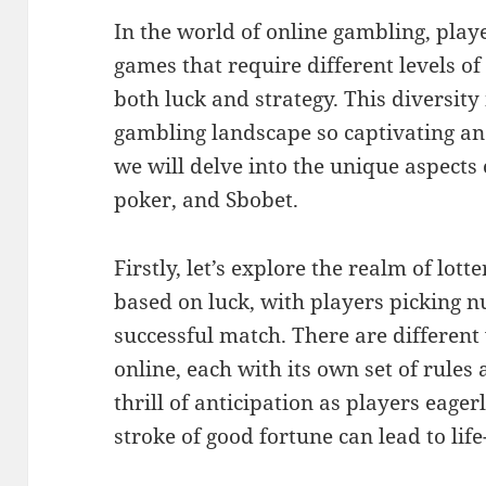
In the world of online gambling, play
games that require different levels of
both luck and strategy. This diversity
gambling landscape so captivating and 
we will delve into the unique aspects 
poker, and Sbobet.
Firstly, let’s explore the realm of lot
based on luck, with players picking 
successful match. There are different 
online, each with its own set of rules
thrill of anticipation as players eager
stroke of good fortune can lead to lif