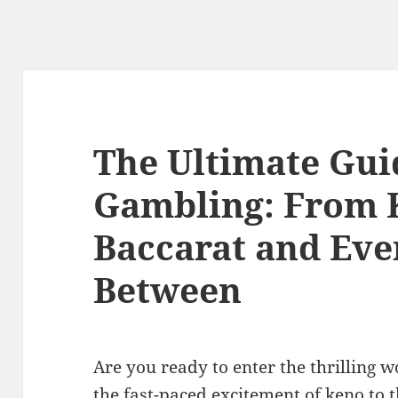
The Ultimate Gui
Gambling: From 
Baccarat and Eve
Between
Are you ready to enter the thrilling 
the fast-paced excitement of keno to t