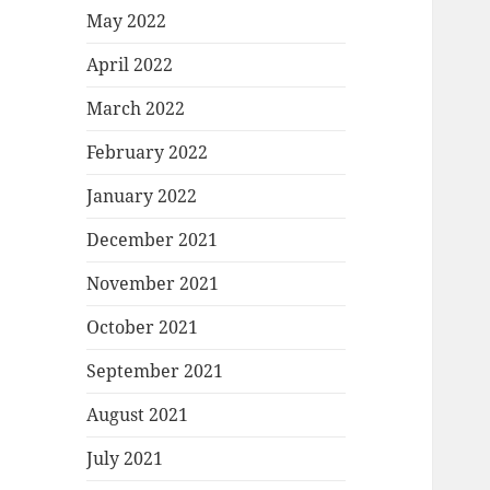
May 2022
April 2022
March 2022
February 2022
January 2022
December 2021
November 2021
October 2021
September 2021
August 2021
July 2021