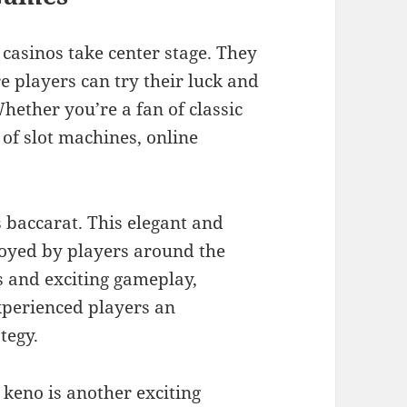
 casinos take center stage. They
e players can try their luck and
Whether you’re a fan of classic
 of slot machines, online
 baccarat. This elegant and
joyed by players around the
s and exciting gameplay,
xperienced players an
tegy.
keno is another exciting