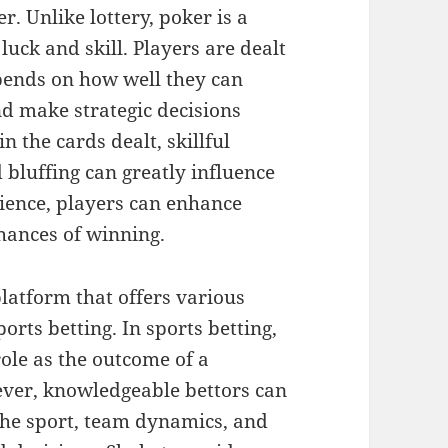
r. Unlike lottery, poker is a
uck and skill. Players are dealt
epends on how well they can
nd make strategic decisions
n the cards dealt, skillful
 bluffing can greatly influence
ience, players can enhance
chances of winning.
platform that offers various
orts betting. In sports betting,
role as the outcome of a
ever, knowledgeable bettors can
the sport, team dynamics, and