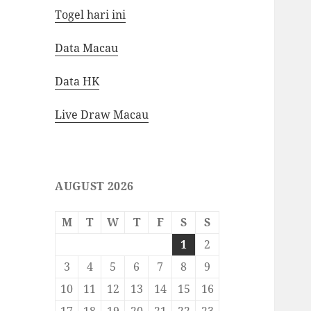
Togel hari ini
Data Macau
Data HK
Live Draw Macau
AUGUST 2026
M
T
W
T
F
S
S
1
2
3
4
5
6
7
8
9
10
11
12
13
14
15
16