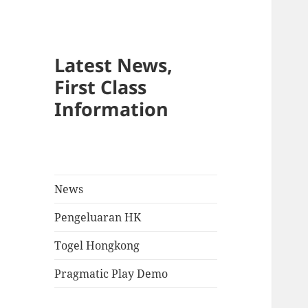
Latest News,
First Class
Information
News
Pengeluaran HK
Togel Hongkong
Pragmatic Play Demo