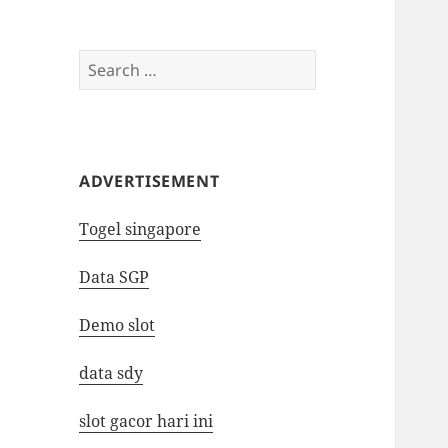
Search
for:
ADVERTISEMENT
Togel singapore
Data SGP
Demo slot
data sdy
slot gacor hari ini