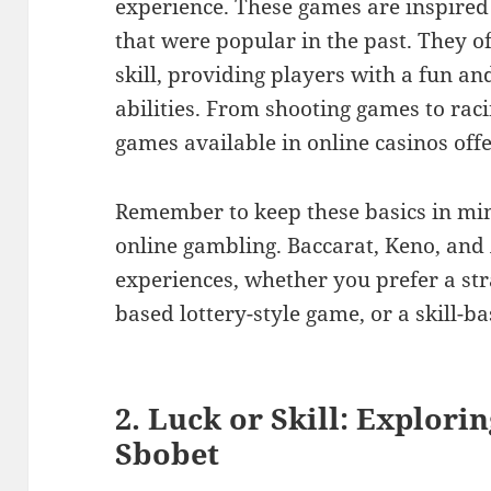
experience. These games are inspired
that were popular in the past. They o
skill, providing players with a fun an
abilities. From shooting games to rac
games available in online casinos off
Remember to keep these basics in mi
online gambling. Baccarat, Keno, an
experiences, whether you prefer a str
based lottery-style game, or a skill-
2. Luck or Skill: Explori
Sbobet