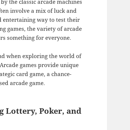
 by the classic arcade machines
ften involve a mix of luck and
d entertaining way to test their
ing games, the variety of arcade
ers something for everyone.
nd when exploring the world of
d Arcade games provide unique
ategic card game, a chance-
based arcade game.
ng Lottery, Poker, and