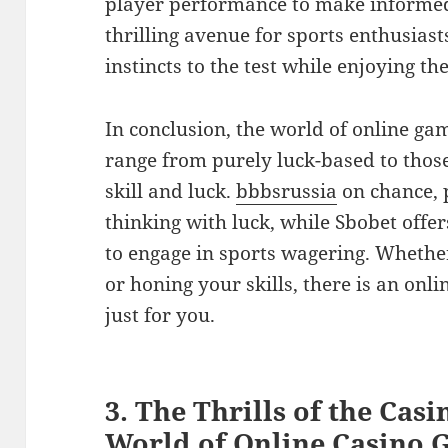
player performance to make informed
thrilling avenue for sports enthusias
instincts to the test while enjoying th
In conclusion, the world of online g
range from purely luck-based to thos
skill and luck.
bbbsrussia
on chance, 
thinking with luck, while Sbobet offer
to engage in sports wagering. Whether 
or honing your skills, there is an onl
just for you.
3. The Thrills of the Casi
World of Online Casino