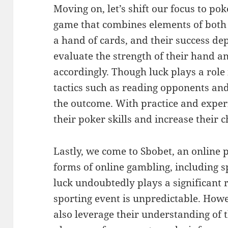
Moving on, let’s shift our focus to poke
game that combines elements of both l
a hand of cards, and their success d
evaluate the strength of their hand a
accordingly. Though luck plays a role i
tactics such as reading opponents and
the outcome. With practice and exper
their poker skills and increase their 
Lastly, we come to Sbobet, an online 
forms of online gambling, including sp
luck undoubtedly plays a significant 
sporting event is unpredictable. How
also leverage their understanding of 