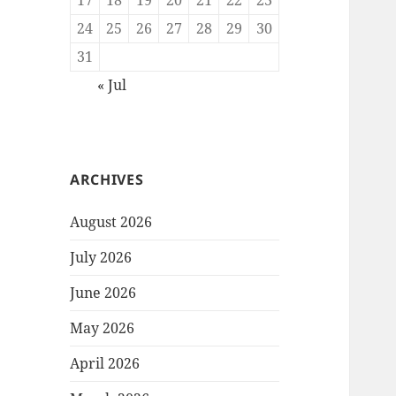
17
18
19
20
21
22
23
24
25
26
27
28
29
30
31
« Jul
ARCHIVES
August 2026
July 2026
June 2026
May 2026
April 2026