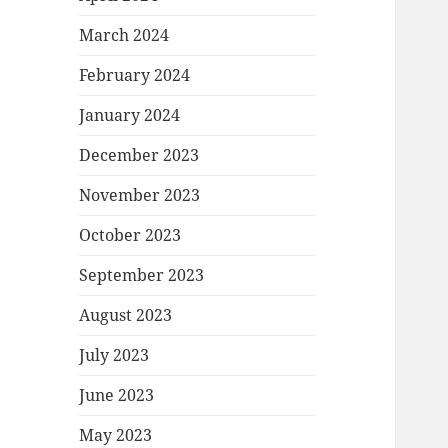
March 2024
February 2024
January 2024
December 2023
November 2023
October 2023
September 2023
August 2023
July 2023
June 2023
May 2023