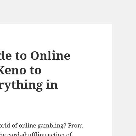
de to Online
Keno to
rything in
world of online gambling? From
he card-shuffling action of