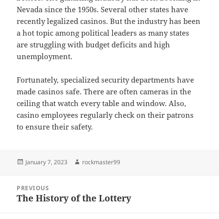
Nevada since the 1950s. Several other states have
recently legalized casinos. But the industry has been
a hot topic among political leaders as many states
are struggling with budget deficits and high
unemployment.
Fortunately, specialized security departments have
made casinos safe. There are often cameras in the
ceiling that watch every table and window. Also,
casino employees regularly check on their patrons
to ensure their safety.
Posted
Author
January 7, 2023
rockmaster99
on
Post
PREVIOUS
navigation
The History of the Lottery
Previous
post: