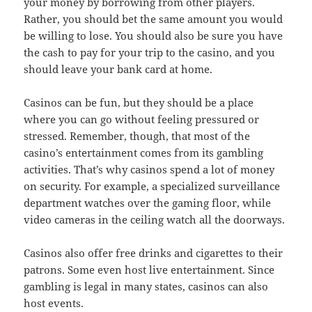
your money by borrowing from other players.
Rather, you should bet the same amount you would
be willing to lose. You should also be sure you have
the cash to pay for your trip to the casino, and you
should leave your bank card at home.
Casinos can be fun, but they should be a place
where you can go without feeling pressured or
stressed. Remember, though, that most of the
casino’s entertainment comes from its gambling
activities. That’s why casinos spend a lot of money
on security. For example, a specialized surveillance
department watches over the gaming floor, while
video cameras in the ceiling watch all the doorways.
Casinos also offer free drinks and cigarettes to their
patrons. Some even host live entertainment. Since
gambling is legal in many states, casinos can also
host events.