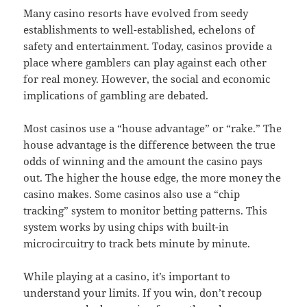
Many casino resorts have evolved from seedy
establishments to well-established, echelons of
safety and entertainment. Today, casinos provide a
place where gamblers can play against each other
for real money. However, the social and economic
implications of gambling are debated.
Most casinos use a “house advantage” or “rake.” The
house advantage is the difference between the true
odds of winning and the amount the casino pays
out. The higher the house edge, the more money the
casino makes. Some casinos also use a “chip
tracking” system to monitor betting patterns. This
system works by using chips with built-in
microcircuitry to track bets minute by minute.
While playing at a casino, it’s important to
understand your limits. If you win, don’t recoup