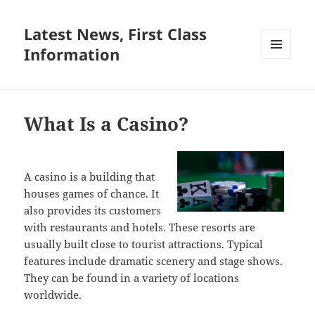
Latest News, First Class
Information
MENU
AND
WIDGETS
What Is a Casino?
A casino is a building that
houses games of chance. It
also provides its customers
with restaurants and hotels. These resorts are
usually built close to tourist attractions. Typical
features include dramatic scenery and stage shows.
They can be found in a variety of locations
worldwide.