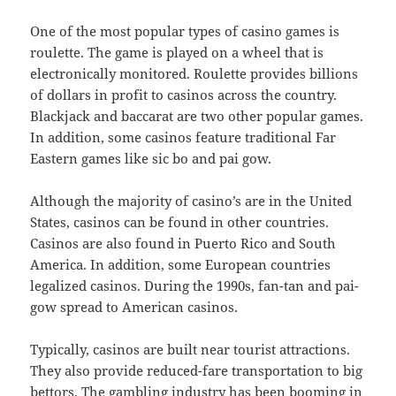
One of the most popular types of casino games is
roulette. The game is played on a wheel that is
electronically monitored. Roulette provides billions
of dollars in profit to casinos across the country.
Blackjack and baccarat are two other popular games.
In addition, some casinos feature traditional Far
Eastern games like sic bo and pai gow.
Although the majority of casino’s are in the United
States, casinos can be found in other countries.
Casinos are also found in Puerto Rico and South
America. In addition, some European countries
legalized casinos. During the 1990s, fan-tan and pai-
gow spread to American casinos.
Typically, casinos are built near tourist attractions.
They also provide reduced-fare transportation to big
bettors. The gambling industry has been booming in