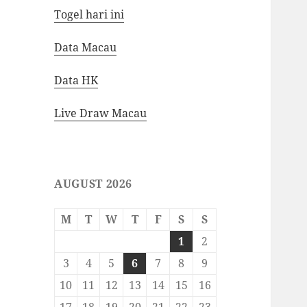
Togel hari ini
Data Macau
Data HK
Live Draw Macau
AUGUST 2026
M
T
W
T
F
S
S
1
2
3
4
5
6
7
8
9
10
11
12
13
14
15
16