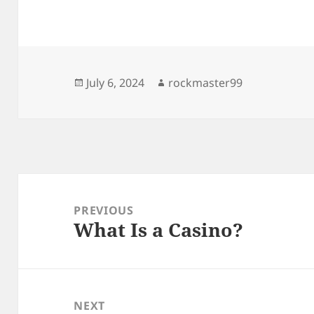
Posted
Author
July 6, 2024
rockmaster99
on
Post
navigation
PREVIOUS
What Is a Casino?
Previous
post:
NEXT