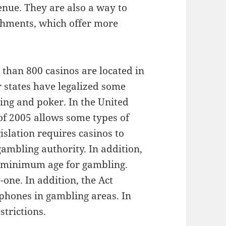
enue. They are also a way to
shments, which offer more
 than 800 casinos are located in
 states have legalized some
ing and poker. In the United
f 2005 allows some types of
gislation requires casinos to
gambling authority. In addition,
a minimum age for gambling.
one. In addition, the Act
 phones in gambling areas. In
strictions.