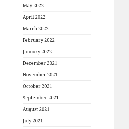
May 2022
April 2022
March 2022
February 2022
January 2022
December 2021
November 2021
October 2021
September 2021
August 2021
July 2021