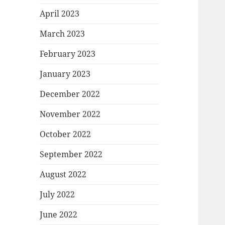
April 2023
March 2023
February 2023
January 2023
December 2022
November 2022
October 2022
September 2022
August 2022
July 2022
June 2022