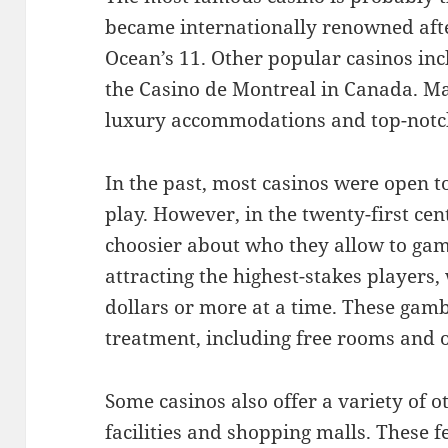
became internationally renowned aft
Ocean’s 11. Other popular casinos in
the Casino de Montreal in Canada. Ma
luxury accommodations and top-notch
In the past, most casinos were open 
play. However, in the twenty-first c
choosier about who they allow to gam
attracting the highest-stakes players
dollars or more at a time. These gamb
treatment, including free rooms and 
Some casinos also offer a variety of o
facilities and shopping malls. These