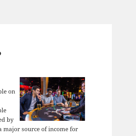
?
ble on
s
ble
ed by
a major source of income for