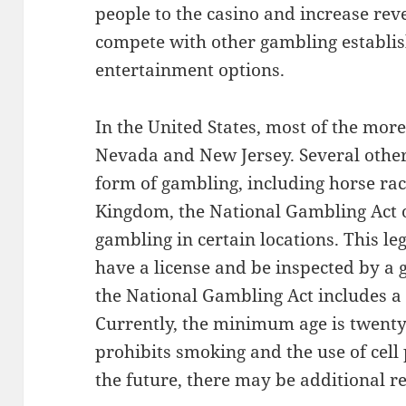
people to the casino and increase rev
compete with other gambling establi
entertainment options.
In the United States, most of the more
Nevada and New Jersey. Several other
form of gambling, including horse rac
Kingdom, the National Gambling Act o
gambling in certain locations. This le
have a license and be inspected by a 
the National Gambling Act includes 
Currently, the minimum age is twenty-
prohibits smoking and the use of cell
the future, there may be additional re