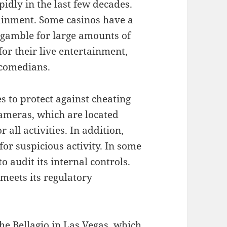
dly in the last few decades.
tainment. Some casinos have a
 gamble for large amounts of
or their live entertainment,
 comedians.
s to protect against cheating
cameras, which are located
all activities. In addition,
for suspicious activity. In some
to audit its internal controls.
 meets its regulatory
he Bellagio in Las Vegas, which