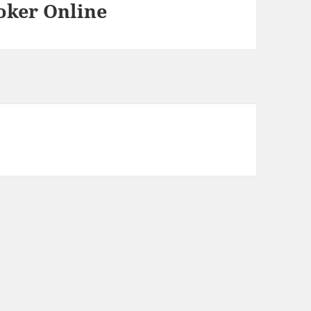
Poker Online