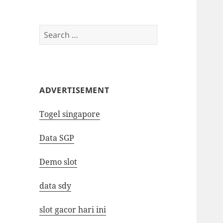
Search
for:
ADVERTISEMENT
Togel singapore
Data SGP
Demo slot
data sdy
slot gacor hari ini