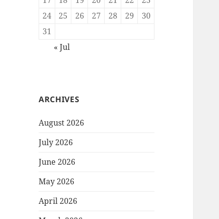
17
18
19
20
21
22
23
24
25
26
27
28
29
30
31
« Jul
ARCHIVES
August 2026
July 2026
June 2026
May 2026
April 2026