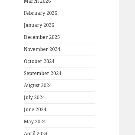
March 2026
February 2026
January 2026
December 2025
November 2024
October 2024
September 2024
August 2024
July 2024
June 2024
May 2024
April 2024