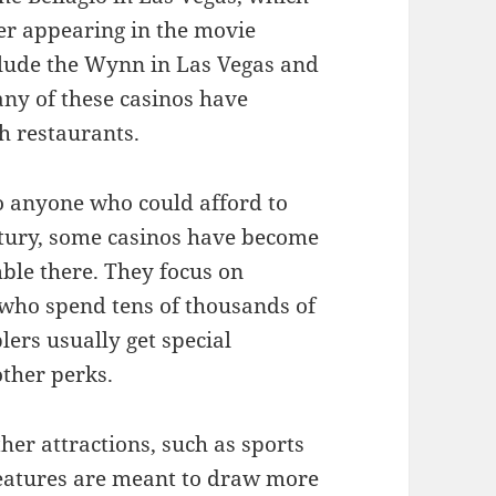
er appearing in the movie
clude the Wynn in Las Vegas and
ny of these casinos have
 restaurants.
to anyone who could afford to
entury, some casinos have become
ble there. They focus on
, who spend tens of thousands of
lers usually get special
other perks.
ther attractions, such as sports
 features are meant to draw more