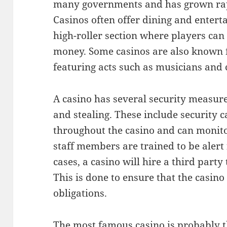
many governments and has grown rapi
Casinos often offer dining and enter
high-roller section where players can
money. Some casinos are also known f
featuring acts such as musicians and
A casino has several security measure
and stealing. These include security 
throughout the casino and can monitor 
staff members are trained to be alert 
cases, a casino will hire a third party 
This is done to ensure that the casino
obligations.
The most famous casino is probably t