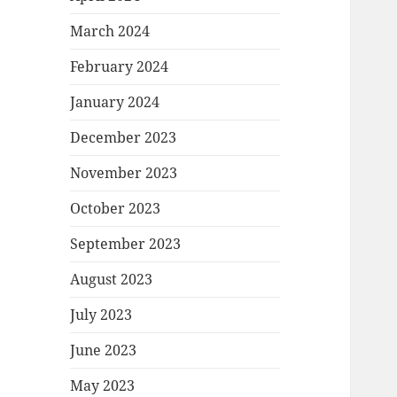
March 2024
February 2024
January 2024
December 2023
November 2023
October 2023
September 2023
August 2023
July 2023
June 2023
May 2023