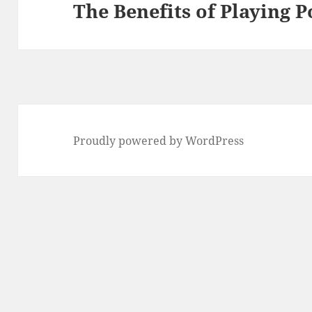
The Benefits of Playing 
Next
post:
Proudly powered by WordPress