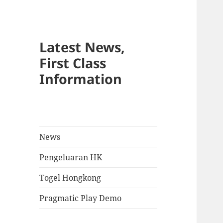
Latest News,
First Class
Information
News
Pengeluaran HK
Togel Hongkong
Pragmatic Play Demo