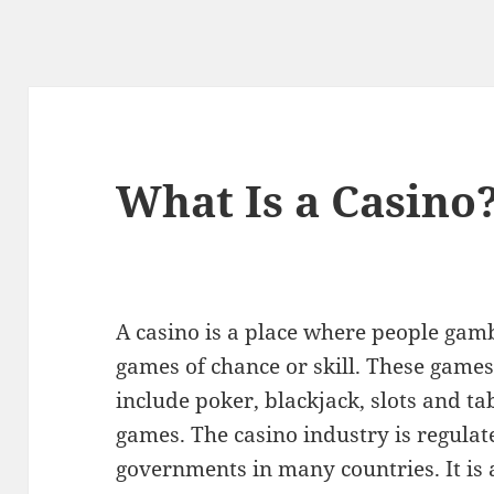
What Is a Casino
A casino is a place where people gam
games of chance or skill. These game
include poker, blackjack, slots and ta
games. The casino industry is regulat
governments in many countries. It is 