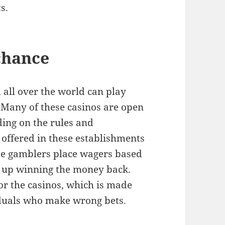
s.
chance
 all over the world can play
 Many of these casinos are open
ding on the rules and
 offered in these establishments
e gamblers place wagers based
 up winning the money back.
r the casinos, which is made
viduals who make wrong bets.