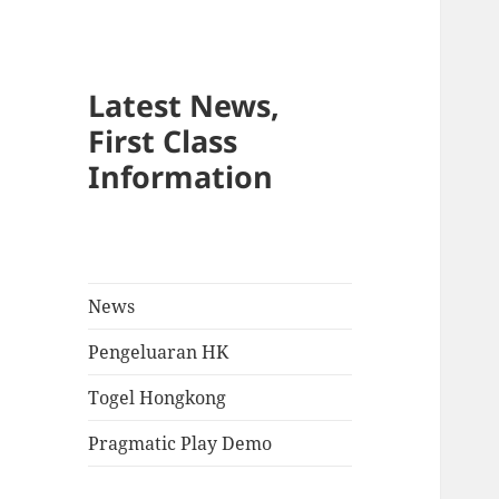
Latest News,
First Class
Information
News
Pengeluaran HK
Togel Hongkong
Pragmatic Play Demo