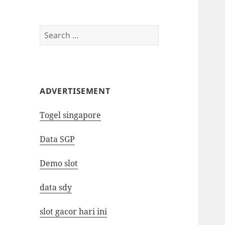
Search
for:
ADVERTISEMENT
Togel singapore
Data SGP
Demo slot
data sdy
slot gacor hari ini