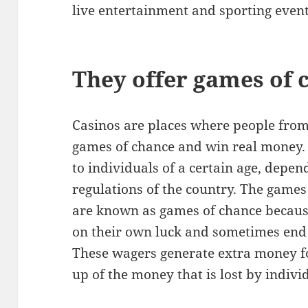
live entertainment and sporting event
They offer games of 
Casinos are places where people from
games of chance and win real money.
to individuals of a certain age, depen
regulations of the country. The games
are known as games of chance becaus
on their own luck and sometimes end
These wagers generate extra money fo
up of the money that is lost by indi