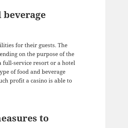
d beverage
ities for their guests. The
pending on the purpose of the
 full-service resort or a hotel
 type of food and beverage
ch profit a casino is able to
measures to