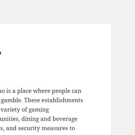
?
no is a place where people can
 gamble. These establishments
 variety of gaming
unities, dining and beverage
es, and security measures to