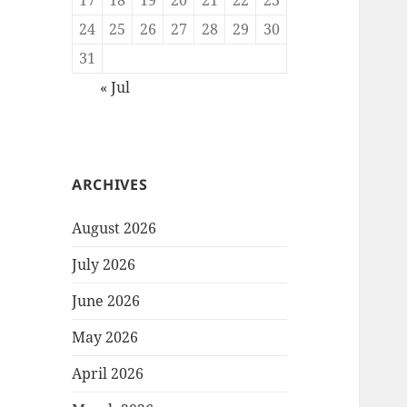
17
18
19
20
21
22
23
24
25
26
27
28
29
30
31
« Jul
ARCHIVES
August 2026
July 2026
June 2026
May 2026
April 2026