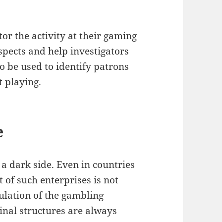
or the activity at their gaming
spects and help investigators
o be used to identify patrons
t playing.
e
 a dark side. Even in countries
 of such enterprises is not
gulation of the gambling
minal structures are always