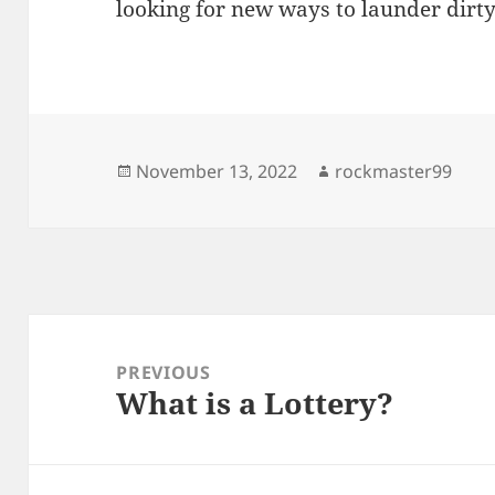
looking for new ways to launder dirt
Posted
Author
November 13, 2022
rockmaster99
on
Post
navigation
PREVIOUS
What is a Lottery?
Previous
post: