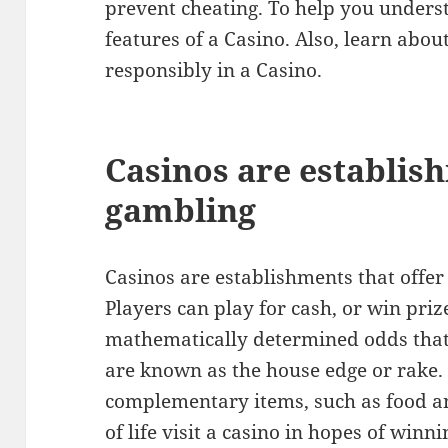
prevent cheating. To help you unders
features of a Casino. Also, learn abou
responsibly in a Casino.
Casinos are establis
gambling
Casinos are establishments that offer
Players can play for cash, or win pri
mathematically determined odds that
are known as the house edge or rake. 
complementary items, such as food an
of life visit a casino in hopes of winn