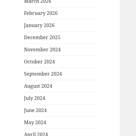
March 2026
February 2026
January 2026
December 2025
November 2024
October 2024
September 2024
August 2024
July 2024
June 2024
May 2024
April 2024