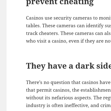
prevent cheating
Casinos use security cameras to monit
tables. These cameras can identify su
track cheaters. These cameras can als
who visit a casino, even if they are no
They have a dark sid
There’s no question that casinos have
that permit casinos, the establishment
without its nefarious aspects. The re
industry is often ineffective, and cri