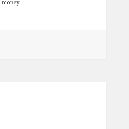
y money.