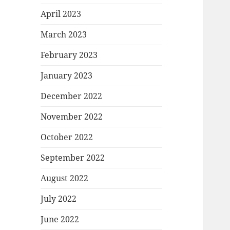
April 2023
March 2023
February 2023
January 2023
December 2022
November 2022
October 2022
September 2022
August 2022
July 2022
June 2022