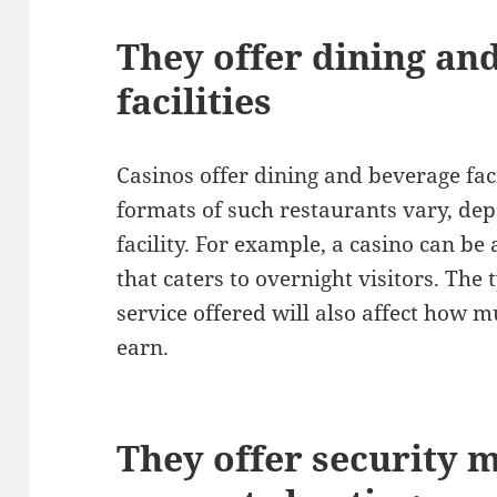
They offer dining an
facilities
Casinos offer dining and beverage facil
formats of such restaurants vary, de
facility. For example, a casino can be a
that caters to overnight visitors. The
service offered will also affect how mu
earn.
They offer security 