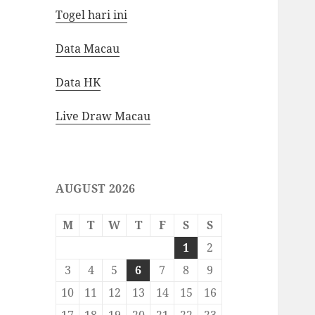
Togel hari ini
Data Macau
Data HK
Live Draw Macau
AUGUST 2026
M
T
W
T
F
S
S
1
2
3
4
5
6
7
8
9
10
11
12
13
14
15
16