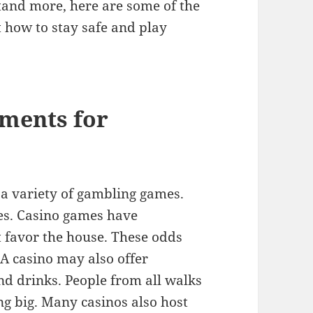
tand more, here are some of the
t how to stay safe and play
hments for
 a variety of gambling games.
zes. Casino games have
 favor the house. These odds
A casino may also offer
d drinks. People from all walks
ing big. Many casinos also host