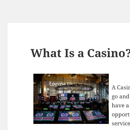
What Is a Casino
A Casi
go and
have a
opport
servic