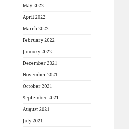
May 2022
April 2022
March 2022
February 2022
January 2022
December 2021
November 2021
October 2021
September 2021
August 2021
July 2021