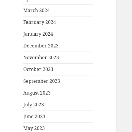
March 2024
February 2024
January 2024
December 2023
November 2023
October 2023
September 2023
August 2023
July 2023
June 2023
May 2023