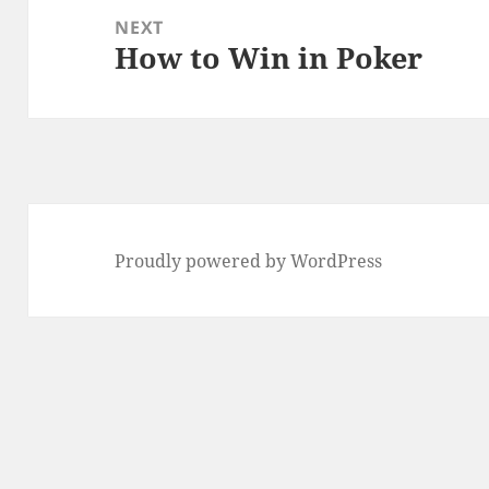
NEXT
How to Win in Poker
Next
post:
Proudly powered by WordPress