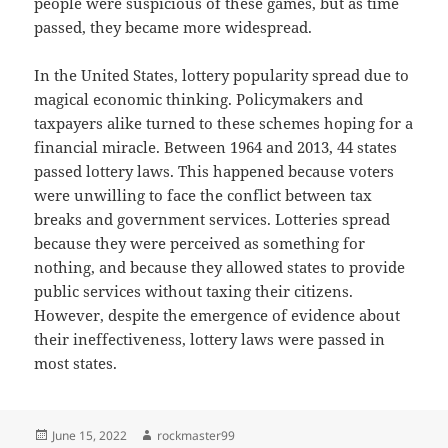
people were suspicious of these games, but as time
passed, they became more widespread.
In the United States, lottery popularity spread due to
magical economic thinking. Policymakers and
taxpayers alike turned to these schemes hoping for a
financial miracle. Between 1964 and 2013, 44 states
passed lottery laws. This happened because voters
were unwilling to face the conflict between tax
breaks and government services. Lotteries spread
because they were perceived as something for
nothing, and because they allowed states to provide
public services without taxing their citizens.
However, despite the emergence of evidence about
their ineffectiveness, lottery laws were passed in
most states.
Posted
Author
June 15, 2022
rockmaster99