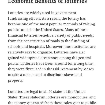
Economic benefits of lotteries
Lotteries are widely used in government
fundraising efforts. As a result, the lottery has
become one of the most popular methods of raising
public funds in the United States. Many of these
financial lotteries benefit a variety of public needs,
from the construction of roads to the funding of
schools and hospitals. Moreover, these activities are
relatively easy to organize. Lotteries have also
gained widespread acceptance among the general
public. Lotteries have been around for a long time –
they were first used in the Old Testament by Moses
to take a census and to distribute slaves and
property.
Lotteries are legal in all 50 states of the United
States. These state-run lotteries are monopolies, and
the money generated from these sales goes to public