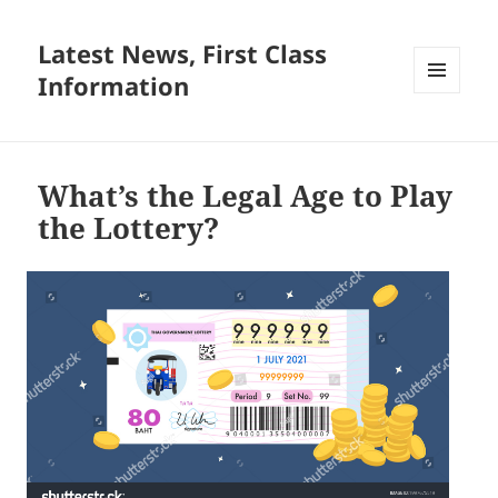
Latest News, First Class
Information
MENU
AND
WIDGETS
What’s the Legal Age to Play
the Lottery?