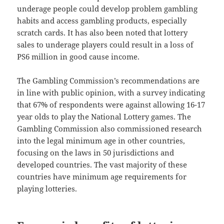
underage people could develop problem gambling
habits and access gambling products, especially
scratch cards. It has also been noted that lottery
sales to underage players could result in a loss of
PS6 million in good cause income.
The Gambling Commission’s recommendations are
in line with public opinion, with a survey indicating
that 67% of respondents were against allowing 16-17
year olds to play the National Lottery games. The
Gambling Commission also commissioned research
into the legal minimum age in other countries,
focusing on the laws in 50 jurisdictions and
developed countries. The vast majority of these
countries have minimum age requirements for
playing lotteries.