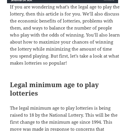
If you are wondering what’s the legal age to play the
lottery, then this article is for you. We’ll also discuss
the economic benefits of lotteries, problems with
them, and ways to balance the number of people
who play with the odds of winning. You’ll also learn
about how to maximize your chances of winning
the lottery while minimizing the amount of time
you spend playing. But first, let’s take a look at what
makes lotteries so popular!
Legal minimum age to play
lotteries
The legal minimum age to play lotteries is being
raised to 18 by the National Lottery. This will be the
first change to the minimum age since 1994. This
move was made in response to concerns that