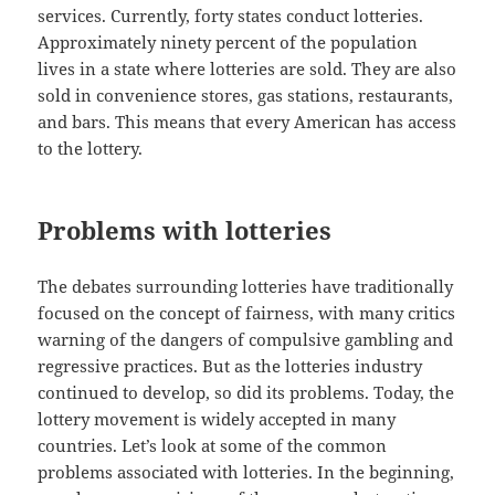
services. Currently, forty states conduct lotteries.
Approximately ninety percent of the population
lives in a state where lotteries are sold. They are also
sold in convenience stores, gas stations, restaurants,
and bars. This means that every American has access
to the lottery.
Problems with lotteries
The debates surrounding lotteries have traditionally
focused on the concept of fairness, with many critics
warning of the dangers of compulsive gambling and
regressive practices. But as the lotteries industry
continued to develop, so did its problems. Today, the
lottery movement is widely accepted in many
countries. Let’s look at some of the common
problems associated with lotteries. In the beginning,