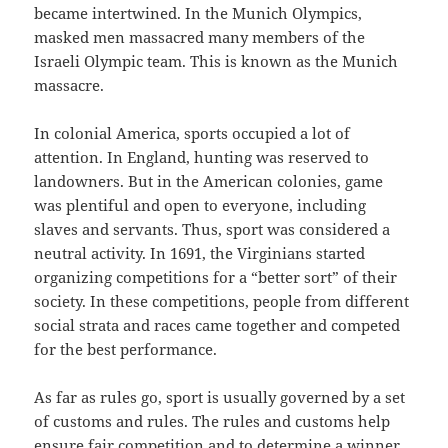
became intertwined. In the Munich Olympics,
masked men massacred many members of the
Israeli Olympic team. This is known as the Munich
massacre.
In colonial America, sports occupied a lot of
attention. In England, hunting was reserved to
landowners. But in the American colonies, game
was plentiful and open to everyone, including
slaves and servants. Thus, sport was considered a
neutral activity. In 1691, the Virginians started
organizing competitions for a “better sort” of their
society. In these competitions, people from different
social strata and races came together and competed
for the best performance.
As far as rules go, sport is usually governed by a set
of customs and rules. The rules and customs help
ensure fair competition and to determine a winner.