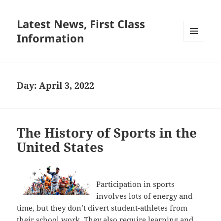
Latest News, First Class
Information
MENU
AND
WIDGETS
Day:
April 3, 2022
The History of Sports in the
United States
Participation in sports
involves lots of energy and
time, but they don’t divert student-athletes from
their school work. They also require learning and