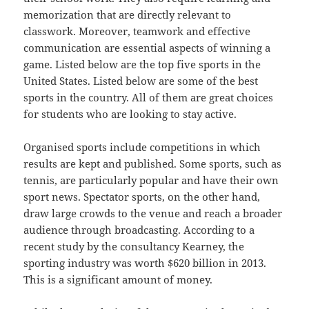
memorization that are directly relevant to
classwork. Moreover, teamwork and effective
communication are essential aspects of winning a
game. Listed below are the top five sports in the
United States. Listed below are some of the best
sports in the country. All of them are great choices
for students who are looking to stay active.
Organised sports include competitions in which
results are kept and published. Some sports, such as
tennis, are particularly popular and have their own
sport news. Spectator sports, on the other hand,
draw large crowds to the venue and reach a broader
audience through broadcasting. According to a
recent study by the consultancy Kearney, the
sporting industry was worth $620 billion in 2013.
This is a significant amount of money.