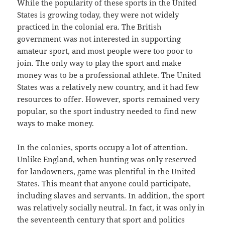
While the popularity of these sports in the United
States is growing today, they were not widely
practiced in the colonial era. The British
government was not interested in supporting
amateur sport, and most people were too poor to
join. The only way to play the sport and make
money was to be a professional athlete. The United
States was a relatively new country, and it had few
resources to offer. However, sports remained very
popular, so the sport industry needed to find new
ways to make money.
In the colonies, sports occupy a lot of attention.
Unlike England, when hunting was only reserved
for landowners, game was plentiful in the United
States. This meant that anyone could participate,
including slaves and servants. In addition, the sport
was relatively socially neutral. In fact, it was only in
the seventeenth century that sport and politics