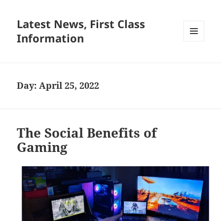
Latest News, First Class
Information
MENU
AND
WIDGETS
Day:
April 25, 2022
The Social Benefits of
Gaming