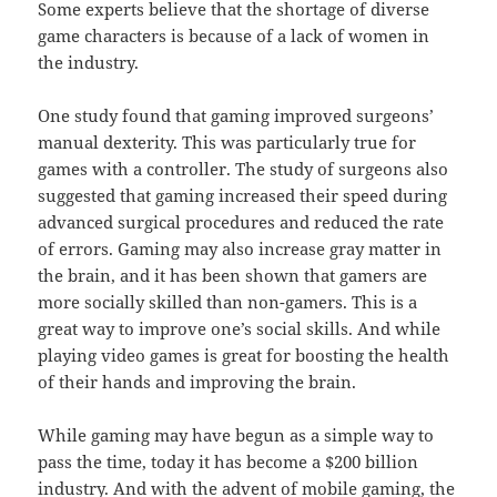
Some experts believe that the shortage of diverse
game characters is because of a lack of women in
the industry.
One study found that gaming improved surgeons’
manual dexterity. This was particularly true for
games with a controller. The study of surgeons also
suggested that gaming increased their speed during
advanced surgical procedures and reduced the rate
of errors. Gaming may also increase gray matter in
the brain, and it has been shown that gamers are
more socially skilled than non-gamers. This is a
great way to improve one’s social skills. And while
playing video games is great for boosting the health
of their hands and improving the brain.
While gaming may have begun as a simple way to
pass the time, today it has become a $200 billion
industry. And with the advent of mobile gaming, the