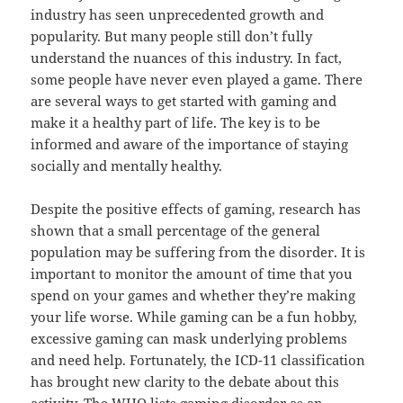
industry has seen unprecedented growth and
popularity. But many people still don’t fully
understand the nuances of this industry. In fact,
some people have never even played a game. There
are several ways to get started with gaming and
make it a healthy part of life. The key is to be
informed and aware of the importance of staying
socially and mentally healthy.
Despite the positive effects of gaming, research has
shown that a small percentage of the general
population may be suffering from the disorder. It is
important to monitor the amount of time that you
spend on your games and whether they’re making
your life worse. While gaming can be a fun hobby,
excessive gaming can mask underlying problems
and need help. Fortunately, the ICD-11 classification
has brought new clarity to the debate about this
activity. The WHO lists gaming disorder as an