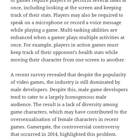
once, including looking at the screen and keeping
track of their stats. Players may also be required to
speak on a microphone or record a voice message
while playing a game. Multi-tasking abilities are
enhanced when a gamer plays multiple activities at
once. For example, players in action games must
keep track of their opponent’s health stats while
moving their character from one screen to another.
A recent survey revealed that despite the popularity
of video games, the industry is still dominated by
male developers. Despite this, male game developers
tend to cater to a largely homogenous male
audience. The result is a lack of diversity among
game characters, which may have contributed to the
oversexualisation of female characters in recent
games. Gamergate, the controversial controversy
that occurred in 2014, highlighted this problem.