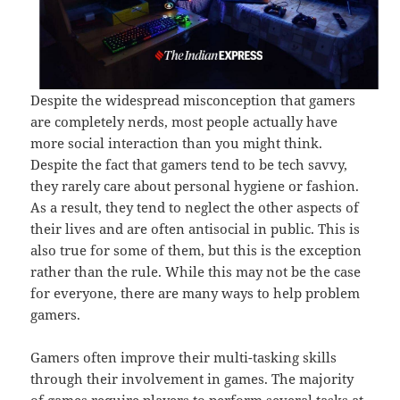
Despite the widespread misconception that gamers
are completely nerds, most people actually have
more social interaction than you might think.
Despite the fact that gamers tend to be tech savvy,
they rarely care about personal hygiene or fashion.
As a result, they tend to neglect the other aspects of
their lives and are often antisocial in public. This is
also true for some of them, but this is the exception
rather than the rule. While this may not be the case
for everyone, there are many ways to help problem
gamers.
Gamers often improve their multi-tasking skills
through their involvement in games. The majority
of games require players to perform several tasks at