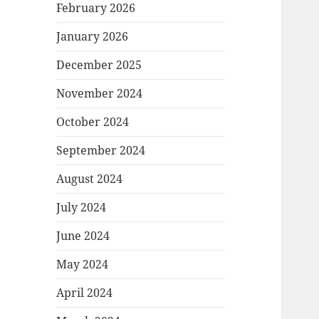
February 2026
January 2026
December 2025
November 2024
October 2024
September 2024
August 2024
July 2024
June 2024
May 2024
April 2024