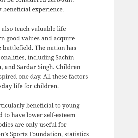
y beneficial experience.
s also teach valuable life
arn good values and acquire
e battlefield. The nation has
nalities, including Sachin
, and Sardar Singh. Children
pired one day. All these factors
day life for children.
rticularly beneficial to young
end to have lower self-esteem
dies are only useful for
’s Sports Foundation, statistics