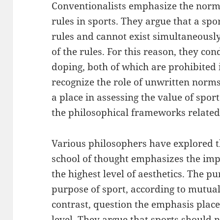
Conventionalists emphasize the norma
rules in sports. They argue that a spo
rules and cannot exist simultaneously 
of the rules. For this reason, they co
doping, both of which are prohibited
recognize the role of unwritten norms
a place in assessing the value of sport
the philosophical frameworks related 
Various philosophers have explored th
school of thought emphasizes the impo
the highest level of aesthetics. The pu
purpose of sport, according to mutual
contrast, question the emphasis placed
level. They argue that sports should 