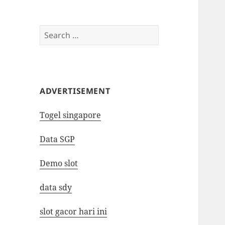
Search
for:
ADVERTISEMENT
Togel singapore
Data SGP
Demo slot
data sdy
slot gacor hari ini