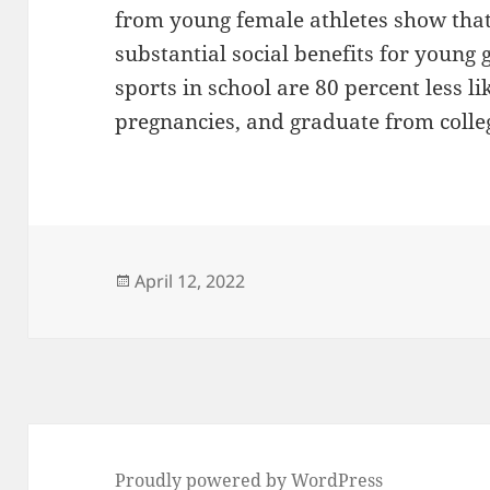
from young female athletes show that
substantial social benefits for young g
sports in school are 80 percent less l
pregnancies, and graduate from colle
Posted
April 12, 2022
on
Proudly powered by WordPress