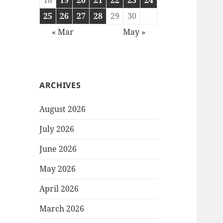
18
19
20
21
22
23
24
25
26
27
28
29
30
« Mar
May »
ARCHIVES
August 2026
July 2026
June 2026
May 2026
April 2026
March 2026