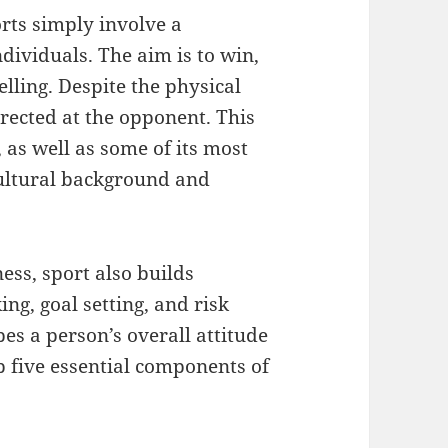
rts simply involve a
dividuals. The aim is to win,
lling. Despite the physical
irected at the opponent. This
, as well as some of its most
cultural background and
ness, sport also builds
ing, goal setting, and risk
pes a person’s overall attitude
p five essential components of