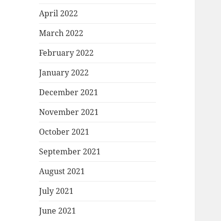
April 2022
March 2022
February 2022
January 2022
December 2021
November 2021
October 2021
September 2021
August 2021
July 2021
June 2021