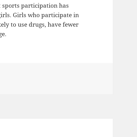
 sports participation has
irls. Girls who participate in
ikely to use drugs, have fewer
ge.