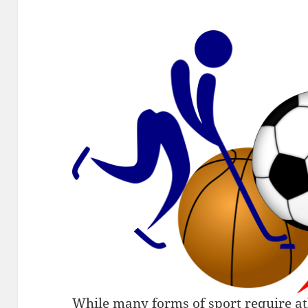
While many forms of sport require at