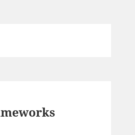
rameworks