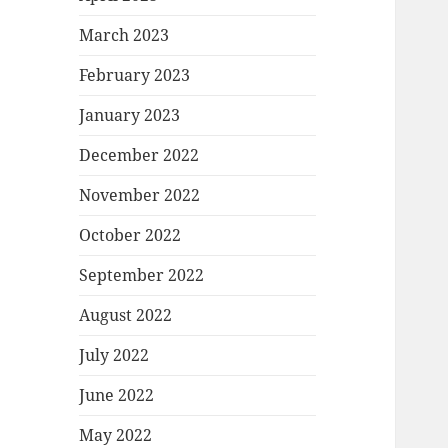
March 2023
February 2023
January 2023
December 2022
November 2022
October 2022
September 2022
August 2022
July 2022
June 2022
May 2022