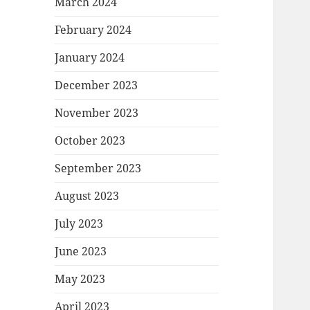
March 2024
February 2024
January 2024
December 2023
November 2023
October 2023
September 2023
August 2023
July 2023
June 2023
May 2023
April 2023