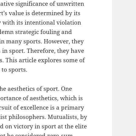
tive significance of unwritten
rt’s value is determined by its
with its intentional violation
ndemn strategic fouling and
 in many sports. However, they
 in sport. Therefore, they have
s. This article explores some of
to sports.
e aesthetics of sport. One
rtance of aesthetics, which is
rsuit of excellence is a primary
ist philosophers. Mutualists, by
 on victory in sport at the elite
not be considered zero-sum