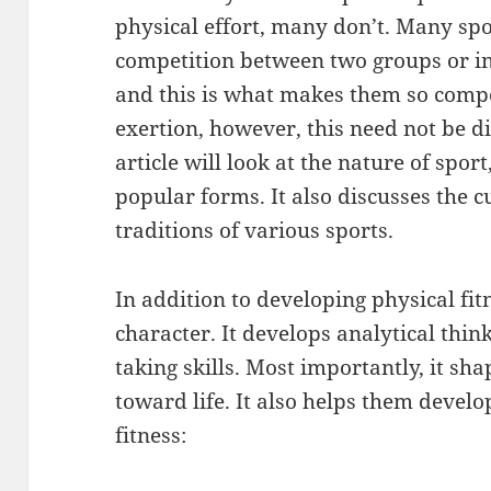
physical effort, many don’t. Many spo
competition between two groups or in
and this is what makes them so compe
exertion, however, this need not be d
article will look at the nature of sport
popular forms. It also discusses the 
traditions of various sports.
In addition to developing physical fit
character. It develops analytical think
taking skills. Most importantly, it sha
toward life. It also helps them develo
fitness: