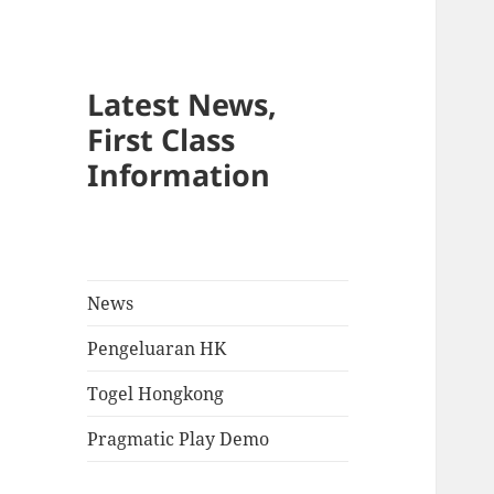
Latest News,
First Class
Information
News
Pengeluaran HK
Togel Hongkong
Pragmatic Play Demo