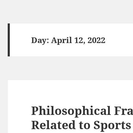
Day:
April 12, 2022
Philosophical F
Related to Sports