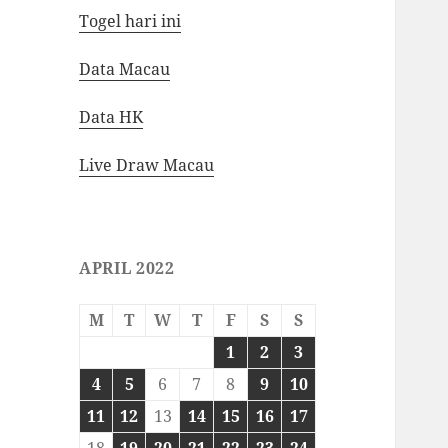
Togel hari ini
Data Macau
Data HK
Live Draw Macau
APRIL 2022
M
T
W
T
F
S
S
1
2
3
4
5
6
7
8
9
10
11
12
13
14
15
16
17