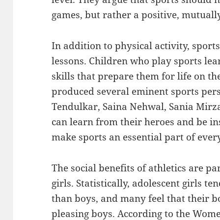
games, but rather a positive, mutuall
In addition to physical activity, sport
lessons. Children who play sports le
skills that prepare them for life on th
produced several eminent sports perso
Tendulkar, Saina Nehwal, Sania Mirza
can learn from their heroes and be ins
make sports an essential part of every
The social benefits of athletics are pa
girls. Statistically, adolescent girls t
than boys, and many feel that their bo
pleasing boys. According to the Women