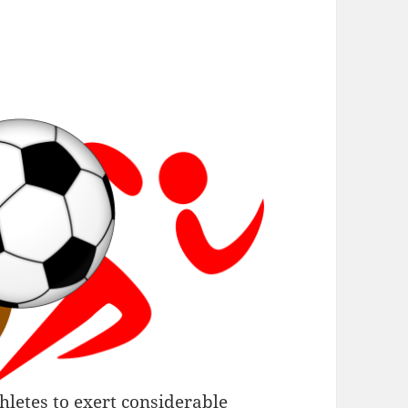
hletes to exert considerable