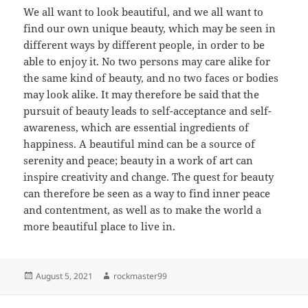
We all want to look beautiful, and we all want to
find our own unique beauty, which may be seen in
different ways by different people, in order to be
able to enjoy it. No two persons may care alike for
the same kind of beauty, and no two faces or bodies
may look alike. It may therefore be said that the
pursuit of beauty leads to self-acceptance and self-
awareness, which are essential ingredients of
happiness. A beautiful mind can be a source of
serenity and peace; beauty in a work of art can
inspire creativity and change. The quest for beauty
can therefore be seen as a way to find inner peace
and contentment, as well as to make the world a
more beautiful place to live in.
Posted
Author
August 5, 2021
rockmaster99
on
Post