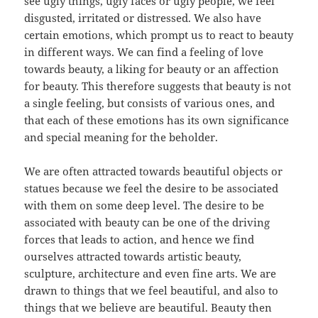
see ugly things, ugly faces or ugly people, we feel
disgusted, irritated or distressed. We also have
certain emotions, which prompt us to react to beauty
in different ways. We can find a feeling of love
towards beauty, a liking for beauty or an affection
for beauty. This therefore suggests that beauty is not
a single feeling, but consists of various ones, and
that each of these emotions has its own significance
and special meaning for the beholder.
We are often attracted towards beautiful objects or
statues because we feel the desire to be associated
with them on some deep level. The desire to be
associated with beauty can be one of the driving
forces that leads to action, and hence we find
ourselves attracted towards artistic beauty,
sculpture, architecture and even fine arts. We are
drawn to things that we feel beautiful, and also to
things that we believe are beautiful. Beauty then