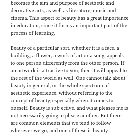
becomes the aim and purpose of aesthetic and
decorative arts, as well as literature, music and
cinema. This aspect of beauty has a great importance
in education, since it forms an important part of the
process of learning.
Beauty of a particular sort, whether it is a face, a
building, a flower, a work of art or a song, appeals
to one person differently from the other person. If
an artwork is attractive to you, then it will appeal to
the rest of the world as well. One cannot talk about
beauty in general, or the whole spectrum of
aesthetic experience, without referring to the
concept of beauty, especially when it comes to
oneself. Beauty is subjective, and what pleases me is
not necessarily going to please another. But there
are common elements that we tend to follow
wherever we go, and one of these is beauty.