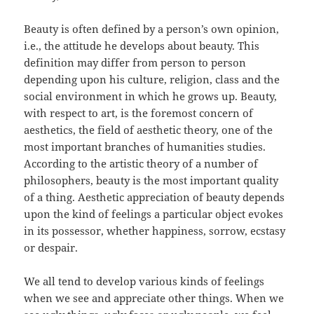
Beauty is often defined by a person’s own opinion,
i.e., the attitude he develops about beauty. This
definition may differ from person to person
depending upon his culture, religion, class and the
social environment in which he grows up. Beauty,
with respect to art, is the foremost concern of
aesthetics, the field of aesthetic theory, one of the
most important branches of humanities studies.
According to the artistic theory of a number of
philosophers, beauty is the most important quality
of a thing. Aesthetic appreciation of beauty depends
upon the kind of feelings a particular object evokes
in its possessor, whether happiness, sorrow, ecstasy
or despair.
We all tend to develop various kinds of feelings
when we see and appreciate other things. When we