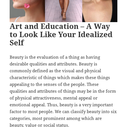
Art and Education – A Way
to Look Like Your Idealized
Self
Beauty is the evaluation of a thing as having
desirable qualities and attributes. Beauty is
commonly defined as the visual and physical
characteristic of things which makes these things
appealing to the senses of the people. These
qualities and attributes of things may be in the form
of physical attractiveness, mental appeal or
emotional appeal. Thus, beauty is a very important
factor to most people. We can classify beauty into six
categories, most prominent among which are
beauty, value or social status.