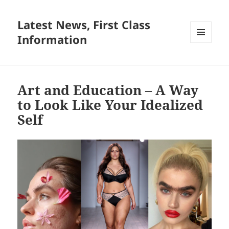
Latest News, First Class
Information
MENU
AND
WIDGETS
Art and Education – A Way
to Look Like Your Idealized
Self